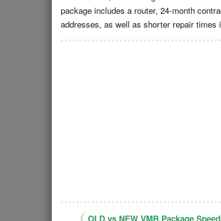
package includes a router, 24-month contra
addresses, as well as shorter repair times 
OLD vs NEW VMB Package Speeds