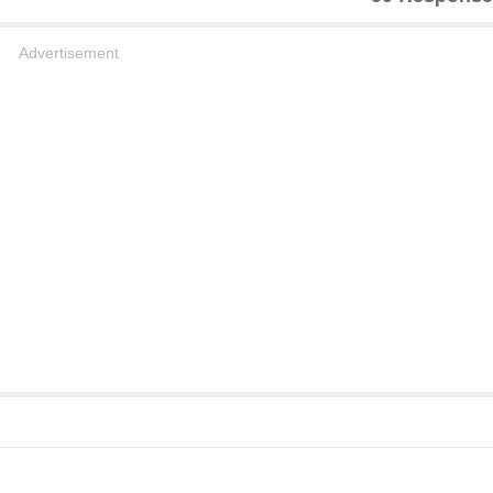
Advertisement