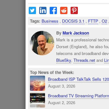
Business
,
DOCSIS 3.1
,
FTTP
,
O2
Tags:
By
Mark Jackson
Mark is a professional techn
Dorset (England), he also fo
telecoms and broadband dev
BlueSky
,
Threads.net
and
Li
Top News of the Week:
Broadband ISP TalkTalk Sells 1
August 3, 2026
Broadband TV Streaming Platfor
August 2, 2026