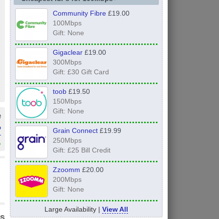
Community Fibre
£19.00
100Mbps
Gift: None
Gigaclear
£19.00
300Mbps
Gift: £30 Gift Card
toob
£19.50
150Mbps
Gift: None
e
P
Grain Connect
£19.99
250Mbps
»
Gift: £25 Bill Credit
Zzoomm
£20.00
200Mbps
Gift: None
Large Availability |
View All
s