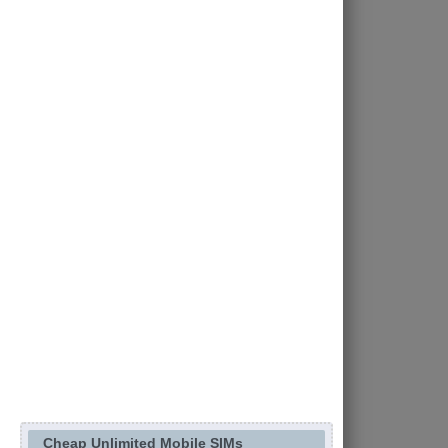
Cheap Unlimited Mobile SIMs