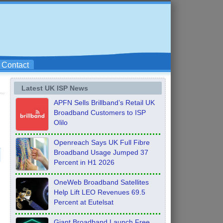
Contact
Latest UK ISP News
APFN Sells Brillband’s Retail UK
Broadband Customers to ISP
Olilo
Openreach Says UK Full Fibre
Broadband Usage Jumped 37
Percent in H1 2026
OneWeb Broadband Satellites
Help Lift LEO Revenues 69.5
Percent at Eutelsat
Giant Broadband Launch Free