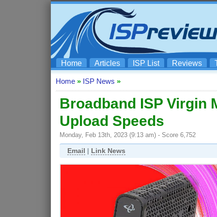
Home
Articles
ISP List
Reviews
Home
»
ISP News
»
Broadband ISP Virgin
Upload Speeds
Monday, Feb 13th, 2023 (9:13 am) - Score 6,752
Email
|
Link News