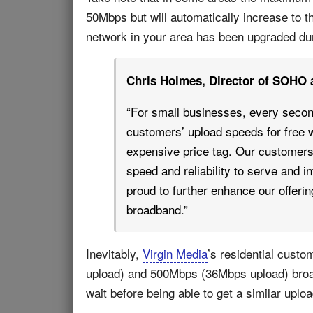
50Mbps but will automatically increase to 
network in your area has been upgraded du
Chris Holmes, Director of SOHO 
“For small businesses, every secon
customers’ upload speeds for free w
expensive price tag. Our custome
speed and reliability to serve and 
proud to further enhance our offeri
broadband.”
Inevitably,
Virgin Media
’s residential custo
upload) and 500Mbps (36Mbps upload) broad
wait before being able to get a similar uplo