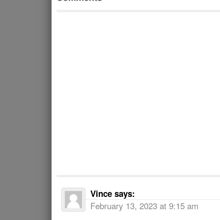
Vince
says:
February 13, 2023 at 9:15 am