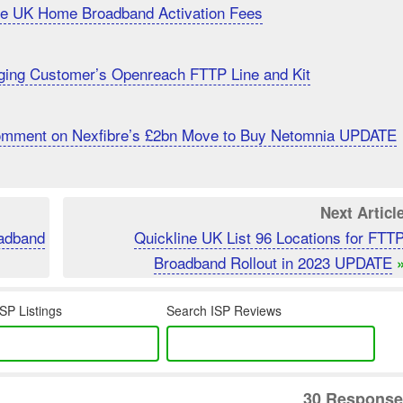
uce UK Home Broadband Activation Fees
ging Customer’s Openreach FTTP Line and Kit
Comment on Nexfibre’s £2bn Move to Buy Netomnia UPDATE
Next Articl
oadband
Quickline UK List 96 Locations for FTT
Broadband Rollout in 2023 UPDATE
SP Listings
Search ISP Reviews
30 Response