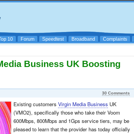
Top 10
Forum
Speedtest
Broadband
Complaints
 Media Business UK Boosting
30 Comments
Existing customers
Virgin Media Business
UK
(VMO2), specifically those who take their Voom
600Mbps, 800Mbps and 1Gps service tiers, may be
pleased to learn that the provider has today officially