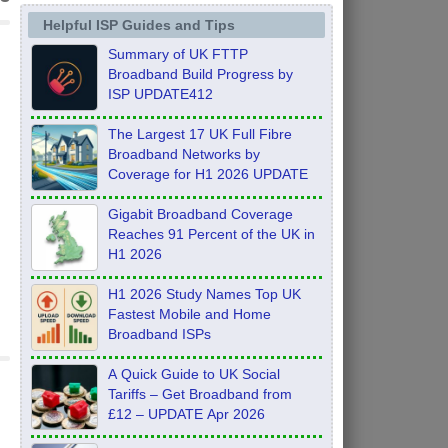
Helpful ISP Guides and Tips
Summary of UK FTTP
Broadband Build Progress by
ISP UPDATE412
The Largest 17 UK Full Fibre
Broadband Networks by
Coverage for H1 2026 UPDATE
Gigabit Broadband Coverage
Reaches 91 Percent of the UK in
H1 2026
H1 2026 Study Names Top UK
Fastest Mobile and Home
Broadband ISPs
A Quick Guide to UK Social
Tariffs – Get Broadband from
£12 – UPDATE Apr 2026