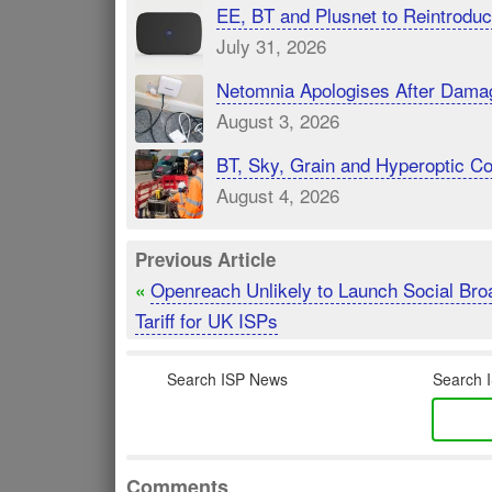
EE, BT and Plusnet to Reintrod
July 31, 2026
Netomnia Apologises After Dama
August 3, 2026
BT, Sky, Grain and Hyperoptic 
August 4, 2026
Previous Article
Openreach Unlikely to Launch Social Br
«
Tariff for UK ISPs
Search ISP News
Search I
Comments