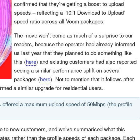
confirmed that they’re getting a boost to upload
speeds – reflecting a ’10:1 Download to Upload’
speed ratio across all Voom packages.
The move won’t come as much of a surprise to our
readers, because the operator had already informed
us last year that they planned to do something like
this (
here
) and existing customers had also reported
seeing a similar performance uplift on several
packages (
here
). Not to mention that it follows after
ormed a similar upgrade for residential users.
offered a maximum upload speed of 50Mbps (the profile
able to new customers, and we’ve summarised what this
rates rather than the profile speeds of each package. Each