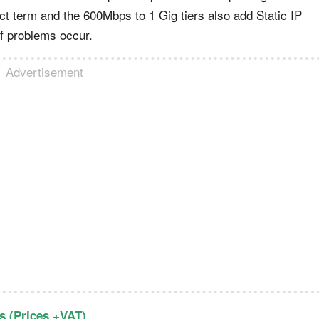
ct term and the 600Mbps to 1 Gig tiers also add Static IP
if problems occur.
Advertisement
 (Prices +VAT)