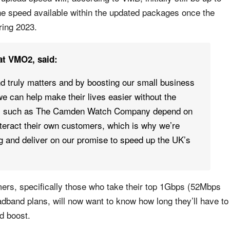
the speed available within the updated packages once the
ring 2023.
at VMO2, said:
d truly matters and by boosting our small business
e can help make their lives easier without the
rs such as The Camden Watch Company depend on
interact their own customers, which is why we’re
ng and deliver on our promise to speed up the UK’s
mers, specifically those who take their top 1Gbps (52Mbps
band plans, will now want to know how long they’ll have to
ad boost.