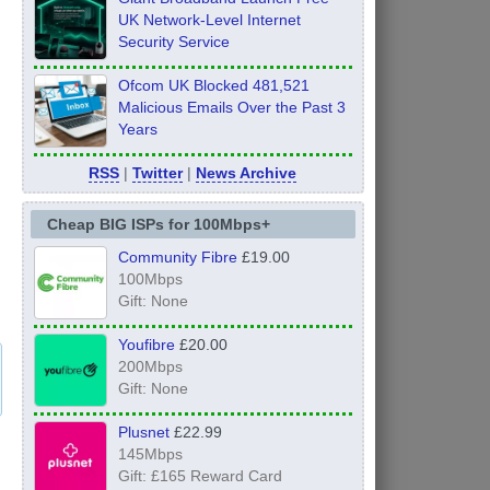
UK Network-Level Internet
Security Service
Ofcom UK Blocked 481,521
Malicious Emails Over the Past 3
Years
RSS
|
Twitter
|
News Archive
Cheap BIG ISPs for 100Mbps+
Community Fibre
£19.00
100Mbps
Gift: None
Youfibre
£20.00
200Mbps
Gift: None
Plusnet
£22.99
145Mbps
Gift: £165 Reward Card