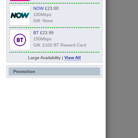
NOW
£23.00
100Mbps
Gift: None
BT
£23.99
150Mbps
Gift: £100 BT Reward Card
Large Availability |
View All
Promotion