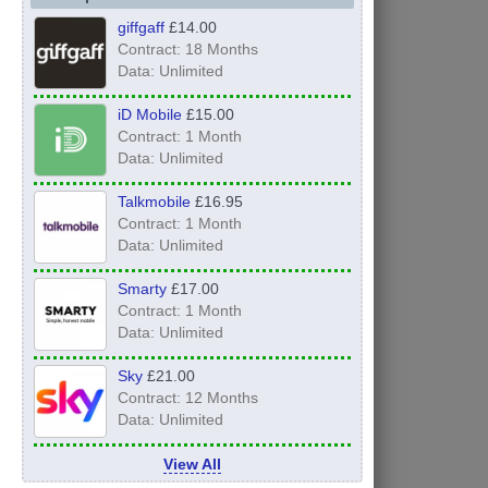
giffgaff
£14.00
Contract: 18 Months
Data: Unlimited
iD Mobile
£15.00
Contract: 1 Month
Data: Unlimited
Talkmobile
£16.95
Contract: 1 Month
Data: Unlimited
Smarty
£17.00
Contract: 1 Month
Data: Unlimited
Sky
£21.00
Contract: 12 Months
Data: Unlimited
View All