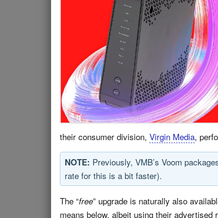
their consumer division,
Virgin Media
, perf
Previously, VMB’s Voom packages 
NOTE:
rate for this is a bit faster).
The “
” upgrade is naturally also avail
free
means below, albeit using their advertised 