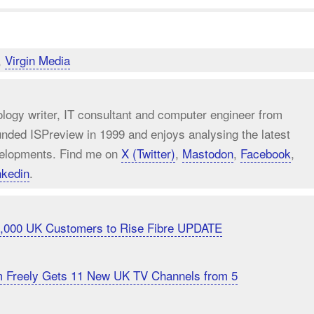
,
Virgin Media
ology writer, IT consultant and computer engineer from
unded ISPreview in 1999 and enjoys analysing the latest
elopments. Find me on
X (Twitter)
,
Mastodon
,
Facebook
,
nkedin
.
20,000 UK Customers to Rise Fibre UPDATE
m Freely Gets 11 New UK TV Channels from 5