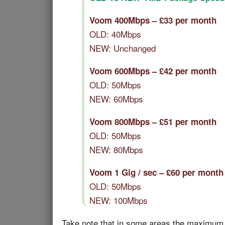
Voom 400Mbps – £33 per month
OLD: 40Mbps
NEW: Unchanged
Voom 600Mbps – £42 per month
OLD: 50Mbps
NEW: 60Mbps
Voom 800Mbps – £51 per month
OLD: 50Mbps
NEW: 80Mbps
Voom 1 Gig / sec – £60 per month
OLD: 50Mbps
NEW: 100Mbps
Take note that in some areas the maximum up