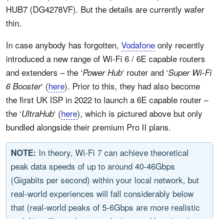
HUB7 (DG4278VF). But the details are currently wafer
thin.
In case anybody has forgotten,
Vodafone
only recently
introduced a new range of Wi-Fi 6 / 6E capable routers
and extenders – the ‘
‘ router and ‘
Power Hub
Super Wi-Fi
‘ (
here
). Prior to this, they had also become
6 Booster
the first UK ISP in 2022 to launch a 6E capable router –
the ‘
‘ (
here
), which is pictured above but only
UltraHub
bundled alongside their premium Pro II plans.
In theory, Wi-Fi 7 can achieve theoretical
NOTE:
peak data speeds of up to around 40-46Gbps
(Gigabits per second) within your local network, but
real-world experiences will fall considerably below
that (real-world peaks of 5-6Gbps are more realistic