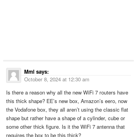
Mml
says:
October 8, 2024 at 12:30 am
Is there a reason why all the new WiFi 7 routers have
this thick shape? EE’s new box, Amazon’s eero, now
the Vodafone box, they all aren’t using the classic flat
shape but rather have a shape of a cylinder, cube or
some other thick figure. Is it the WiFi 7 antenna that
requires the box to be this thick?