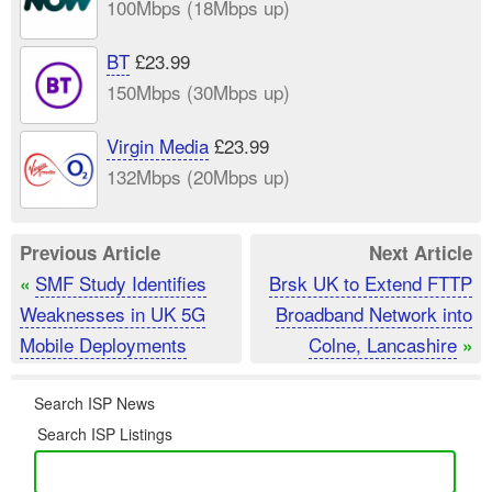
100Mbps (18Mbps up)
BT
£23.99
150Mbps (30Mbps up)
Virgin Media
£23.99
132Mbps (20Mbps up)
Previous Article
Next Article
SMF Study Identifies
Brsk UK to Extend FTTP
«
Weaknesses in UK 5G
Broadband Network into
Mobile Deployments
Colne, Lancashire
»
Search ISP News
Search ISP Listings