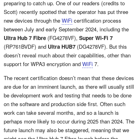
preparing to catch up. One of our readers (credits to
Scott) recently spotted that the operator has put three
new devices through the
WiFi
certification process
between July and early September 2024, including the
(FG4278VF),
Ultra Hub 7 Fibre
Super Wi-Fi 7
(RP761BVDF) and
(DG4278VF). But this
Ultra HUB7
doesn’t reveal much about their capabilities, other than
support for WPA3 encryption and
WiFi
7.
The recent certification doesn’t mean that these devices
are due for an imminent launch, as there will usually still
be development work and testing that needs to be done
on the software and production side first. Often such
work can take several months, and so a launch is
perhaps more likely to occur during 2025 than 2024. The
future launch may also be staggered, meaning that we
might see the Ultra Hub 7 Fibre launch before the