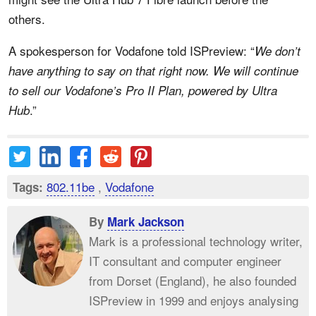
others.
A spokesperson for Vodafone told ISPreview: “
We don’t
have anything to say on that right now. We will continue
to sell our Vodafone’s Pro II Plan, powered by Ultra
.”
Hub
802.11be
,
Vodafone
Tags:
By
Mark Jackson
Mark is a professional technology writer,
IT consultant and computer engineer
from Dorset (England), he also founded
ISPreview in 1999 and enjoys analysing