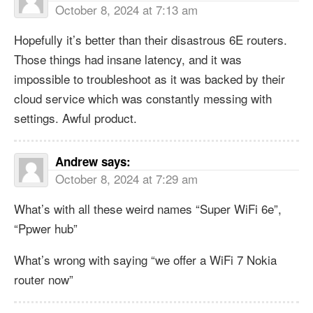
October 8, 2024 at 7:13 am
Hopefully it’s better than their disastrous 6E routers.
Those things had insane latency, and it was
impossible to troubleshoot as it was backed by their
cloud service which was constantly messing with
settings. Awful product.
Andrew
says:
October 8, 2024 at 7:29 am
What’s with all these weird names “Super WiFi 6e”,
“Ppwer hub”
What’s wrong with saying “we offer a WiFi 7 Nokia
router now”