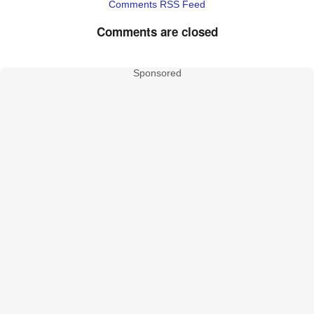
Comments RSS Feed
Comments are closed
Sponsored