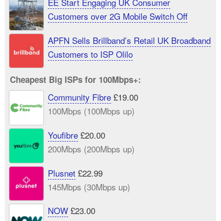
EE Start Engaging UK Consumer
Customers over 2G Mobile Switch Off
APFN Sells Brillband’s Retail UK Broadband
Customers to ISP Olilo
Cheapest Big ISPs for 100Mbps+:
Community Fibre
£19.00
100Mbps (100Mbps up)
Youfibre
£20.00
200Mbps (200Mbps up)
Plusnet
£22.99
145Mbps (30Mbps up)
NOW
£23.00