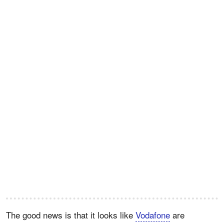
The good news is that it looks like
Vodafone
are