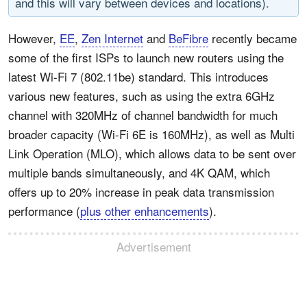
and this will vary between devices and locations).
However,
EE
,
Zen Internet
and
BeFibre
recently became
some of the first ISPs to launch new routers using the
latest Wi-Fi 7 (802.11be) standard. This introduces
various new features, such as using the extra 6GHz
channel with 320MHz of channel bandwidth for much
broader capacity (Wi-Fi 6E is 160MHz), as well as Multi
Link Operation (MLO), which allows data to be sent over
multiple bands simultaneously, and 4K QAM, which
offers up to 20% increase in peak data transmission
performance (
plus other enhancements
).
Advertisement