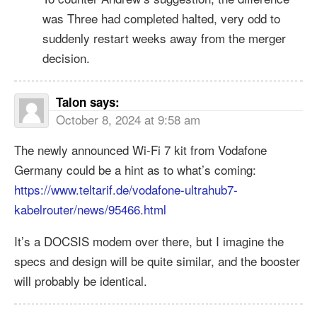
was Three had completed halted, very odd to
suddenly restart weeks away from the merger
decision.
Talon
says:
October 8, 2024 at 9:58 am
The newly announced Wi-Fi 7 kit from Vodafone
Germany could be a hint as to what’s coming:
https://www.teltarif.de/vodafone-ultrahub7-
kabelrouter/news/95466.html
It’s a DOCSIS modem over there, but I imagine the
specs and design will be quite similar, and the booster
will probably be identical.