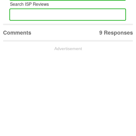
Search ISP Reviews
Comments
9 Responses
Advertisement