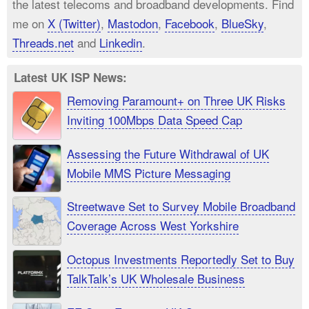
the latest telecoms and broadband developments. Find
me on
X (Twitter)
,
Mastodon
,
Facebook
,
BlueSky
,
Threads.net
and
Linkedin
.
Latest UK ISP News:
Removing Paramount+ on Three UK Risks
Inviting 100Mbps Data Speed Cap
Assessing the Future Withdrawal of UK
Mobile MMS Picture Messaging
Streetwave Set to Survey Mobile Broadband
Coverage Across West Yorkshire
Octopus Investments Reportedly Set to Buy
TalkTalk’s UK Wholesale Business