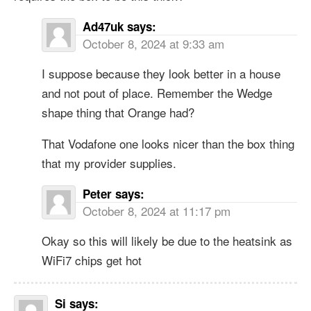
Ad47uk
says:
October 8, 2024 at 9:33 am
I suppose because they look better in a house
and not pout of place. Remember the Wedge
shape thing that Orange had?
That Vodafone one looks nicer than the box thing
that my provider supplies.
Peter
says:
October 8, 2024 at 11:17 pm
Okay so this will likely be due to the heatsink as
WiFi7 chips get hot
Si
says: