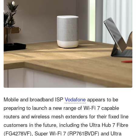
Mobile and broadband ISP
Vodafone
appears to be
preparing to launch a new range of Wi-Fi 7 capable
routers and wireless mesh extenders for their fixed line
customers in the future, including the Ultra Hub 7 Fibre
(FG4278VF), Super Wi-Fi 7 (RP761BVDF) and Ultra