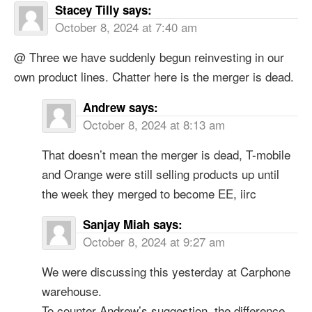
Stacey Tilly
says:
October 8, 2024 at 7:40 am
@ Three we have suddenly begun reinvesting in our
own product lines. Chatter here is the merger is dead.
Andrew
says:
October 8, 2024 at 8:13 am
That doesn’t mean the merger is dead, T-mobile
and Orange were still selling products up until
the week they merged to become EE, iirc
Sanjay Miah
says:
October 8, 2024 at 9:27 am
We were discussing this yesterday at Carphone
warehouse.
To counter Andrew’s suggestion, the difference