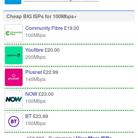
Cheap BIG ISPs for 100Mbps+
Community Fibre
£19.00
100Mbps
Youfibre
£20.00
200Mbps
Plusnet
£22.99
145Mbps
NOW
£23.00
100Mbps
BT
£23.99
150Mbps