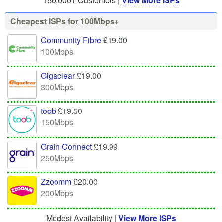
150,000+ Customers |
View More ISPs
Cheapest ISPs for 100Mbps+
Community Fibre
£19.00
100Mbps
Gigaclear
£19.00
300Mbps
toob
£19.50
150Mbps
Grain Connect
£19.99
250Mbps
Zzoomm
£20.00
200Mbps
Modest Availability |
View More ISPs