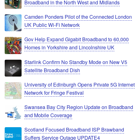
Broadband in the North West and Midlands
Camden Ponders Pilot of the Connected London
UK Public Wi-Fi Network
Gov Help Expand Gigabit Broadband to 60,000
Homes in Yorkshire and Lincolnshire UK
Starlink Confirm No Standby Mode on New V5
Satellite Broadband Dish
University of Edinburgh Opens Private 5G Internet
Network for Fringe Festival
Swansea Bay City Region Update on Broadband
and Mobile Coverage
Scotland Focused Broadband ISP Brawband
Suffers Service Outage UPDATE4