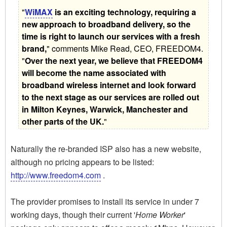
"
WiMAX
is an exciting technology, requiring a
new approach to broadband delivery, so the
time is right to launch our services with a fresh
brand,
" comments Mike Read, CEO, FREEDOM4.
"
Over the next year, we believe that FREEDOM4
will become the name associated with
broadband wireless internet and look forward
to the next stage as our services are rolled out
in Milton Keynes, Warwick, Manchester and
other parts of the UK.
"
Naturally the re-branded ISP also has a new website,
although no pricing appears to be listed:
http://www.freedom4.com
.
The provider promises to install its service in under 7
working days, though their current '
Home Worker
'