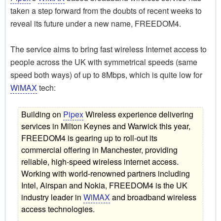
taken a step forward from the doubts of recent weeks to
reveal its future under a new name, FREEDOM4.
The service aims to bring fast wireless Internet access to
people across the UK with symmetrical speeds (same
speed both ways) of up to 8Mbps, which is quite low for
WiMAX
tech:
Building on
Pipex
Wireless experience delivering
services in Milton Keynes and Warwick this year,
FREEDOM4 is gearing up to roll-out its
commercial offering in Manchester, providing
reliable, high-speed wireless internet access.
Working with world-renowned partners including
Intel, Airspan and Nokia, FREEDOM4 is the UK
industry leader in
WiMAX
and broadband wireless
access technologies.