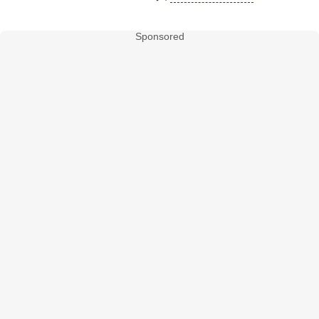
Sponsored