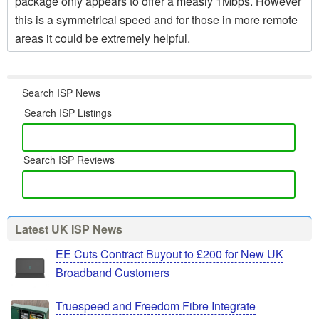
package only appears to offer a measly 1Mbps. However
this is a symmetrical speed and for those in more remote
areas it could be extremely helpful.
Search ISP News
Search ISP Listings
Search ISP Reviews
Latest UK ISP News
EE Cuts Contract Buyout to £200 for New UK
Broadband Customers
Truespeed and Freedom Fibre Integrate