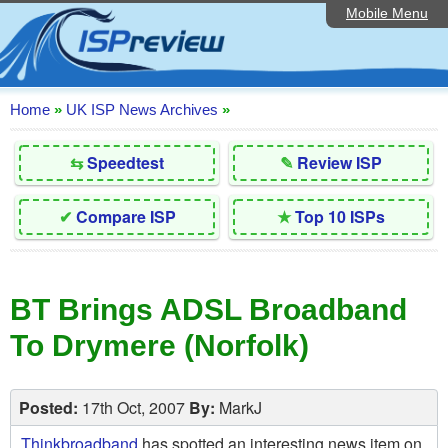
Mobile Menu
Home
Editorial Articles
ISP List and Comparison
Home
»
UK ISP News Archives
»
Reader Reviews
⇆
Speedtest
✎
Review ISP
Top 10 UK ISPs
✔
Compare ISP
★
Top 10 ISPs
Discussion Forum
Speedtest
BT Brings ADSL Broadband
Broadband Technology
To Drymere (Norfolk)
Complaints Advice
Contact Us
Posted:
17th Oct, 2007
By:
MarkJ
Thinkbroadband
has spotted an interesting news item on