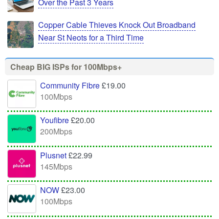
Over the Past 3 Years
Copper Cable Thieves Knock Out Broadband
Near St Neots for a Third Time
Cheap BIG ISPs for 100Mbps+
Community Fibre
£19.00
100Mbps
Youfibre
£20.00
200Mbps
Plusnet
£22.99
145Mbps
NOW
£23.00
100Mbps