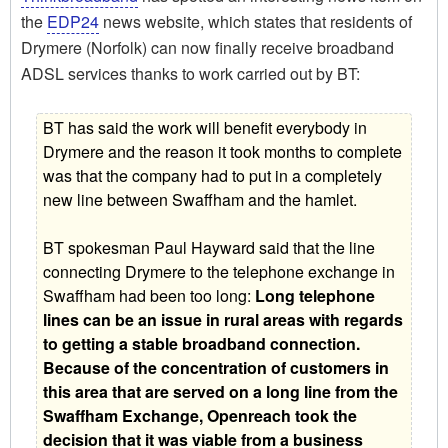
the
EDP24
news website, which states that residents of
Drymere (Norfolk) can now finally receive broadband
ADSL services thanks to work carried out by BT:
BT has said the work will benefit everybody in
Drymere and the reason it took months to complete
was that the company had to put in a completely
new line between Swaffham and the hamlet.
BT spokesman Paul Hayward said that the line
connecting Drymere to the telephone exchange in
Swaffham had been too long: 
Long telephone
lines can be an issue in rural areas with regards
to getting a stable broadband connection.
Because of the concentration of customers in
this area that are served on a long line from the
Swaffham Exchange, Openreach took the
decision that it was viable from a business