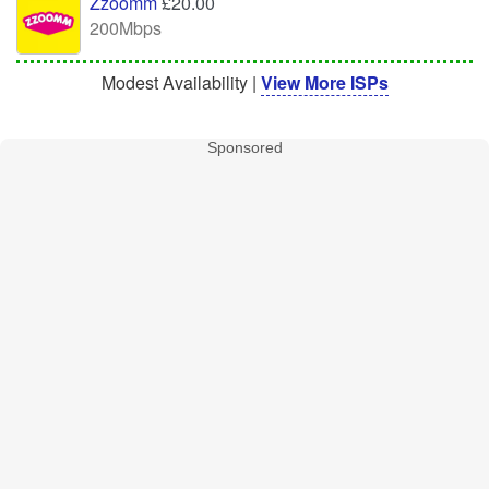
Zzoomm
£20.00
200Mbps
Modest Availability |
View More ISPs
Sponsored