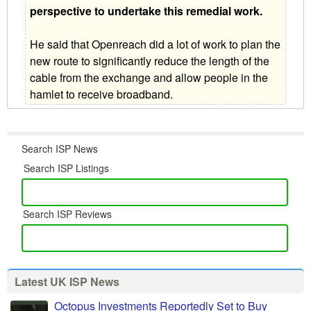
perspective to undertake this remedial work.
He said that Openreach did a lot of work to plan the
new route to significantly reduce the length of the
cable from the exchange and allow people in the
hamlet to receive broadband.
Search ISP News
Search ISP Listings
Search ISP Reviews
Latest UK ISP News
Octopus Investments Reportedly Set to Buy