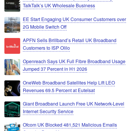
TalkTalk’s UK Wholesale Business
EE Start Engaging UK Consumer Customers over
2G Mobile Switch Off
APFN Sells Brillband’s Retail UK Broadband
Customers to ISP Olilo
Openreach Says UK Full Fibre Broadband Usage
Jumped 37 Percent in H1 2026
OneWeb Broadband Satellites Help Lift LEO
Revenues 69.5 Percent at Eutelsat
Giant Broadband Launch Free UK Network-Level
Internet Security Service
Ofcom UK Blocked 481,521 Malicious Emails