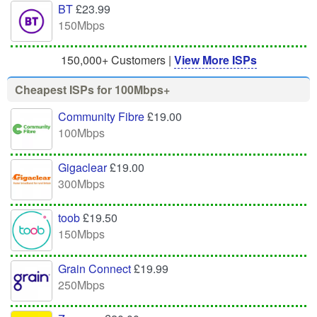
BT
£23.99
150Mbps
150,000+ Customers |
View More ISPs
Cheapest ISPs for 100Mbps+
Community Fibre
£19.00
100Mbps
Gigaclear
£19.00
300Mbps
toob
£19.50
150Mbps
Grain Connect
£19.99
250Mbps