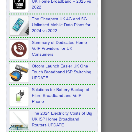
UK Home Broadband – 2025 vs
2022
The Cheapest UK 4G and 5G
Unlimited Mobile Data Plans for
2024 vs 2022
Summary of Dedicated Home
VoIP Providers for UK
Consumers
Ofcom Launch Easier UK One
Touch Broadband ISP Switching
UPDATE
Solutions for Battery Backup of
Fibre Broadband and VoIP
Phone
The 2024 Electricity Costs of Big
UK ISP Home Broadband
Routers UPDATE