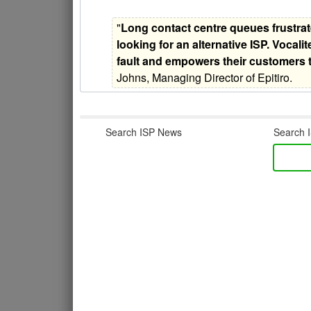
"
Long contact centre queues frustrat
looking for an alternative ISP. Vocalit
fault and empowers their customers 
Johns, Managing Director of Epitiro.
Search ISP News
Search I