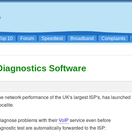
Top 10
Forum
Speedtest
Broadband
Complaints
Diagnostics Software
 the network performance of the UK's largest ISP's, has launched
calite.
diagnose problems with their
VoIP
service even before
iagnostic test are automatically forwarded to the ISP: