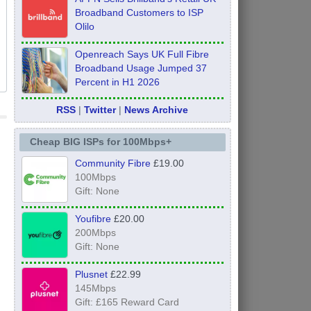
Broadband Customers to ISP
Olilo
Openreach Says UK Full Fibre
Broadband Usage Jumped 37
Percent in H1 2026
RSS
|
Twitter
|
News Archive
Cheap BIG ISPs for 100Mbps+
Community Fibre
£19.00
100Mbps
Gift: None
Youfibre
£20.00
200Mbps
Gift: None
Plusnet
£22.99
145Mbps
Gift: £165 Reward Card