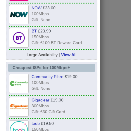
NOW
£23.00
100Mbps
Gift: None
BT
£23.99
150Mbps
Gift: £100 BT Reward Card
Large Availability |
View All
Cheapest ISPs for 100Mbps+
Community Fibre
£19.00
100Mbps
Gift: None
Gigaclear
£19.00
300Mbps
Gift: £30 Gift Card
toob
£19.50
150Mbps