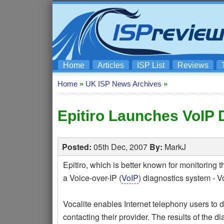
Home
Articles
ISP List
Reviews
Home
»
UK ISP News Archives
»
Epitiro Launches VoIP 
Posted:
05th Dec, 2007
By:
MarkJ
Epitiro, which is better known for monitoring
a Voice-over-IP (
VoIP
) diagnostics system - Vo
Vocalite enables Internet telephony users to 
contacting their provider. The results of the d