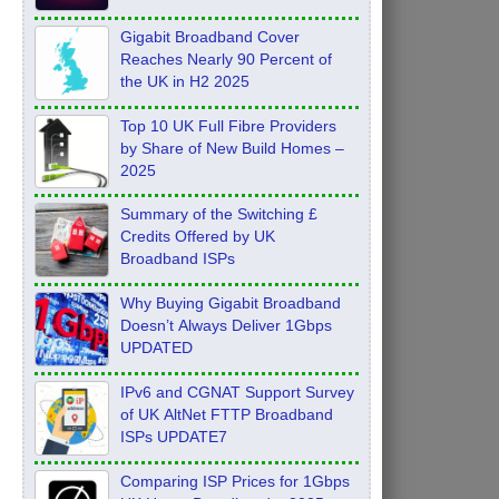
Feb 2026
Gigabit Broadband Cover
Reaches Nearly 90 Percent of
the UK in H2 2025
Top 10 UK Full Fibre Providers
by Share of New Build Homes –
2025
Summary of the Switching £
Credits Offered by UK
Broadband ISPs
Why Buying Gigabit Broadband
Doesn’t Always Deliver 1Gbps
UPDATED
IPv6 and CGNAT Support Survey
of UK AltNet FTTP Broadband
ISPs UPDATE7
Comparing ISP Prices for 1Gbps