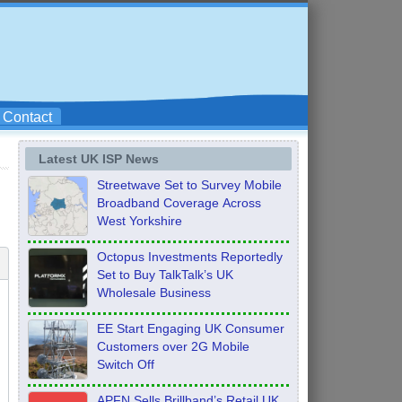
Contact
Latest UK ISP News
Streetwave Set to Survey Mobile
Broadband Coverage Across
West Yorkshire
Octopus Investments Reportedly
Set to Buy TalkTalk’s UK
Wholesale Business
EE Start Engaging UK Consumer
Customers over 2G Mobile
Switch Off
APFN Sells Brillband’s Retail UK