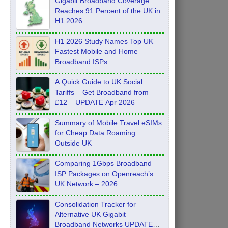
Gigabit Broadband Coverage
Reaches 91 Percent of the UK in
H1 2026
H1 2026 Study Names Top UK
Fastest Mobile and Home
Broadband ISPs
A Quick Guide to UK Social
Tariffs – Get Broadband from
£12 – UPDATE Apr 2026
Summary of Mobile Travel eSIMs
for Cheap Data Roaming
Outside UK
Comparing 1Gbps Broadband
ISP Packages on Openreach’s
UK Network – 2026
Consolidation Tracker for
Alternative UK Gigabit
Broadband Networks UPDATE