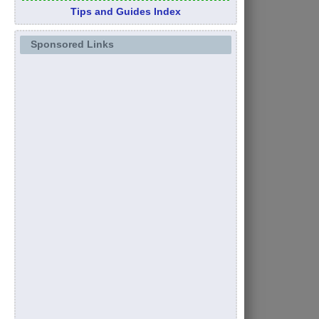
Tips and Guides Index
Sponsored Links