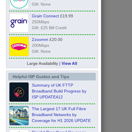
Gift: None
Grain Connect
£19.99
250Mbps
Gift: £25 Bill Credit
Zzoomm
£20.00
200Mbps
Gift: None
Large Availability |
View All
Helpful ISP Guides and Tips
Summary of UK FTTP
Broadband Build Progress by
ISP UPDATE412
The Largest 17 UK Full Fibre
Broadband Networks by
Coverage for H1 2026 UPDATE