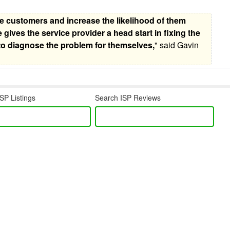
e customers and increase the likelihood of them
e gives the service provider a head start in fixing the
to diagnose the problem for themselves,
" said Gavin
SP Listings
Search ISP Reviews