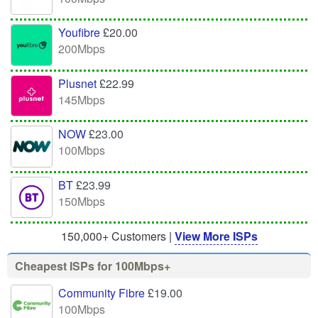
Youfibre
£20.00
200Mbps
Plusnet
£22.99
145Mbps
NOW
£23.00
100Mbps
BT
£23.99
150Mbps
150,000+ Customers |
View More ISPs
Cheapest ISPs for 100Mbps+
Community Fibre
£19.00
100Mbps