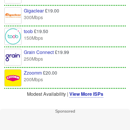
Gigaclear
£19.00
300Mbps
toob
£19.50
150Mbps
Grain Connect
£19.99
250Mbps
Zzoomm
£20.00
200Mbps
Modest Availability |
View More ISPs
Sponsored