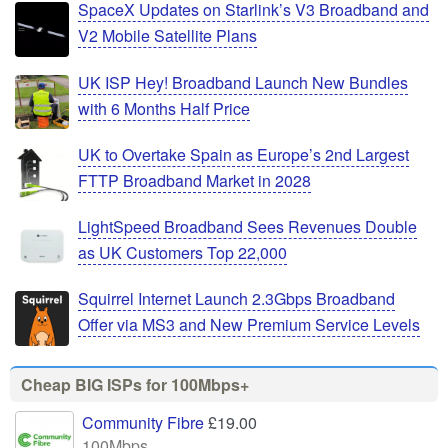
SpaceX Updates on Starlink’s V3 Broadband and
V2 Mobile Satellite Plans
UK ISP Hey! Broadband Launch New Bundles
with 6 Months Half Price
UK to Overtake Spain as Europe’s 2nd Largest
FTTP Broadband Market in 2028
LightSpeed Broadband Sees Revenues Double
as UK Customers Top 22,000
Squirrel Internet Launch 2.3Gbps Broadband
Offer via MS3 and New Premium Service Levels
Cheap BIG ISPs for 100Mbps+
Community Fibre
£19.00
100Mbps