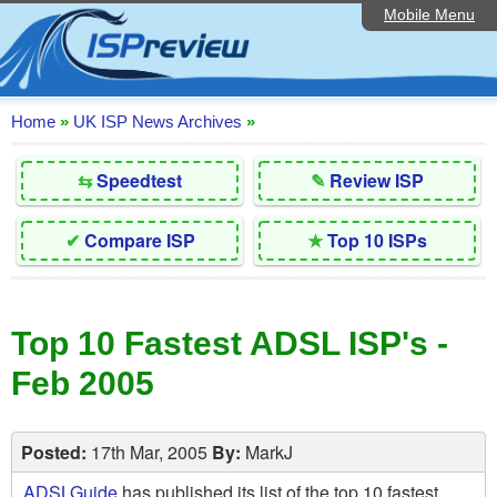
Mobile Menu
Home
Editorial Articles
ISP List and Comparison
Home
»
UK ISP News Archives
»
Reader Reviews
⇆
Speedtest
✎
Review ISP
Top 10 UK ISPs
✔
Compare ISP
★
Top 10 ISPs
Discussion Forum
Speedtest
Top 10 Fastest ADSL ISP's -
Broadband Technology
Feb 2005
Complaints Advice
Contact Us
Posted:
17th Mar, 2005
By:
MarkJ
ADSLGuide
has published its list of the top 10 fastest