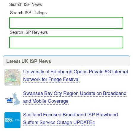
Search ISP News
Search ISP Listings
Search ISP Reviews
Latest UK ISP News
University of Edinburgh Opens Private 5G Internet
Network for Fringe Festival
Swansea Bay City Region Update on Broadband
and Mobile Coverage
Scotland Focused Broadband ISP Brawband
Suffers Service Outage UPDATE4