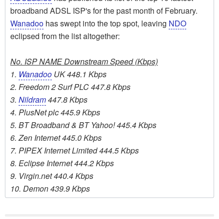
broadband ADSL ISP's for the past month of February.
Wanadoo
has swept into the top spot, leaving
NDO
eclipsed from the list altogether:
No. ISP NAME Downstream Speed (Kbps)
1.
Wanadoo
UK 448.1 Kbps
2. Freedom 2 Surf PLC 447.8 Kbps
3.
Nildram
447.8 Kbps
4. PlusNet plc 445.9 Kbps
5. BT Broadband & BT Yahoo! 445.4 Kbps
6. Zen Internet 445.0 Kbps
7. PIPEX Internet Limited 444.5 Kbps
8. Eclipse Internet 444.2 Kbps
9. Virgin.net 440.4 Kbps
10. Demon 439.9 Kbps