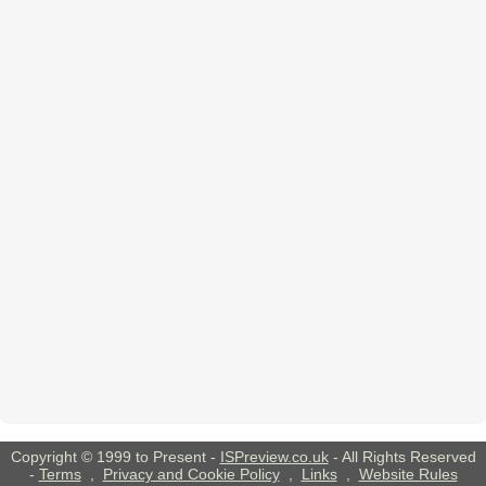
Copyright © 1999 to Present -
ISPreview.co.uk
- All Rights Reserved
-
Terms
,
Privacy and Cookie Policy
,
Links
,
Website Rules