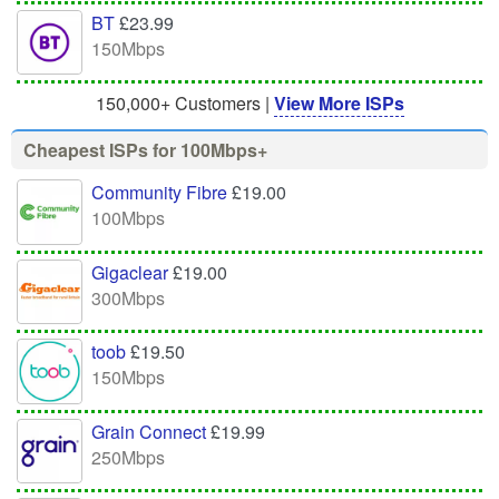
BT
£23.99
150Mbps
150,000+ Customers |
View More ISPs
Cheapest ISPs for 100Mbps+
Community Fibre
£19.00
100Mbps
Gigaclear
£19.00
300Mbps
toob
£19.50
150Mbps
Grain Connect
£19.99
250Mbps