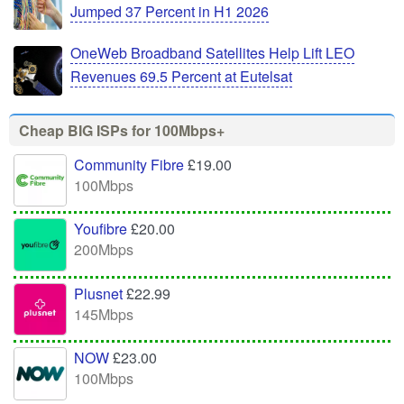
Jumped 37 Percent in H1 2026
OneWeb Broadband Satellites Help Lift LEO
Revenues 69.5 Percent at Eutelsat
Cheap BIG ISPs for 100Mbps+
Community Fibre
£19.00
100Mbps
Youfibre
£20.00
200Mbps
Plusnet
£22.99
145Mbps
NOW
£23.00
100Mbps