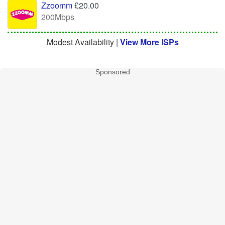
Zzoomm
£20.00
200Mbps
Modest Availability |
View More ISPs
Sponsored