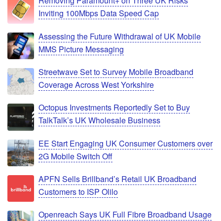
Removing Paramount+ on Three UK Risks
Inviting 100Mbps Data Speed Cap
Assessing the Future Withdrawal of UK Mobile
MMS Picture Messaging
Streetwave Set to Survey Mobile Broadband
Coverage Across West Yorkshire
Octopus Investments Reportedly Set to Buy
TalkTalk’s UK Wholesale Business
EE Start Engaging UK Consumer Customers over
2G Mobile Switch Off
APFN Sells Brillband’s Retail UK Broadband
Customers to ISP Olilo
Openreach Says UK Full Fibre Broadband Usage