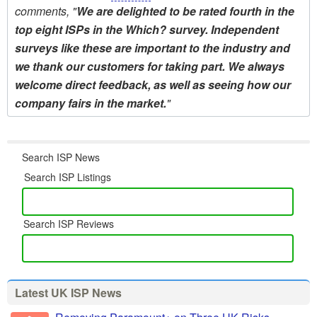
comments, "
We are delighted to be rated fourth in the
top eight ISPs in the Which? survey. Independent
surveys like these are important to the industry and
we thank our customers for taking part. We always
welcome direct feedback, as well as seeing how our
company fairs in the market.
"
Search ISP News
Search ISP Listings
Search ISP Reviews
Latest UK ISP News