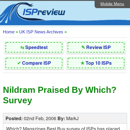
Mobile Menu
Home
Editorial Articles
ISP List and Comparison
Home
»
UK ISP News Archives
»
Reader Reviews
⇆
Speedtest
✎
Review ISP
Top 10 UK ISPs
✔
Compare ISP
★
Top 10 ISPs
Discussion Forum
Speedtest
Nildram Praised By Which?
Broadband Technology
Survey
Complaints Advice
Contact Us
Posted:
02nd Feb, 2006
By:
MarkJ
Which? Magazines Best Buy survey of ISPs has placed