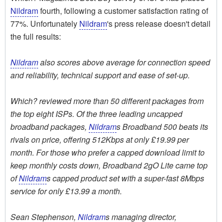
Nildram
fourth, following a customer satisfaction rating of
77%. Unfortunately
Nildram
's press release doesn't detail
the full results:
Nildram
also scores above average for connection speed
and reliability, technical support and ease of set-up.
Which? reviewed more than 50 different packages from
the top eight ISPs. Of the three leading uncapped
broadband packages,
Nildram
s Broadband 500 beats its
rivals on price, offering 512Kbps at only £19.99 per
month. For those who prefer a capped download limit to
keep monthly costs down, Broadband 2gO Lite came top
of
Nildram
s capped product set with a super-fast 8Mbps
service for only £13.99 a month.
Sean Stephenson,
Nildram
s managing director,