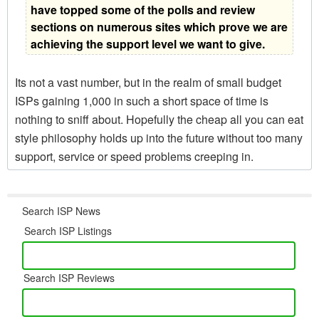
have topped some of the polls and review
sections on numerous sites which prove we are
achieving the support level we want to give.
Its not a vast number, but in the realm of small budget
ISPs gaining 1,000 in such a short space of time is
nothing to sniff about. Hopefully the cheap all you can eat
style philosophy holds up into the future without too many
support, service or speed problems creeping in.
Search ISP News
Search ISP Listings
Search ISP Reviews