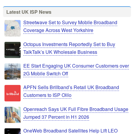
Latest UK ISP News
Streetwave Set to Survey Mobile Broadband
Coverage Across West Yorkshire
Octopus Investments Reportedly Set to Buy
TalkTalk’s UK Wholesale Business
EE Start Engaging UK Consumer Customers over
2G Mobile Switch Off
APFN Sells Brillband’s Retail UK Broadband
Customers to ISP Olilo
Openreach Says UK Full Fibre Broadband Usage
Jumped 37 Percent in H1 2026
OneWeb Broadband Satellites Help Lift LEO