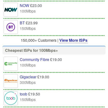
NOW
£23.00
100Mbps
BT
£23.99
150Mbps
150,000+ Customers |
View More ISPs
Cheapest ISPs for 100Mbps+
Community Fibre
£19.00
100Mbps
Gigaclear
£19.00
300Mbps
toob
£19.50
150Mbps