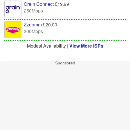
Grain Connect
£19.99
250Mbps
Zzoomm
£20.00
200Mbps
Modest Availability |
View More ISPs
Sponsored