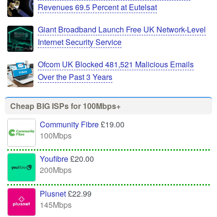
Revenues 69.5 Percent at Eutelsat
Giant Broadband Launch Free UK Network-Level
Internet Security Service
Ofcom UK Blocked 481,521 Malicious Emails
Over the Past 3 Years
Cheap BIG ISPs for 100Mbps+
Community Fibre
£19.00
100Mbps
Youfibre
£20.00
200Mbps
Plusnet
£22.99
145Mbps