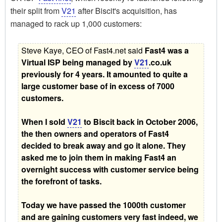
their split from
V21
after Biscit's acquisition, has
managed to rack up 1,000 customers:
Steve Kaye, CEO of Fast4.net said 
Fast4 was a
Virtual ISP being managed by
V21
.co.uk
previously for 4 years. It amounted to quite a
large customer base of in excess of 7000
customers.
When I sold
V21
to Biscit back in October 2006,
the then owners and operators of Fast4
decided to break away and go it alone. They
asked me to join them in making Fast4 an
overnight success with customer service being
the forefront of tasks.
Today we have passed the 1000th customer
and are gaining customers very fast indeed, we