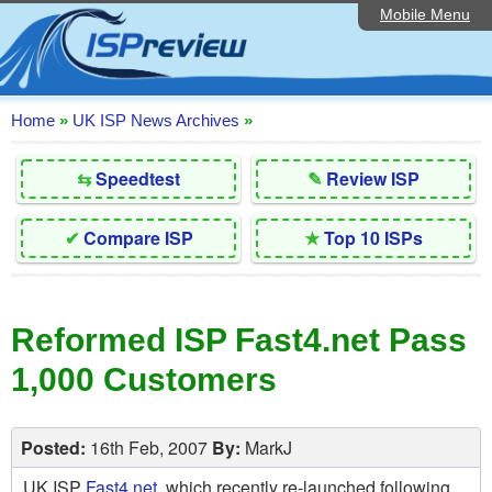
Mobile Menu
Home
Editorial Articles
ISP List and Comparison
Home
»
UK ISP News Archives
»
Reader Reviews
⇆
Speedtest
✎
Review ISP
Top 10 UK ISPs
✔
Compare ISP
★
Top 10 ISPs
Discussion Forum
Speedtest
Reformed ISP Fast4.net Pass
Broadband Technology
1,000 Customers
Complaints Advice
Contact Us
Posted:
16th Feb, 2007
By:
MarkJ
UK ISP
Fast4.net
, which recently re-launched following