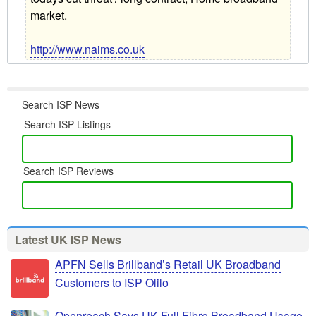
market.
http://www.naims.co.uk
Search ISP News
Search ISP Listings
Search ISP Reviews
Latest UK ISP News
APFN Sells Brillband’s Retail UK Broadband
Customers to ISP Olilo
Openreach Says UK Full Fibre Broadband Usage