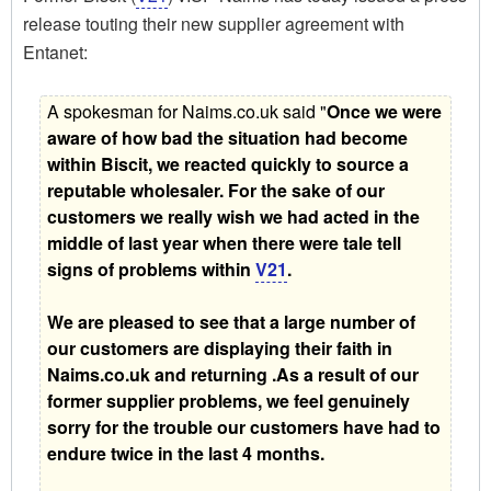
release touting their new supplier agreement with
Entanet:
A spokesman for Naims.co.uk said "
Once we were
aware of how bad the situation had become
within Biscit, we reacted quickly to source a
reputable wholesaler. For the sake of our
customers we really wish we had acted in the
middle of last year when there were tale tell
signs of problems within
V21
.
We are pleased to see that a large number of
our customers are displaying their faith in
Naims.co.uk and returning .As a result of our
former supplier problems, we feel genuinely
sorry for the trouble our customers have had to
endure twice in the last 4 months.