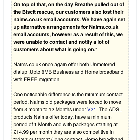
On top of that, on the day Breathe pulled out of
the Biscit rescue, our customers also lost their
naims.co.uk email accounts. We have again set
up alternative arrangements for Naims.co.uk
email accounts, however as a result of this, we
were unable to contact and notify a lot of
customers about what is going on.
"
Naims.co.uk once again offer both Unmetered
dialup ,Upto 8MB Business and Home broadband
with FREE migration.
One noticeable difference is the minimum contact
period. Naims old packages were forced to move
from 3 month to 12 Months under
V21
. The ADSL
products Naims offer today, have a minimum
period of 1 Month and with packages starting at
£14.99 per month they are also competitive in
todays cut throat / long contract, Home broadband