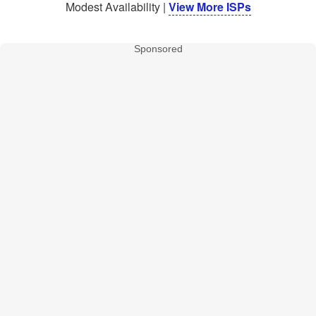
Modest Availability |
View More ISPs
Sponsored