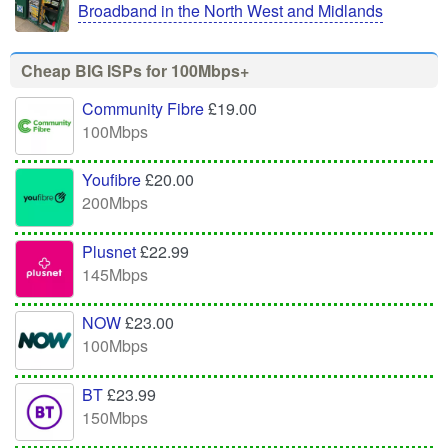
Broadband in the North West and Midlands
Cheap BIG ISPs for 100Mbps+
Community Fibre
£19.00
100Mbps
Youfibre
£20.00
200Mbps
Plusnet
£22.99
145Mbps
NOW
£23.00
100Mbps
BT
£23.99
150Mbps