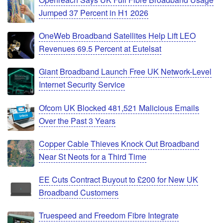
Jumped 37 Percent in H1 2026
OneWeb Broadband Satellites Help Lift LEO
Revenues 69.5 Percent at Eutelsat
Giant Broadband Launch Free UK Network-Level
Internet Security Service
Ofcom UK Blocked 481,521 Malicious Emails
Over the Past 3 Years
Copper Cable Thieves Knock Out Broadband
Near St Neots for a Third Time
EE Cuts Contract Buyout to £200 for New UK
Broadband Customers
Truespeed and Freedom Fibre Integrate