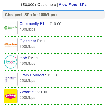
150,000+ Customers |
View More ISPs
Cheapest ISPs for 100Mbps+
Community Fibre
£19.00
100Mbps
Gigaclear
£19.00
300Mbps
toob
£19.50
150Mbps
Grain Connect
£19.99
250Mbps
Zzoomm
£20.00
200Mbps