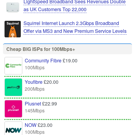
LightSpeed Broadband Sees Revenues Double
as UK Customers Top 22,000
Squirrel Internet Launch 2.3Gbps Broadband
Offer via MS3 and New Premium Service Levels
Cheap BIG ISPs for 100Mbps+
Community Fibre
£19.00
100Mbps
Youfibre
£20.00
200Mbps
Plusnet
£22.99
145Mbps
NOW
£23.00
100Mbps