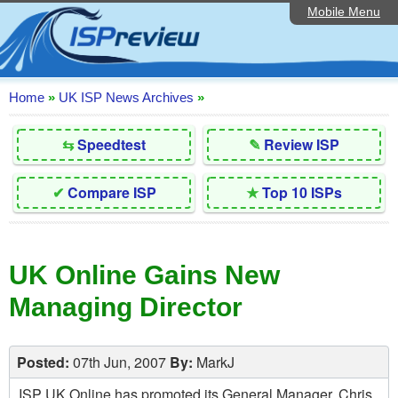
Mobile Menu
Home
Editorial Articles
ISP List and Comparison
Home
»
UK ISP News Archives
»
Reader Reviews
⇆
Speedtest
✎
Review ISP
Top 10 UK ISPs
✔
Compare ISP
★
Top 10 ISPs
Discussion Forum
Speedtest
UK Online Gains New
Broadband Technology
Managing Director
Complaints Advice
Contact Us
Posted:
07th Jun, 2007
By:
MarkJ
ISP UK Online has promoted its General Manager, Chris