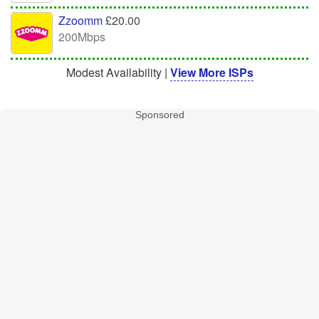
Zzoomm
£20.00
200Mbps
Modest Availability |
View More ISPs
Sponsored