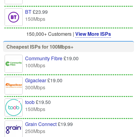
BT
£23.99
150Mbps
150,000+ Customers |
View More ISPs
Cheapest ISPs for 100Mbps+
Community Fibre
£19.00
100Mbps
Gigaclear
£19.00
300Mbps
toob
£19.50
150Mbps
Grain Connect
£19.99
250Mbps