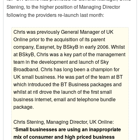
Stening, to the higher position of Managing Director
following the providers re-launch last month:
Chris was previously General Manager of UK
Online prior to the acquisition of its parent
company, Easynet, by BSkyB in early 2006. Whilst
at BSkyB, Chris was a key part of the management
team in the development and launch of Sky
Broadband. Chris has long been a champion for
UK small business. He was part of the team at BT
which introduced the BT Business packages and
whilst at ntl drove the launch of the first small
business internet, email and telephone bundle
package.
Chris Stening, Managing Director, UK Online:
"
Small businesses are using an inappropriate
mix of consumer and high priced business