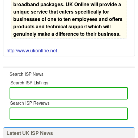
broadband packages. UK Online will provide a
unique service that caters specifically for
businesses of one to ten employees and offers
products and technical support which will
genuinely make a difference to their business.
http://www.ukonline.net
.
Search ISP News
Search ISP Listings
Search ISP Reviews
Latest UK ISP News