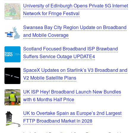
University of Edinburgh Opens Private 5G Internet
Network for Fringe Festival
Swansea Bay City Region Update on Broadband
and Mobile Coverage
Scotland Focused Broadband ISP Brawband
Suffers Service Outage UPDATE4
SpaceX Updates on Starlink’s V3 Broadband and
V2 Mobile Satellite Plans
UK ISP Hey! Broadband Launch New Bundles
with 6 Months Half Price
UK to Overtake Spain as Europe’s 2nd Largest
FTTP Broadband Market in 2028