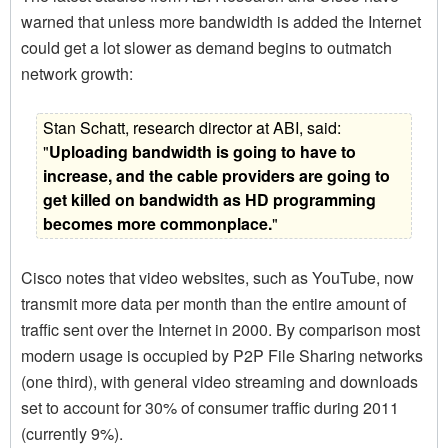
warned that unless more bandwidth is added the Internet
could get a lot slower as demand begins to outmatch
network growth:
Stan Schatt, research director at ABI, said:
"
Uploading bandwidth is going to have to
increase, and the cable providers are going to
get killed on bandwidth as HD programming
becomes more commonplace.
"
Cisco notes that video websites, such as YouTube, now
transmit more data per month than the entire amount of
traffic sent over the Internet in 2000. By comparison most
modern usage is occupied by P2P File Sharing networks
(one third), with general video streaming and downloads
set to account for 30% of consumer traffic during 2011
(currently 9%).