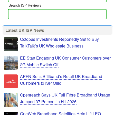
Search ISP Reviews
Latest UK ISP News
Octopus Investments Reportedly Set to Buy
TalkTalk’s UK Wholesale Business
EE Start Engaging UK Consumer Customers over
2G Mobile Switch Off
APFN Sells Brillband’s Retail UK Broadband
Customers to ISP Olilo
Openreach Says UK Full Fibre Broadband Usage
Jumped 37 Percent in H1 2026
OneWeb Broadband Satellites Help Lift LEO