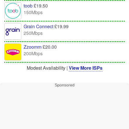
toob
£19.50
150Mbps
Grain Connect
£19.99
250Mbps
Zzoomm
£20.00
200Mbps
Modest Availability |
View More ISPs
Sponsored