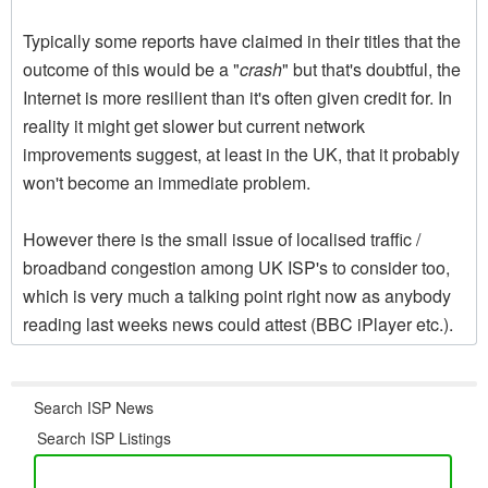
Typically some reports have claimed in their titles that the
outcome of this would be a "
crash
" but that's doubtful, the
Internet is more resilient than it's often given credit for. In
reality it might get slower but current network
improvements suggest, at least in the UK, that it probably
won't become an immediate problem.
However there is the small issue of localised traffic /
broadband congestion among UK ISP's to consider too,
which is very much a talking point right now as anybody
reading last weeks news could attest (BBC iPlayer etc.).
Search ISP News
Search ISP Listings