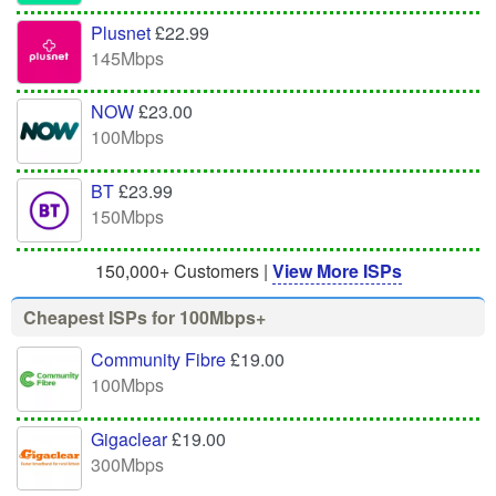
Plusnet
£22.99
145Mbps
NOW
£23.00
100Mbps
BT
£23.99
150Mbps
150,000+ Customers |
View More ISPs
Cheapest ISPs for 100Mbps+
Community Fibre
£19.00
100Mbps
Gigaclear
£19.00
300Mbps