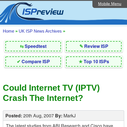
Mobile Menu
Home
Editorial Articles
ISP List and Comparison
Home
»
UK ISP News Archives
»
Reader Reviews
⇆
Speedtest
✎
Review ISP
Top 10 UK ISPs
✔
Compare ISP
★
Top 10 ISPs
Discussion Forum
Speedtest
Could Internet TV (IPTV)
Broadband Technology
Crash The Internet?
Complaints Advice
Contact Us
Posted:
20th Aug, 2007
By:
MarkJ
The latest studies from ABI Research and Cisco have