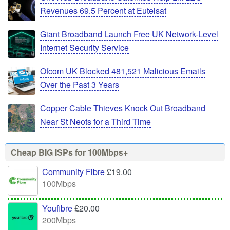
Revenues 69.5 Percent at Eutelsat
Giant Broadband Launch Free UK Network-Level
Internet Security Service
Ofcom UK Blocked 481,521 Malicious Emails
Over the Past 3 Years
Copper Cable Thieves Knock Out Broadband
Near St Neots for a Third Time
Cheap BIG ISPs for 100Mbps+
Community Fibre
£19.00
100Mbps
Youfibre
£20.00
200Mbps