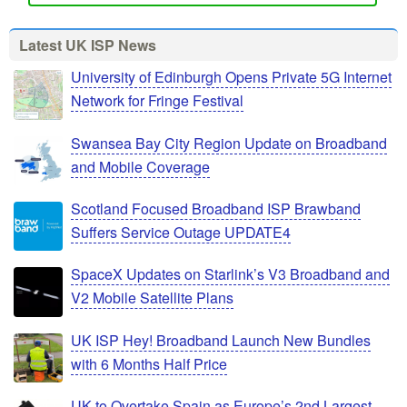
Latest UK ISP News
University of Edinburgh Opens Private 5G Internet
Network for Fringe Festival
Swansea Bay City Region Update on Broadband
and Mobile Coverage
Scotland Focused Broadband ISP Brawband
Suffers Service Outage UPDATE4
SpaceX Updates on Starlink’s V3 Broadband and
V2 Mobile Satellite Plans
UK ISP Hey! Broadband Launch New Bundles
with 6 Months Half Price
UK to Overtake Spain as Europe’s 2nd Largest