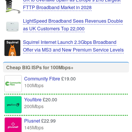
FTTP Broadband Market in 2028
LightSpeed Broadband Sees Revenues Double
as UK Customers Top 22,000
Squirrel Internet Launch 2.3Gbps Broadband
Offer via MS3 and New Premium Service Levels
Cheap BIG ISPs for 100Mbps+
Community Fibre
£19.00
100Mbps
Youfibre
£20.00
200Mbps
Plusnet
£22.99
145Mbps