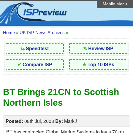
Mobile Menu
Home
Editorial Articles
ISP List and Comparison
Home
»
UK ISP News Archives
»
Reader Reviews
⇆
Speedtest
✎
Review ISP
Top 10 UK ISPs
✔
Compare ISP
★
Top 10 ISPs
Discussion Forum
Speedtest
BT Brings 21CN to Scottish
Broadband Technology
Northern Isles
Complaints Advice
Contact Us
Posted:
08th Jul, 2008
By:
MarkJ
BT has contracted Global Marine Systems to lay a 70km