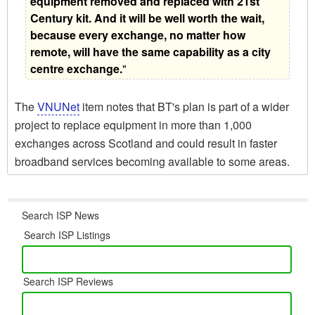
equipment removed and replaced with 21st
Century kit. And it will be well worth the wait,
because every exchange, no matter how
remote, will have the same capability as a city
centre exchange.
"
The
VNUNet
item notes that BT's plan is part of a wider
project to replace equipment in more than 1,000
exchanges across Scotland and could result in faster
broadband services becoming available to some areas.
Search ISP News
Search ISP Listings
Search ISP Reviews