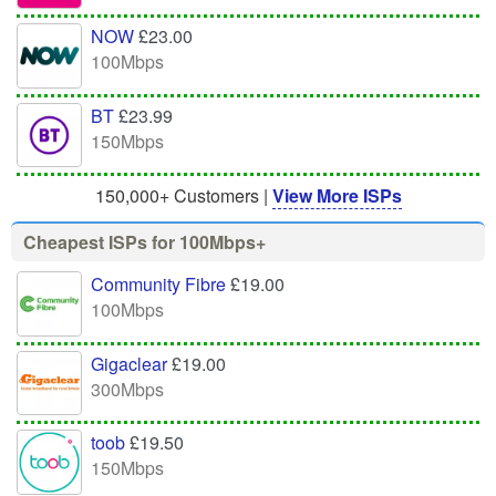
NOW
£23.00
100Mbps
BT
£23.99
150Mbps
150,000+ Customers |
View More ISPs
Cheapest ISPs for 100Mbps+
Community Fibre
£19.00
100Mbps
Gigaclear
£19.00
300Mbps
toob
£19.50
150Mbps