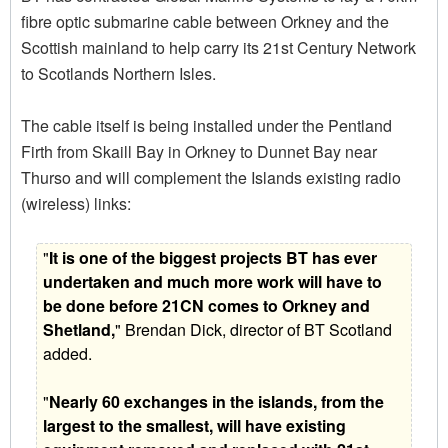
fibre optic submarine cable between Orkney and the
Scottish mainland to help carry its 21st Century Network
to Scotlands Northern Isles.
The cable itself is being installed under the Pentland
Firth from Skaill Bay in Orkney to Dunnet Bay near
Thurso and will complement the Islands existing radio
(wireless) links:
"
It is one of the biggest projects BT has ever
undertaken and much more work will have to
be done before 21CN comes to Orkney and
Shetland,
" Brendan Dick, director of BT Scotland
added.
"
Nearly 60 exchanges in the islands, from the
largest to the smallest, will have existing