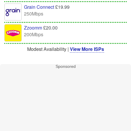
Grain Connect
£19.99
250Mbps
Zzoomm
£20.00
200Mbps
Modest Availability |
View More ISPs
Sponsored