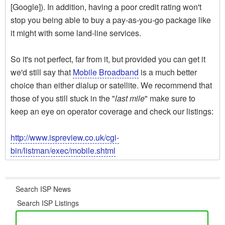
[Google]). In addition, having a poor credit rating won't
stop you being able to buy a pay-as-you-go package like
it might with some land-line services.
So it's not perfect, far from it, but provided you can get it
we'd still say that
Mobile Broadband
is a much better
choice than either dialup or satellite. We recommend that
those of you still stuck in the "
last mile
" make sure to
keep an eye on operator coverage and check our listings:
http://www.ispreview.co.uk/cgi-
bin/listman/exec/mobile.shtml
Search ISP News
Search ISP Listings