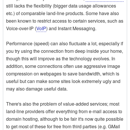
still lacks the flexibility (bigger data usage allowances
etc.) of comparable land-line products. Some have also
been known to restrict access to certain services, such as
Voice-over-IP (
VoIP
) and Instant Messaging.
Performance (speed) can also fluctuate a lot, especially if
you try using the connection from deep inside your home,
though this will improve as the technology evolves. In
addition, some connections often use aggressive image
compression on webpages to save bandwidth, which is
useful but can make some sites look extremely ugly and
may also damage useful data.
There's also the problem of value-added services; most
land-line providers offer everything from e-mail access to
domain hosting, although to be fair it's now quite possible
to get most of these for free from third parties (e.g. GMail