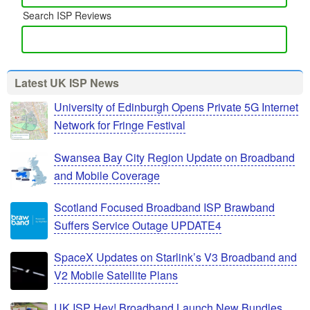
Search ISP Reviews
Latest UK ISP News
University of Edinburgh Opens Private 5G Internet
Network for Fringe Festival
Swansea Bay City Region Update on Broadband
and Mobile Coverage
Scotland Focused Broadband ISP Brawband
Suffers Service Outage UPDATE4
SpaceX Updates on Starlink’s V3 Broadband and
V2 Mobile Satellite Plans
UK ISP Hey! Broadband Launch New Bundles