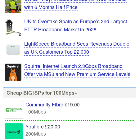
with 6 Months Half Price
UK to Overtake Spain as Europe’s 2nd Largest
FTTP Broadband Market in 2028
LightSpeed Broadband Sees Revenues Double
as UK Customers Top 22,000
Squirrel Internet Launch 2.3Gbps Broadband
Offer via MS3 and New Premium Service Levels
Cheap BIG ISPs for 100Mbps+
Community Fibre
£19.00
100Mbps
Youfibre
£20.00
200Mbps