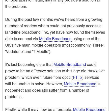
the problem.
During the past few months we've heard from a growing
number of readers whom could not previously access a
land-line broadband link, yet have now found themselves
able to connect via
Mobile Broadband
using one of the
UK's five main mobile operators (most commonly 'Three',
'Vodafone' and 'T-Mobile').
It's fast becoming clear that
Mobile Broadband
could
prove to be an effective solution to this age old "
last mile
"
problem, which even future fibre optic (
FTTx
) services
will be unable to solve. However,
Mobile Broadband
is
not perfect and does still suffer from a number of
problems.
Firstly, while it may now be affordable,
Mobile Broadband