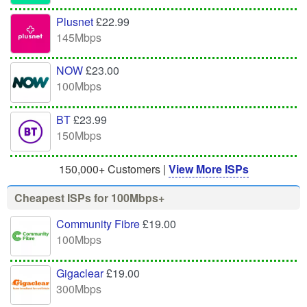
Plusnet
£22.99
145Mbps
NOW
£23.00
100Mbps
BT
£23.99
150Mbps
150,000+ Customers |
View More ISPs
Cheapest ISPs for 100Mbps+
Community Fibre
£19.00
100Mbps
Gigaclear
£19.00
300Mbps