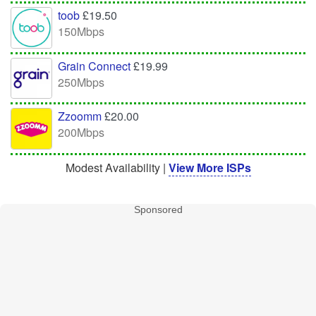
toob
£19.50
150Mbps
Grain Connect
£19.99
250Mbps
Zzoomm
£20.00
200Mbps
Modest Availability |
View More ISPs
Sponsored