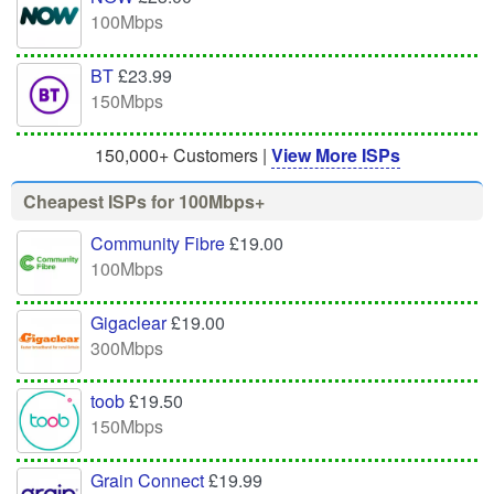
100Mbps
BT
£23.99
150Mbps
150,000+ Customers |
View More ISPs
Cheapest ISPs for 100Mbps+
Community Fibre
£19.00
100Mbps
Gigaclear
£19.00
300Mbps
toob
£19.50
150Mbps
Grain Connect
£19.99