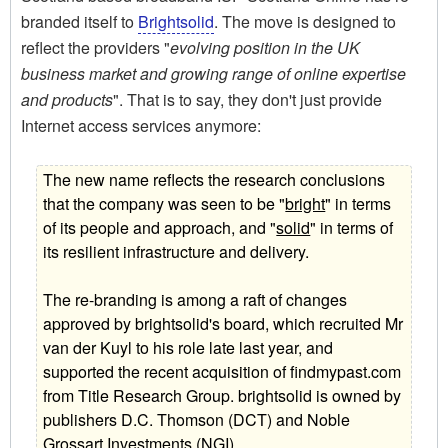
branded itself to
Brightsolid
. The move is designed to
reflect the providers "
evolving position in the UK
business market and growing range of online expertise
and products
". That is to say, they don't just provide
Internet access services anymore:
The new name reflects the research conclusions
that the company was seen to be "
bright
" in terms
of its people and approach, and "
solid
" in terms of
its resilient infrastructure and delivery.
The re-branding is among a raft of changes
approved by brightsolid's board, which recruited Mr
van der Kuyl to his role late last year, and
supported the recent acquisition of findmypast.com
from Title Research Group. brightsolid is owned by
publishers D.C. Thomson (DCT) and Noble
Grossart Investments (NGI).