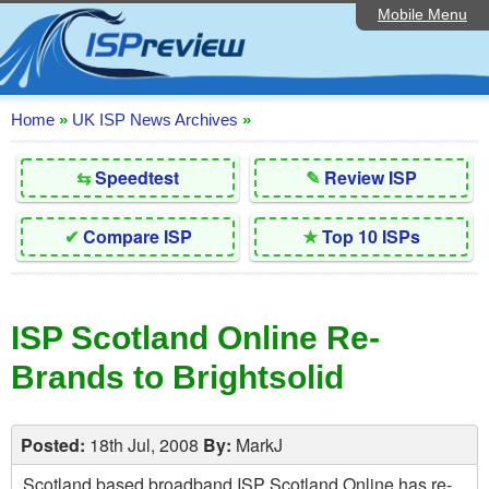
Mobile Menu
Home
Editorial Articles
ISP List and Comparison
Home
»
UK ISP News Archives
»
Reader Reviews
⇆
Speedtest
✎
Review ISP
Top 10 UK ISPs
✔
Compare ISP
★
Top 10 ISPs
Discussion Forum
Speedtest
ISP Scotland Online Re-
Broadband Technology
Brands to Brightsolid
Complaints Advice
Contact Us
Posted:
18th Jul, 2008
By:
MarkJ
Scotland based broadband ISP Scotland Online has re-