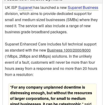
UK ISP
Supanet
has launched a new
Supanet Business
division, which aims to provide dedicated support for
small and medium sized businesses (SMBs) where they
need it. The service will also include a range of new
business grade broadband packages.
Supanet Enhanced Care includes full technical support
as standard with the new
Business 1000/2000/8000
(1Mbps, 2Mbps and 8Mbps) solutions. In the unlikely
event of a fault, customers will never be more than four
hours away from a response and no more than 20 hours
from a resolution:
"
For any company unplanned downtime is
distressing enough, but without the resources
of larger corporations, for small to medium
sized businesses, it can be catastrophic,
" said