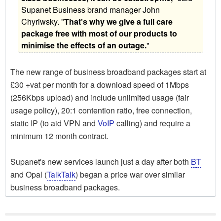
Supanet Business brand manager John
Chyriwsky. "
That's why we give a full care
package free with most of our products to
minimise the effects of an outage.
"
The new range of business broadband packages start at
£30 +vat per month for a download speed of 1Mbps
(256Kbps upload) and include unlimited usage (fair
usage policy), 20:1 contention ratio, free connection,
static IP (to aid VPN and
VoIP
calling) and require a
minimum 12 month contract.
Supanet's new services launch just a day after both
BT
and Opal (
TalkTalk
) began a price war over similar
business broadband packages.