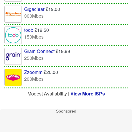
Gigaclear
£19.00
300Mbps
toob
£19.50
150Mbps
Grain Connect
£19.99
250Mbps
Zzoomm
£20.00
200Mbps
Modest Availability |
View More ISPs
Sponsored