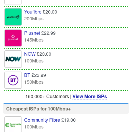
Youfibre
£20.00
200Mbps
Plusnet
£22.99
145Mbps
NOW
£23.00
100Mbps
BT
£23.99
150Mbps
150,000+ Customers |
View More ISPs
Cheapest ISPs for 100Mbps+
Community Fibre
£19.00
100Mbps