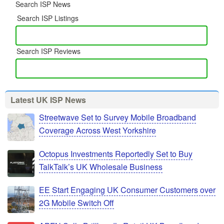
Search ISP News
Search ISP Listings
Search ISP Reviews
Latest UK ISP News
Streetwave Set to Survey Mobile Broadband
Coverage Across West Yorkshire
Octopus Investments Reportedly Set to Buy
TalkTalk’s UK Wholesale Business
EE Start Engaging UK Consumer Customers over
2G Mobile Switch Off