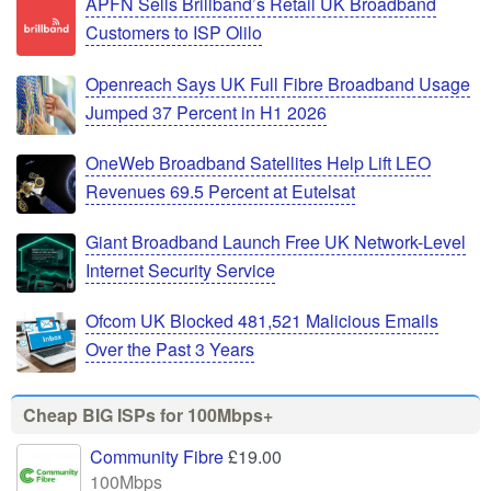
APFN Sells Brillband’s Retail UK Broadband
Customers to ISP Olilo
Openreach Says UK Full Fibre Broadband Usage
Jumped 37 Percent in H1 2026
OneWeb Broadband Satellites Help Lift LEO
Revenues 69.5 Percent at Eutelsat
Giant Broadband Launch Free UK Network-Level
Internet Security Service
Ofcom UK Blocked 481,521 Malicious Emails
Over the Past 3 Years
Cheap BIG ISPs for 100Mbps+
Community Fibre
£19.00
100Mbps