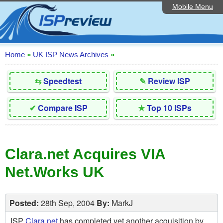
Mobile Menu
Home
Editorial Articles
ISP List and Comparison
Home
»
UK ISP News Archives
»
Reader Reviews
⇆
Speedtest
✎
Review ISP
Top 10 UK ISPs
✔
Compare ISP
★
Top 10 ISPs
Discussion Forum
Speedtest
Clara.net Acquires VIA
Broadband Technology
Net.Works UK
Complaints Advice
Contact Us
Posted:
28th Sep, 2004
By:
MarkJ
ISP
Clara.net
has completed yet another acquisition by