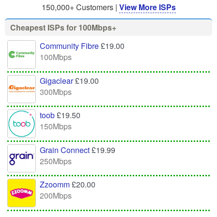
150,000+ Customers |
View More ISPs
Cheapest ISPs for 100Mbps+
Community Fibre
£19.00
100Mbps
Gigaclear
£19.00
300Mbps
toob
£19.50
150Mbps
Grain Connect
£19.99
250Mbps
Zzoomm
£20.00
200Mbps