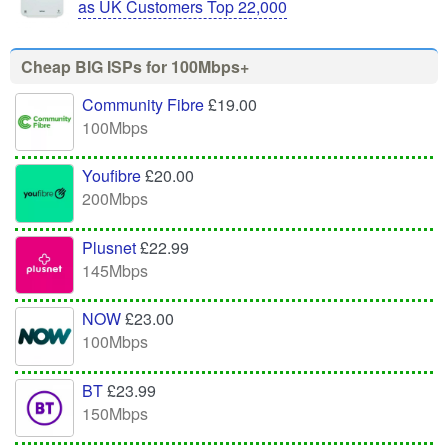
as UK Customers Top 22,000
Cheap BIG ISPs for 100Mbps+
Community Fibre
£19.00
100Mbps
Youfibre
£20.00
200Mbps
Plusnet
£22.99
145Mbps
NOW
£23.00
100Mbps
BT
£23.99
150Mbps