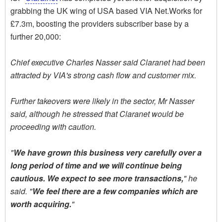
grabbing the UK wing of USA based VIA Net.Works for
£7.3m, boosting the providers subscriber base by a
further 20,000:
Chief executive Charles Nasser said Claranet had been
attracted by VIA's strong cash flow and customer mix.
Further takeovers were likely in the sector, Mr Nasser
said, although he stressed that Claranet would be
proceeding with caution.
"
We have grown this business very carefully over a
long period of time and we will continue being
cautious. We expect to see more transactions,
" he
said. "
We feel there are a few companies which are
worth acquiring.
"