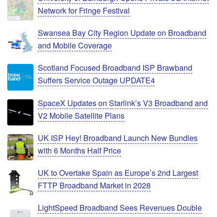
Network for Fringe Festival
Swansea Bay City Region Update on Broadband
and Mobile Coverage
Scotland Focused Broadband ISP Brawband
Suffers Service Outage UPDATE4
SpaceX Updates on Starlink’s V3 Broadband and
V2 Mobile Satellite Plans
UK ISP Hey! Broadband Launch New Bundles
with 6 Months Half Price
UK to Overtake Spain as Europe’s 2nd Largest
FTTP Broadband Market in 2028
LightSpeed Broadband Sees Revenues Double