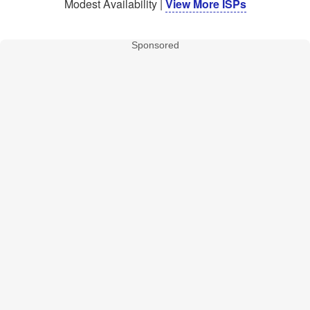
Modest Availability |
View More ISPs
Sponsored