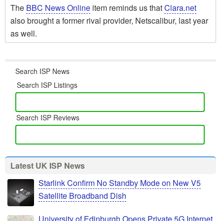
The
BBC News Online
item reminds us that
Clara.net
also brought a former rival provider, Netscalibur, last year
as well.
Search ISP News
Search ISP Listings
Search ISP Reviews
Latest UK ISP News
Starlink Confirm No Standby Mode on New V5
Satellite Broadband Dish
University of Edinburgh Opens Private 5G Internet