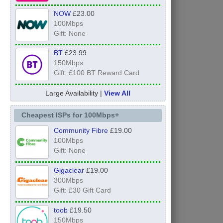
NOW
£23.00
100Mbps
Gift: None
BT
£23.99
150Mbps
Gift: £100 BT Reward Card
Large Availability |
View All
Cheapest ISPs for 100Mbps+
Community Fibre
£19.00
100Mbps
Gift: None
Gigaclear
£19.00
300Mbps
Gift: £30 Gift Card
toob
£19.50
150Mbps