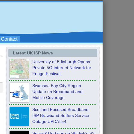
Contact
Latest UK ISP News
University of Edinburgh Opens
Private 5G Internet Network for
Fringe Festival
Swansea Bay City Region
Update on Broadband and
Mobile Coverage
Scotland Focused Broadband
ISP Brawband Suffers Service
Outage UPDATE4
SpaceX Updates on Starlink’s V3