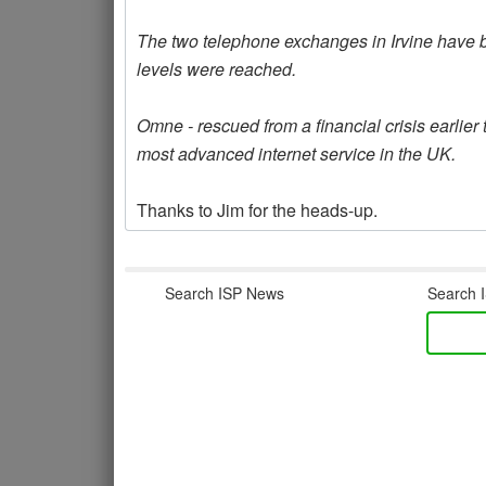
The two telephone exchanges in Irvine have b
levels were reached.
Omne - rescued from a financial crisis earlier 
most advanced internet service in the UK.
Thanks to Jim for the heads-up.
Search ISP News
Search I