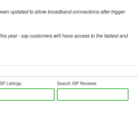
een updated to allow broadband connections after trigger
this year - say customers will have access to the fastest and
SP Listings
Search ISP Reviews