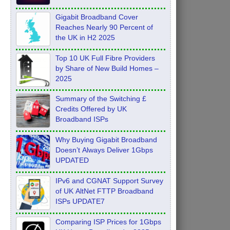
Feb 2026
Gigabit Broadband Cover
Reaches Nearly 90 Percent of
the UK in H2 2025
Top 10 UK Full Fibre Providers
by Share of New Build Homes –
2025
Summary of the Switching £
Credits Offered by UK
Broadband ISPs
Why Buying Gigabit Broadband
Doesn’t Always Deliver 1Gbps
UPDATED
IPv6 and CGNAT Support Survey
of UK AltNet FTTP Broadband
ISPs UPDATE7
Comparing ISP Prices for 1Gbps