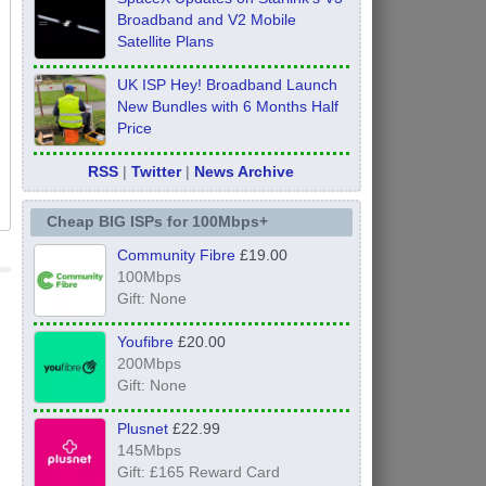
Broadband and V2 Mobile
Satellite Plans
UK ISP Hey! Broadband Launch
New Bundles with 6 Months Half
Price
RSS
|
Twitter
|
News Archive
Cheap BIG ISPs for 100Mbps+
Community Fibre
£19.00
100Mbps
Gift: None
Youfibre
£20.00
200Mbps
Gift: None
Plusnet
£22.99
145Mbps
Gift: £165 Reward Card