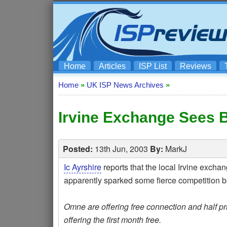
Home
Articles
ISP List
Reviews
Home
»
UK ISP News Archives
»
Irvine Exchange Sees 
Posted:
13th Jun, 2003
By:
MarkJ
Ic Ayrshire
reports that the local Irvine exch
apparently sparked some fierce competitio
Omne are offering free connection and half pric
offering the first month free.