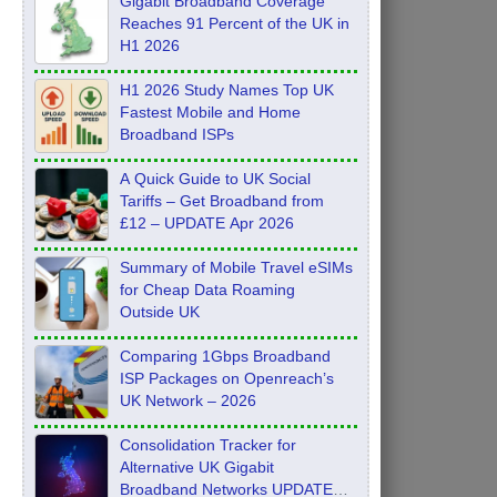
Gigabit Broadband Coverage
Reaches 91 Percent of the UK in
H1 2026
H1 2026 Study Names Top UK
Fastest Mobile and Home
Broadband ISPs
A Quick Guide to UK Social
Tariffs – Get Broadband from
£12 – UPDATE Apr 2026
Summary of Mobile Travel eSIMs
for Cheap Data Roaming
Outside UK
Comparing 1Gbps Broadband
ISP Packages on Openreach’s
UK Network – 2026
Consolidation Tracker for
Alternative UK Gigabit
Broadband Networks UPDATE