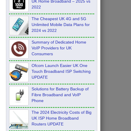
UK Home Broadband – 2025 vs
2022
The Cheapest UK 4G and 5G
Unlimited Mobile Data Plans for
2024 vs 2022
Summary of Dedicated Home
VoIP Providers for UK
Consumers
Ofcom Launch Easier UK One
Touch Broadband ISP Switching
UPDATE
Solutions for Battery Backup of
Fibre Broadband and VoIP
Phone
The 2024 Electricity Costs of Big
UK ISP Home Broadband
Routers UPDATE