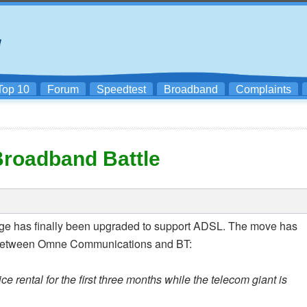
Top 10
Forum
Speedtest
Broadband
Complaints
Broadband Battle
ange has finally been upgraded to support ADSL. The move has
n between Omne Communications and BT:
e rental for the first three months while the telecom giant is