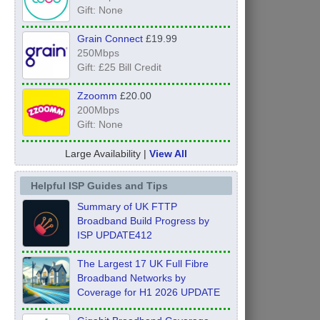
Gift: None
Grain Connect
£19.99
250Mbps
Gift: £25 Bill Credit
Zzoomm
£20.00
200Mbps
Gift: None
Large Availability |
View All
Helpful ISP Guides and Tips
Summary of UK FTTP
Broadband Build Progress by
ISP UPDATE412
The Largest 17 UK Full Fibre
Broadband Networks by
Coverage for H1 2026 UPDATE