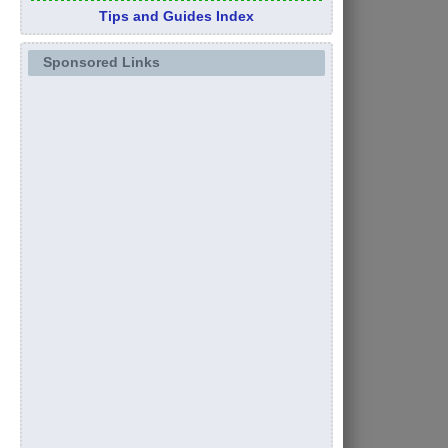
Tips and Guides Index
Sponsored Links