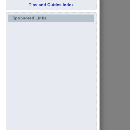
Tips and Guides Index
Sponsored Links