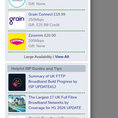
Gift: None
Grain Connect
£19.99
250Mbps
Gift: £25 Bill Credit
Zzoomm
£20.00
200Mbps
Gift: None
Large Availability |
View All
Helpful ISP Guides and Tips
Summary of UK FTTP
Broadband Build Progress by
ISP UPDATE412
The Largest 17 UK Full Fibre
Broadband Networks by
Coverage for H1 2026 UPDATE