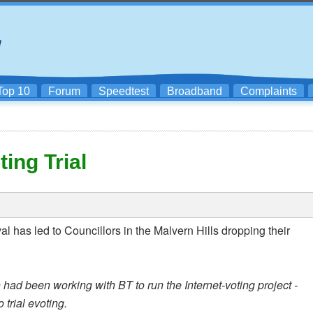
Top 10
Forum
Speedtest
Broadband
Complaints
ing Trial
al has led to Councillors in the Malvern Hills dropping their
had been working with BT to run the Internet-voting project -
 trial evoting.