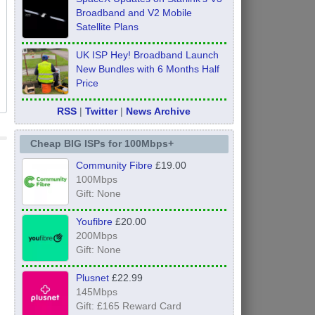
Broadband and V2 Mobile
Satellite Plans
UK ISP Hey! Broadband Launch
New Bundles with 6 Months Half
Price
RSS
|
Twitter
|
News Archive
Cheap BIG ISPs for 100Mbps+
Community Fibre
£19.00
100Mbps
Gift: None
Youfibre
£20.00
200Mbps
Gift: None
Plusnet
£22.99
145Mbps
Gift: £165 Reward Card