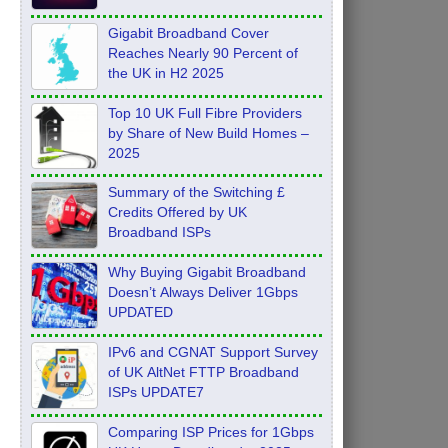
Feb 2026
Gigabit Broadband Cover
Reaches Nearly 90 Percent of
the UK in H2 2025
Top 10 UK Full Fibre Providers
by Share of New Build Homes –
2025
Summary of the Switching £
Credits Offered by UK
Broadband ISPs
Why Buying Gigabit Broadband
Doesn’t Always Deliver 1Gbps
UPDATED
IPv6 and CGNAT Support Survey
of UK AltNet FTTP Broadband
ISPs UPDATE7
Comparing ISP Prices for 1Gbps