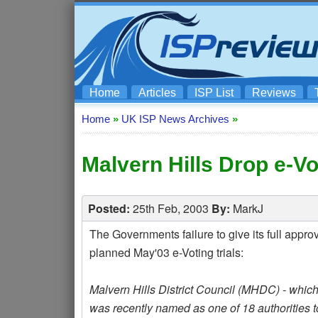
Home
Articles
ISP List
Reviews
Home
»
UK ISP News Archives
»
Malvern Hills Drop e-Vot
Posted:
25th Feb, 2003
By:
MarkJ
The Governments failure to give its full approv
planned May'03 e-Voting trials:
Malvern Hills District Council (MHDC) - which 
was recently named as one of 18 authorities to