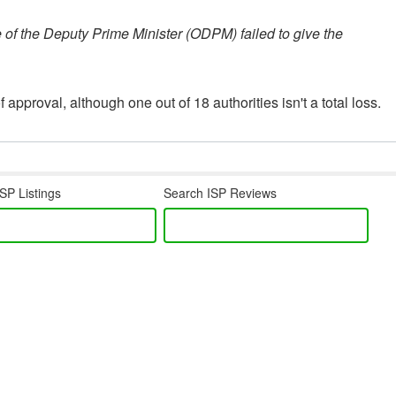
e of the Deputy Prime Minister (ODPM) failed to give the
 approval, although one out of 18 authorities isn't a total loss.
SP Listings
Search ISP Reviews