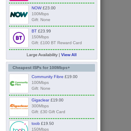
NOW
£23.00
100Mbps
Gift: None
BT
£23.99
150Mbps
Gift: £100 BT Reward Card
Large Availability |
View All
Cheapest ISPs for 100Mbps+
Community Fibre
£19.00
100Mbps
Gift: None
Gigaclear
£19.00
300Mbps
Gift: £30 Gift Card
toob
£19.50
150Mbps