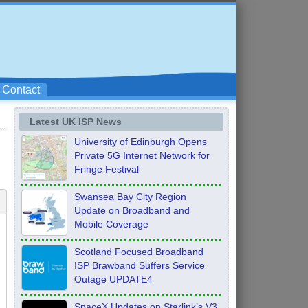
Contact
Latest UK ISP News
University of Edinburgh Opens
Private 5G Internet Network for
Fringe Festival
Swansea Bay City Region
Update on Broadband and
Mobile Coverage
Scotland Focused Broadband
ISP Brawband Suffers Service
Outage UPDATE4
SpaceX Updates on Starlink’s V3