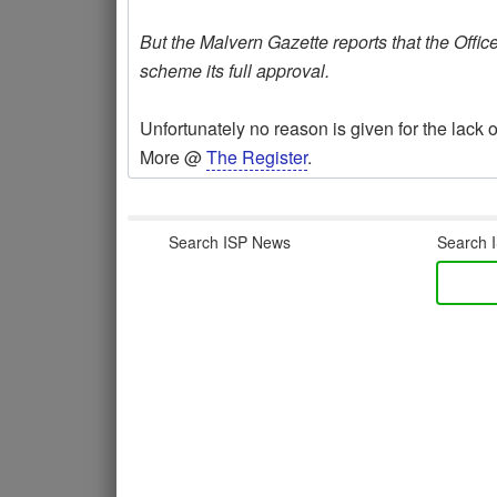
But the Malvern Gazette reports that the Offic
scheme its full approval.
Unfortunately no reason is given for the lack of
More @
The Register
.
Search ISP News
Search I