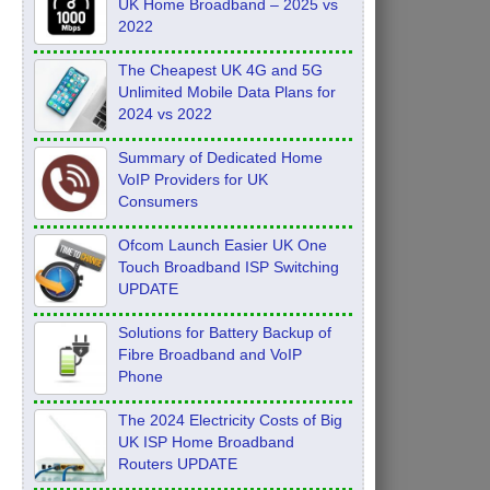
UK Home Broadband – 2025 vs
2022
The Cheapest UK 4G and 5G
Unlimited Mobile Data Plans for
2024 vs 2022
Summary of Dedicated Home
VoIP Providers for UK
Consumers
Ofcom Launch Easier UK One
Touch Broadband ISP Switching
UPDATE
Solutions for Battery Backup of
Fibre Broadband and VoIP
Phone
The 2024 Electricity Costs of Big
UK ISP Home Broadband
Routers UPDATE