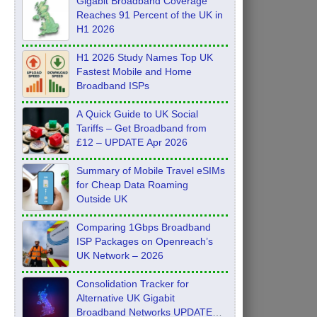
Gigabit Broadband Coverage
Reaches 91 Percent of the UK in
H1 2026
H1 2026 Study Names Top UK
Fastest Mobile and Home
Broadband ISPs
A Quick Guide to UK Social
Tariffs – Get Broadband from
£12 – UPDATE Apr 2026
Summary of Mobile Travel eSIMs
for Cheap Data Roaming
Outside UK
Comparing 1Gbps Broadband
ISP Packages on Openreach’s
UK Network – 2026
Consolidation Tracker for
Alternative UK Gigabit
Broadband Networks UPDATE