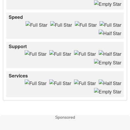
Speed
Support
Services
Sponsored