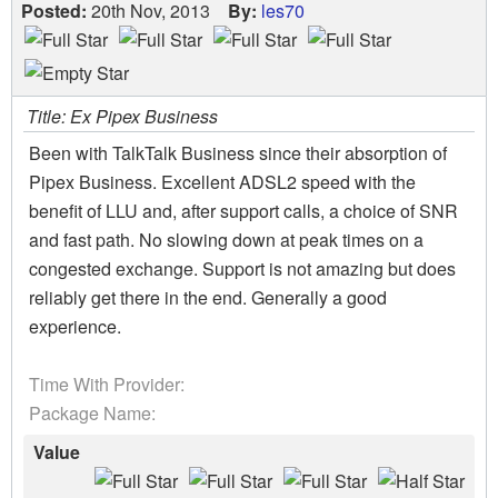
Posted:
20th Nov, 2013
By:
les70
Title: Ex Pipex Business
Been with TalkTalk Business since their absorption of
Pipex Business. Excellent ADSL2 speed with the
benefit of LLU and, after support calls, a choice of SNR
and fast path. No slowing down at peak times on a
congested exchange. Support is not amazing but does
reliably get there in the end. Generally a good
experience.
Time With Provider:
Package Name:
Value