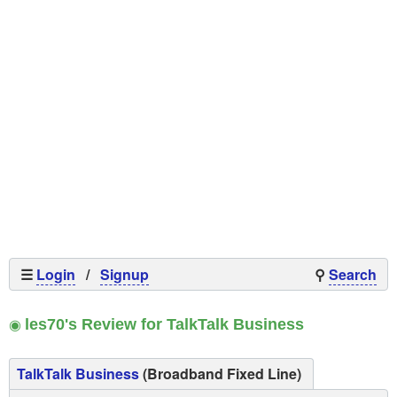
☰
Login
/
Signup
⚲
Search
◉
les70's Review for TalkTalk Business
TalkTalk Business
(Broadband Fixed Line)