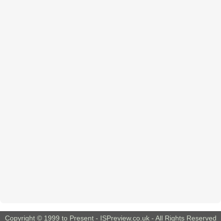
Copyright © 1999 to Present -
ISPreview.co.uk
- All Rights Reserved