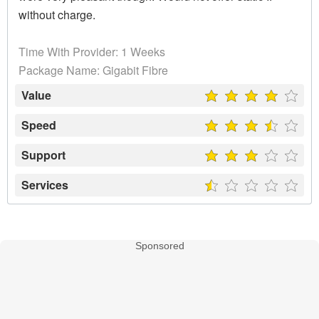
without charge.
Time With Provider: 1 Weeks
Package Name: Gigabit Fibre
Value
Speed
Support
Services
Sponsored