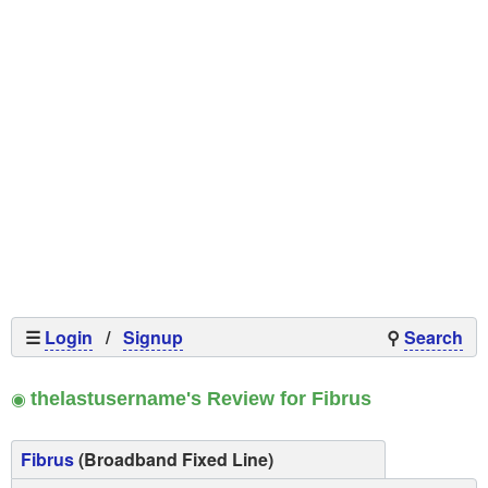
☰
Login
/
Signup
⚲
Search
◉
thelastusername's Review for Fibrus
Fibrus
(Broadband Fixed Line)