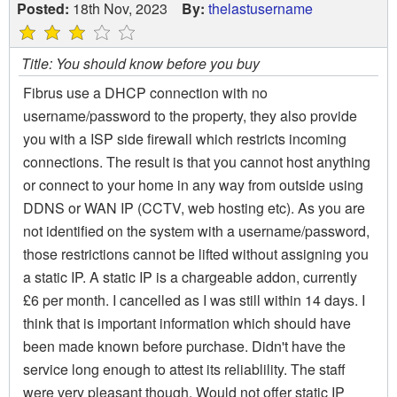
Posted:
18th Nov, 2023
By:
thelastusername
Title: You should know before you buy
Fibrus use a DHCP connection with no
username/password to the property, they also provide
you with a ISP side firewall which restricts incoming
connections. The result is that you cannot host anything
or connect to your home in any way from outside using
DDNS or WAN IP (CCTV, web hosting etc). As you are
not identified on the system with a username/password,
those restrictions cannot be lifted without assigning you
a static IP. A static IP is a chargeable addon, currently
£6 per month. I cancelled as I was still within 14 days. I
think that is important information which should have
been made known before purchase. Didn't have the
service long enough to attest its reliablility. The staff
were very pleasant though. Would not offer static IP