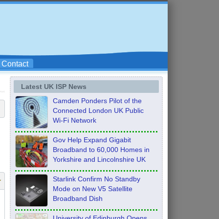
Contact
Latest UK ISP News
Camden Ponders Pilot of the
Connected London UK Public
Wi-Fi Network
Gov Help Expand Gigabit
Broadband to 60,000 Homes in
Yorkshire and Lincolnshire UK
Starlink Confirm No Standby
Mode on New V5 Satellite
Broadband Dish
University of Edinburgh Opens