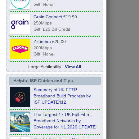
Gift: None
Grain Connect
£19.99
250Mbps
Gift: £25 Bill Credit
Zzoomm
£20.00
200Mbps
Gift: None
Large Availability |
View All
Helpful ISP Guides and Tips
Summary of UK FTTP
Broadband Build Progress by
ISP UPDATE412
The Largest 17 UK Full Fibre
Broadband Networks by
Coverage for H1 2026 UPDATE