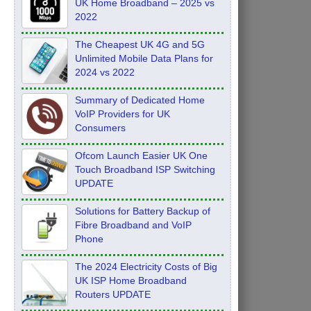
UK Home Broadband – 2025 vs
2022
The Cheapest UK 4G and 5G
Unlimited Mobile Data Plans for
2024 vs 2022
Summary of Dedicated Home
VoIP Providers for UK
Consumers
Ofcom Launch Easier UK One
Touch Broadband ISP Switching
UPDATE
Solutions for Battery Backup of
Fibre Broadband and VoIP
Phone
The 2024 Electricity Costs of Big
UK ISP Home Broadband
Routers UPDATE