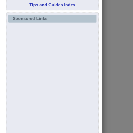
Tips and Guides Index
Sponsored Links