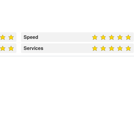
Speed
Services