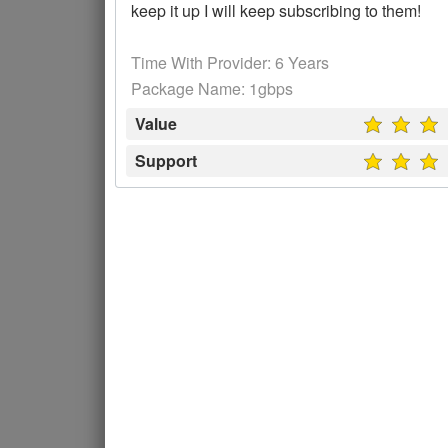
keep it up I will keep subscribing to them!
Time With Provider: 6 Years
Package Name: 1gbps
Value
Support