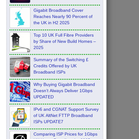
Feb 2026
Gigabit Broadband Cover
Reaches Nearly 90 Percent of
the UK in H2 2025
Top 10 UK Full Fibre Providers
by Share of New Build Homes –
2025
Summary of the Switching £
Credits Offered by UK
Broadband ISPs
Why Buying Gigabit Broadband
Doesn’t Always Deliver 1Gbps
UPDATED
IPv6 and CGNAT Support Survey
of UK AltNet FTTP Broadband
ISPs UPDATE7
Comparing ISP Prices for 1Gbps