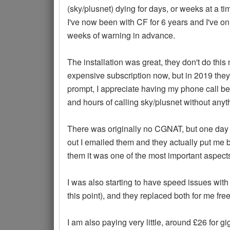
(sky/plusnet) dying for days, or weeks at a ti
I've now been with CF for 6 years and I've 
weeks of warning in advance.
The installation was great, they don't do th
expensive subscription now, but in 2019 they
prompt, I appreciate having my phone call bei
and hours of calling sky/plusnet without any
There was originally no CGNAT, but one day 
out I emailed them and they actually put me b
them it was one of the most important aspects
I was also starting to have speed issues with
this point), and they replaced both for me fre
I am also paying very little, around £26 for 