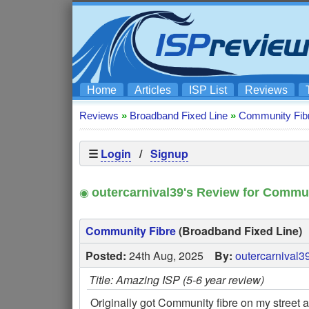
Home
Articles
ISP List
Reviews
Reviews
»
Broadband Fixed Line
»
Community Fib
☰
Login
/
Signup
◉
outercarnival39's Review for Commun
Community Fibre
(Broadband Fixed Line)
Posted:
24th Aug, 2025
By:
outercarnival3
Title: Amazing ISP (5-6 year review)
Originally got Community fibre on my street