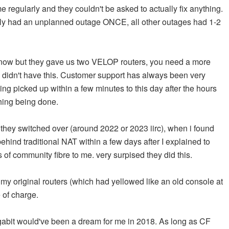
me regularly and they couldn't be asked to actually fix anything.
only had an unplanned outage ONCE, all other outages had 1-2
is now but they gave us two VELOP routers, you need a more
 didn't have this. Customer support has always been very
ng picked up within a few minutes to this day after the hours
thing being done.
they switched over (around 2022 or 2023 iirc), when i found
ehind traditional NAT within a few days after I explained to
 of community fibre to me. very surpised they did this.
 my original routers (which had yellowed like an old console at
e of charge.
gigabit would've been a dream for me in 2018. As long as CF