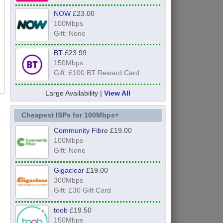
NOW
£23.00
100Mbps
Gift: None
BT
£23.99
150Mbps
Gift: £100 BT Reward Card
Large Availability |
View All
Cheapest ISPs for 100Mbps+
Community Fibre
£19.00
100Mbps
Gift: None
Gigaclear
£19.00
300Mbps
Gift: £30 Gift Card
toob
£19.50
150Mbps