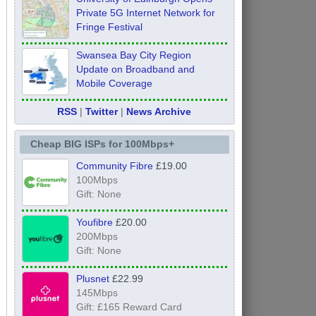
Private 5G Internet Network for
Fringe Festival
Swansea Bay City Region
Update on Broadband and
Mobile Coverage
RSS
|
Twitter
|
News Archive
Cheap BIG ISPs for 100Mbps+
Community Fibre
£19.00
100Mbps
Gift: None
Youfibre
£20.00
200Mbps
Gift: None
Plusnet
£22.99
145Mbps
Gift: £165 Reward Card