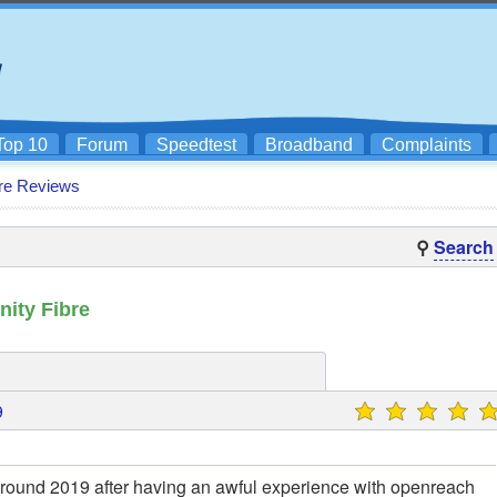
Top 10
Forum
Speedtest
Broadband
Complaints
re Reviews
⚲
Search
ity Fibre
9
 around 2019 after having an awful experience with openreach