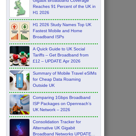
Gigabit Broadband Coverage
Reaches 91 Percent of the UK in
H1 2026
H1 2026 Study Names Top UK
Fastest Mobile and Home
Broadband ISPs
A Quick Guide to UK Social
Tariffs – Get Broadband from
£12 – UPDATE Apr 2026
Summary of Mobile Travel eSIMs
for Cheap Data Roaming
Outside UK
Comparing 1Gbps Broadband
ISP Packages on Openreach’s
UK Network – 2026
Consolidation Tracker for
Alternative UK Gigabit
Broadband Networks UPDATE