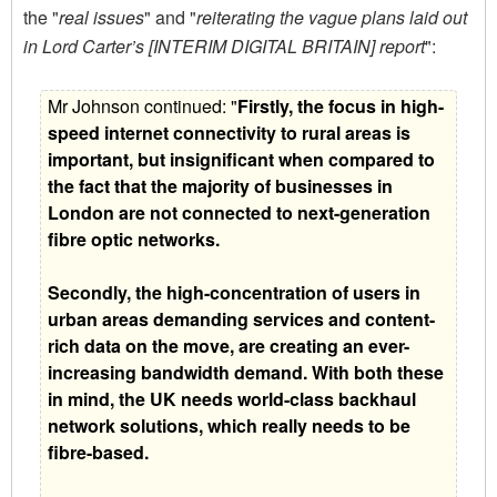
the "
real issues
" and "
reiterating the vague plans laid out
in Lord Carter’s [INTERIM DIGITAL BRITAIN] report
":
Mr Johnson continued: "
Firstly, the focus in high-
speed internet connectivity to rural areas is
important, but insignificant when compared to
the fact that the majority of businesses in
London are not connected to next-generation
fibre optic networks.
Secondly, the high-concentration of users in
urban areas demanding services and content-
rich data on the move, are creating an ever-
increasing bandwidth demand. With both these
in mind, the UK needs world-class backhaul
network solutions, which really needs to be
fibre-based.