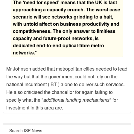
The ‘need for speed’ means that the UK is fast
approaching a capacity crunch. The worst case
scenario will see networks grinding to a halt,
with untold affect on business productivity and
competitiveness. The only answer to limitless
capacity and future-proof networks, is
dedicated end-to-end optical-fibre metro
networks.
"
Mr Johnson added that metropolitan cities needed to lead
the way but that the government could not rely on the
national incumbent ( BT ) alone to deliver such services.
He also criticised the chancellor for again failing to
specify what the "
additional funding mechanisms
" for
investment in this area are.
Search ISP News