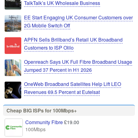
TalkTalk’s UK Wholesale Business
EE Start Engaging UK Consumer Customers over
2G Mobile Switch Off
APFN Sells Brillband’s Retail UK Broadband
Customers to ISP Olilo
Openreach Says UK Full Fibre Broadband Usage
Jumped 37 Percent in H1 2026
OneWeb Broadband Satellites Help Lift LEO
Revenues 69.5 Percent at Eutelsat
Cheap BIG ISPs for 100Mbps+
Community Fibre
£19.00
100Mbps