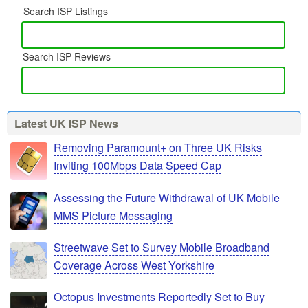
Search ISP Listings
Search ISP Reviews
Latest UK ISP News
Removing Paramount+ on Three UK Risks
Inviting 100Mbps Data Speed Cap
Assessing the Future Withdrawal of UK Mobile
MMS Picture Messaging
Streetwave Set to Survey Mobile Broadband
Coverage Across West Yorkshire
Octopus Investments Reportedly Set to Buy