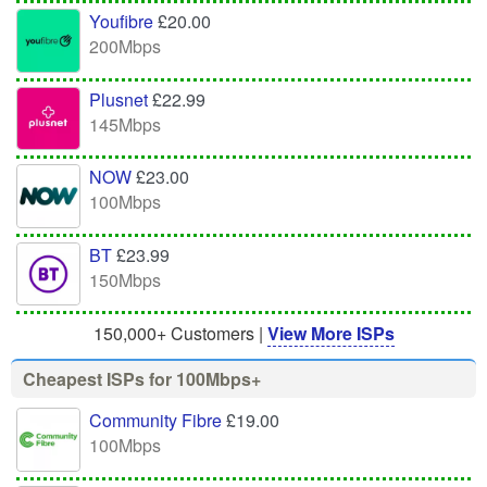
Youfibre
£20.00
200Mbps
Plusnet
£22.99
145Mbps
NOW
£23.00
100Mbps
BT
£23.99
150Mbps
150,000+ Customers |
View More ISPs
Cheapest ISPs for 100Mbps+
Community Fibre
£19.00
100Mbps