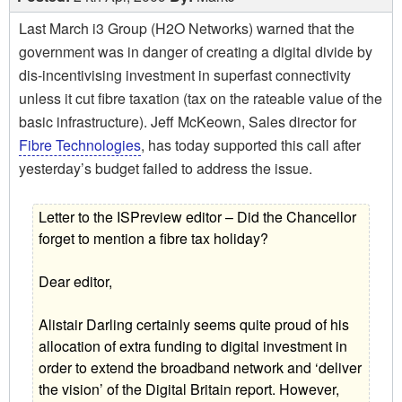
Last March i3 Group (H2O Networks) warned that the
government was in danger of creating a digital divide by
dis-incentivising investment in superfast connectivity
unless it cut fibre taxation (tax on the rateable value of the
basic infrastructure). Jeff McKeown, Sales director for
Fibre Technologies
, has today supported this call after
yesterday’s budget failed to address the issue.
Letter to the ISPreview editor – Did the Chancellor
forget to mention a fibre tax holiday?
Dear editor,
Alistair Darling certainly seems quite proud of his
allocation of extra funding to digital investment in
order to extend the broadband network and ‘deliver
the vision’ of the Digital Britain report. However,