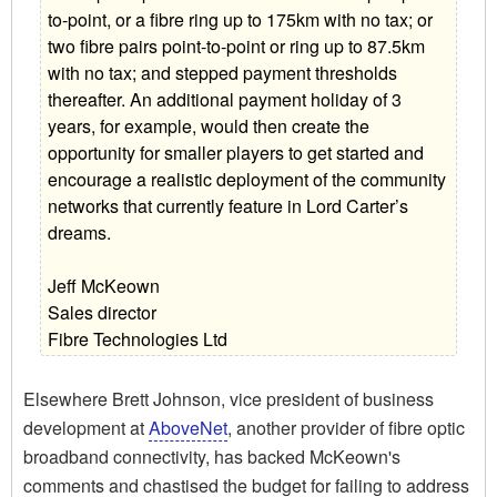
to-point, or a fibre ring up to 175km with no tax; or
two fibre pairs point-to-point or ring up to 87.5km
with no tax; and stepped payment thresholds
thereafter. An additional payment holiday of 3
years, for example, would then create the
opportunity for smaller players to get started and
encourage a realistic deployment of the community
networks that currently feature in Lord Carter’s
dreams.
Jeff McKeown
Sales director
Fibre Technologies Ltd
Elsewhere Brett Johnson, vice president of business
development at
AboveNet
, another provider of fibre optic
broadband connectivity, has backed McKeown's
comments and chastised the budget for failing to address