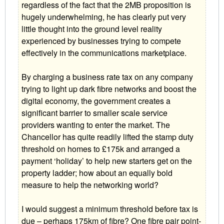
regardless of the fact that the 2MB proposition is
hugely underwhelming, he has clearly put very
little thought into the ground level reality
experienced by businesses trying to compete
effectively in the communications marketplace.
By charging a business rate tax on any company
trying to light up dark fibre networks and boost the
digital economy, the government creates a
significant barrier to smaller scale service
providers wanting to enter the market. The
Chancellor has quite readily lifted the stamp duty
threshold on homes to £175k and arranged a
payment ‘holiday’ to help new starters get on the
property ladder; how about an equally bold
measure to help the networking world?
I would suggest a minimum threshold before tax is
due – perhaps 175km of fibre? One fibre pair point-