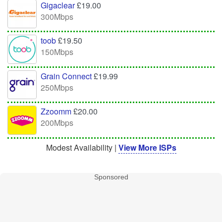
Gigaclear
£19.00
300Mbps
toob
£19.50
150Mbps
Grain Connect
£19.99
250Mbps
Zzoomm
£20.00
200Mbps
Modest Availability |
View More ISPs
Sponsored