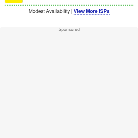
Modest Availability |
View More ISPs
Sponsored