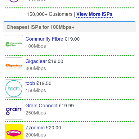
150,000+ Customers |
View More ISPs
Cheapest ISPs for 100Mbps+
Community Fibre
£19.00
100Mbps
Gigaclear
£19.00
300Mbps
toob
£19.50
150Mbps
Grain Connect
£19.99
250Mbps
Zzoomm
£20.00
200Mbps