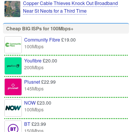
Copper Cable Thieves Knock Out Broadband
Near St Neots for a Third Time
Cheap BIG ISPs for 100Mbps+
Community Fibre
£19.00
100Mbps
Youfibre
£20.00
200Mbps
Plusnet
£22.99
145Mbps
NOW
£23.00
100Mbps
BT
£23.99
150Mbps