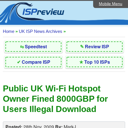
Mobile Menu
Home
Editorial Articles
ISP List and Comparison
Home
»
UK ISP News Archives
»
Reader Reviews
⇆
Speedtest
✎
Review ISP
Top 10 UK ISPs
✔
Compare ISP
★
Top 10 ISPs
Discussion Forum
Speedtest
Public UK Wi-Fi Hotspot
Broadband Technology
Owner Fined 8000GBP for
Complaints Advice
Users Illegal Download
Contact Us
Posted:
28th Nov, 2009
By:
MarkJ