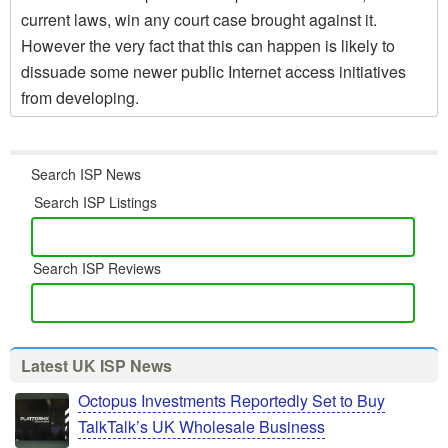
current laws, win any court case brought against it.
However the very fact that this can happen is likely to
dissuade some newer public Internet access initiatives
from developing.
Search ISP News
Search ISP Listings
Search ISP Reviews
Latest UK ISP News
Octopus Investments Reportedly Set to Buy
TalkTalk’s UK Wholesale Business