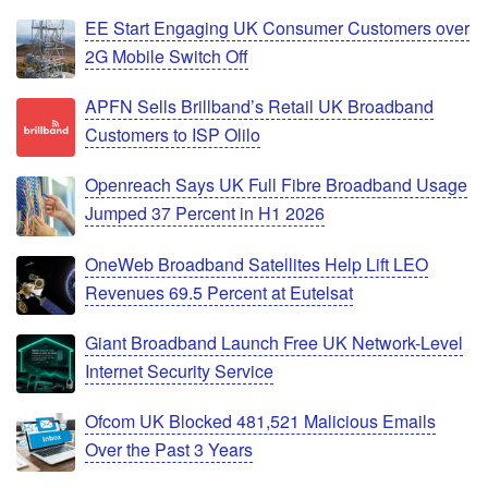
EE Start Engaging UK Consumer Customers over
2G Mobile Switch Off
APFN Sells Brillband’s Retail UK Broadband
Customers to ISP Olilo
Openreach Says UK Full Fibre Broadband Usage
Jumped 37 Percent in H1 2026
OneWeb Broadband Satellites Help Lift LEO
Revenues 69.5 Percent at Eutelsat
Giant Broadband Launch Free UK Network-Level
Internet Security Service
Ofcom UK Blocked 481,521 Malicious Emails
Over the Past 3 Years