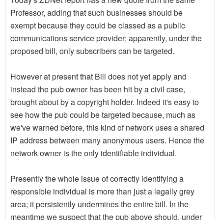
Professor, adding that such businesses should be
exempt because they could be classed as a public
communications service provider; apparently, under the
proposed bill, only subscribers can be targeted.
However at present that Bill does not yet apply and
instead the pub owner has been hit by a civil case,
brought about by a copyright holder. Indeed it's easy to
see how the pub could be targeted because, much as
we've warned before, this kind of network uses a shared
IP address between many anonymous users. Hence the
network owner is the only identifiable individual.
Presently the whole issue of correctly identifying a
responsible individual is more than just a legally grey
area; it persistently undermines the entire bill. In the
meantime we suspect that the pub above should, under