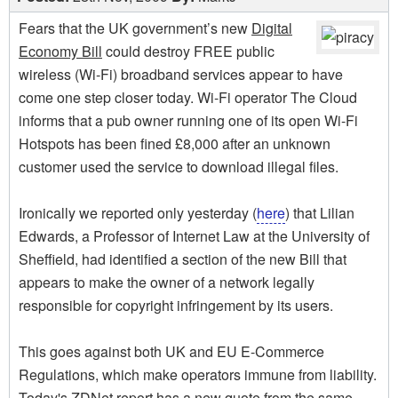
Fears that the UK government’s new
Digital
Economy Bill
could destroy FREE public
wireless (Wi-Fi) broadband services appear to have
come one step closer today. Wi-Fi operator The Cloud
informs that a pub owner running one of its open Wi-Fi
Hotspots has been fined £8,000 after an unknown
customer used the service to download illegal files.
Ironically we reported only yesterday (
here
) that Lilian
Edwards, a Professor of Internet Law at the University of
Sheffield, had identified a section of the new Bill that
appears to make the owner of a network legally
responsible for copyright infringement by its users.
This goes against both UK and EU E-Commerce
Regulations, which make operators immune from liability.
Today's ZDNet report has a new quote from the same