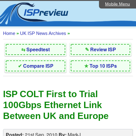
Mobile Menu
Home
Editorial Articles
ISP List and Comparison
Home
»
UK ISP News Archives
»
Reader Reviews
⇆
Speedtest
✎
Review ISP
Top 10 UK ISPs
✔
Compare ISP
★
Top 10 ISPs
Discussion Forum
Speedtest
ISP COLT First to Trial
Broadband Technology
100Gbps Ethernet Link
Complaints Advice
Between UK and Europe
Contact Us
Posted:
21st Sep, 2010
By:
MarkJ