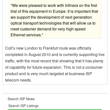
"We were pleased to work with Infinera on the first
trial of this equipment in Europe. It is important that
we support the development of next generation
optical transport technologies that will allow us to
meet customer demand for very high speed
Ethernet services."
Colt’s new London to Frankfurt route was officially
completed in August 2010 and is currently supporting live
traffic, with the most recent trial showing that it has plenty
of capability for future expansion. This is not a consumer
product and is very much targeted at business ISP
telecom needs.
Search ISP News
Search ISP Listings