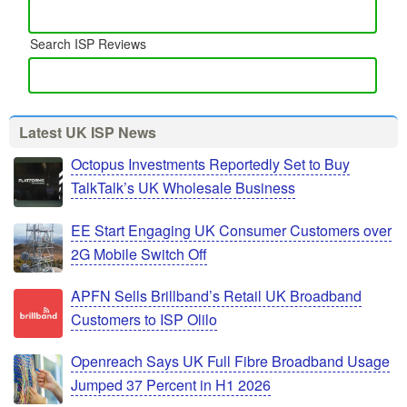
Search ISP Reviews
Latest UK ISP News
Octopus Investments Reportedly Set to Buy
TalkTalk’s UK Wholesale Business
EE Start Engaging UK Consumer Customers over
2G Mobile Switch Off
APFN Sells Brillband’s Retail UK Broadband
Customers to ISP Olilo
Openreach Says UK Full Fibre Broadband Usage
Jumped 37 Percent in H1 2026