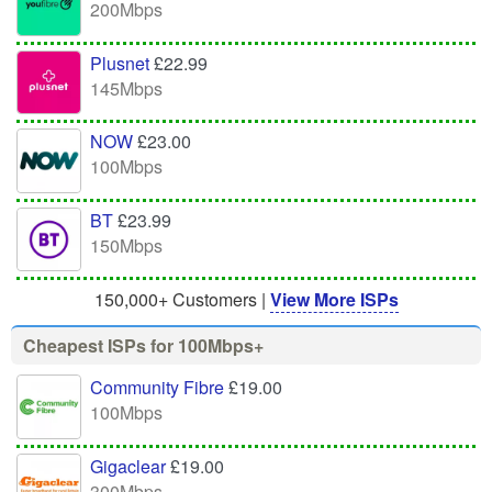
200Mbps
Plusnet
£22.99
145Mbps
NOW
£23.00
100Mbps
BT
£23.99
150Mbps
150,000+ Customers |
View More ISPs
Cheapest ISPs for 100Mbps+
Community Fibre
£19.00
100Mbps
Gigaclear
£19.00
300Mbps