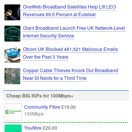
OneWeb Broadband Satellites Help Lift LEO
Revenues 69.5 Percent at Eutelsat
Giant Broadband Launch Free UK Network-Level
Internet Security Service
Ofcom UK Blocked 481,521 Malicious Emails
Over the Past 3 Years
Copper Cable Thieves Knock Out Broadband
Near St Neots for a Third Time
Cheap BIG ISPs for 100Mbps+
Community Fibre
£19.00
100Mbps
Youfibre
£20.00