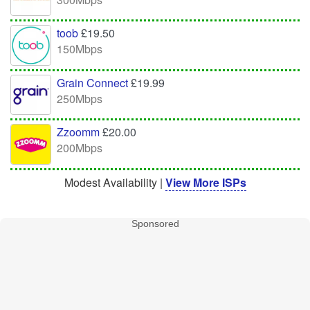
toob
£19.50
150Mbps
Grain Connect
£19.99
250Mbps
Zzoomm
£20.00
200Mbps
Modest Availability |
View More ISPs
Sponsored