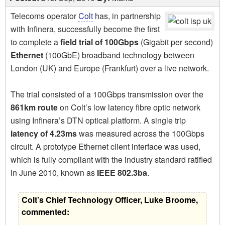
Telecoms operator
Colt
has, in partnership
with Infinera, successfully become the first
to complete a
field trial of 100Gbps
(Gigabit per second)
Ethernet
(100GbE) broadband technology between
London (UK) and Europe (Frankfurt) over a live network.
The trial consisted of a 100Gbps transmission over the
861km route
on Colt’s low latency fibre optic network
using Infinera’s DTN optical platform. A single trip
latency of 4.23ms
was measured across the 100Gbps
circuit. A prototype Ethernet client interface was used,
which is fully compliant with the industry standard ratified
in June 2010, known as
IEEE 802.3ba
.
Colt’s Chief Technology Officer, Luke Broome,
commented: