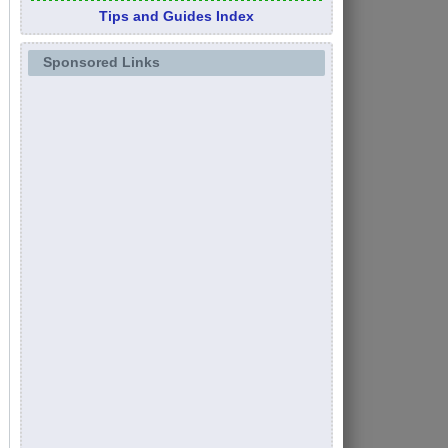
Tips and Guides Index
Sponsored Links