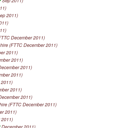
P
Sep 2011)
11)
ep 2011)
011)
11)
FTTC December 2011)
re (FTTC December 2011)
er 2011)
mber 2011)
December 2011)
mber 2011)
 2011)
ber 2011)
ecember 2011)
re (FTTC December 2011)
r 2011)
 2011)
P
December 2011)