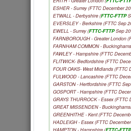
ERITH - Greater London (
FTTC-FTT
ESHER - Surrey (FTTC December 20
ETWALL - Derbyshire (
FTTC-FTTP
S
EVERSLEY - Berkshire (FTTC Sep 2
EWELL - Surrey (
FTTC-FTTP
Sep 20
FARNBOROUGH - Greater London (
FARNHAM COMMON - Buckinghamshi
FAWLEY - Hampshire (FTTC Decemb
FLITWICK- Bedfordshire (FTTC Dece
FOUR OAKS- West Midlands (FTTC 
FULWOOD - Lancashire (FTTC Dece
GARSTON - Hertfordshire (FTTC Sep
GOSPORT - Hampshire (FTTC Decem
GRAYS THURROCK - Essex (FTTC D
GREAT MISSENDEN - Buckinghamshi
GREENHITHE - Kent (FTTC Decembe
HADLEIGH - Essex (FTTC December
HAMPTON - Hampshire (
FTTC-FTT