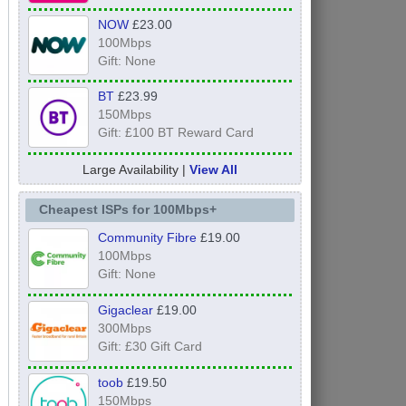
NOW
£23.00
100Mbps
Gift: None
BT
£23.99
150Mbps
Gift: £100 BT Reward Card
Large Availability |
View All
Cheapest ISPs for 100Mbps+
Community Fibre
£19.00
100Mbps
Gift: None
Gigaclear
£19.00
300Mbps
Gift: £30 Gift Card
toob
£19.50
150Mbps