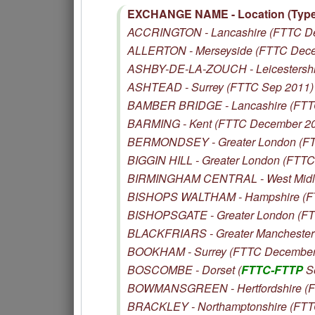
EXCHANGE NAME - Location (Type 
ACCRINGTON - Lancashire (FTTC D
ALLERTON - Merseyside (FTTC Dec
ASHBY-DE-LA-ZOUCH - Leicestershi
ASHTEAD - Surrey (FTTC Sep 2011)
BAMBER BRIDGE - Lancashire (FTT
BARMING - Kent (FTTC December 2
BERMONDSEY - Greater London (FT
BIGGIN HILL - Greater London (FTTC
BIRMINGHAM CENTRAL - West Midl
BISHOPS WALTHAM - Hampshire (F
BISHOPSGATE - Greater London (F
BLACKFRIARS - Greater Manchester 
BOOKHAM - Surrey (FTTC December
BOSCOMBE - Dorset (
FTTC-FTTP
S
BOWMANSGREEN - Hertfordshire (F
BRACKLEY - Northamptonshire (FTT