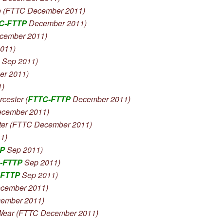
 (FTTC December 2011)
C-FTTP
December 2011)
cember 2011)
011)
 Sep 2011)
er 2011)
1)
ester (
FTTC-FTTP
December 2011)
ecember 2011)
er (FTTC December 2011)
1)
TP
Sep 2011)
-FTTP
Sep 2011)
-FTTP
Sep 2011)
cember 2011)
ember 2011)
ear (FTTC December 2011)