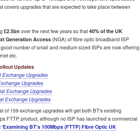
t covers upgrades that are expected to take place between
ng
£2.5bn
over the next few years so that
40% of the UK
xt Generation Access
(NGA) of fibre optic broadband ISP
A good number of small and medium sized ISPs are now offering
rnet etc.
llout Updates
l Exchange Upgrades
Exchange Upgrades
ial Exchange Upgrades
al Exchange Upgrades
list of 159 exchange upgrades will get both BT's existing
s FTTP product, although no ISP has launched a commercial
 '
Examining BT's 100Mbps (FTTP) Fibre Optic UK