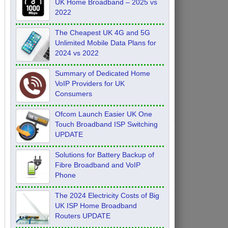
UK Home Broadband – 2025 vs
2022
The Cheapest UK 4G and 5G
Unlimited Mobile Data Plans for
2024 vs 2022
Summary of Dedicated Home
VoIP Providers for UK
Consumers
Ofcom Launch Easier UK One
Touch Broadband ISP Switching
UPDATE
Solutions for Battery Backup of
Fibre Broadband and VoIP
Phone
The 2024 Electricity Costs of Big
UK ISP Home Broadband
Routers UPDATE