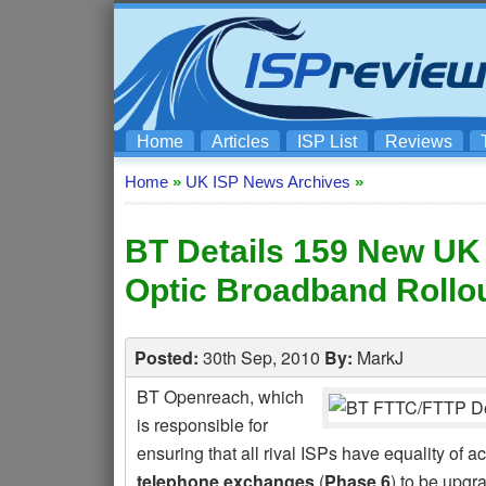
Home
Articles
ISP List
Reviews
Home
»
UK ISP News Archives
»
BT Details 159 New UK 
Optic Broadband Rollo
Posted:
30th Sep, 2010
By:
MarkJ
BT Openreach, which
is responsible for
ensuring that all rival ISPs have equality of 
telephone exchanges
(
Phase 6
) to be upgra