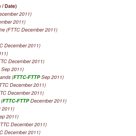
/ Date)
ecember 2011)
ember 2011)
re (FTTC December 2011)
C December 2011)
011)
TC December 2011)
 Sep 2011)
ands (
FTTC-FTTP
Sep 2011)
TTC December 2011)
TTC December 2011)
(
FTTC-FTTP
December 2011)
 2011)
ep 2011)
TTC December 2011)
C December 2011)