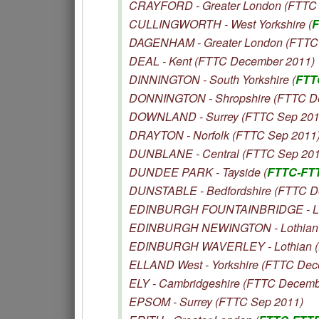
CRAYFORD - Greater London (FTTC 
CULLINGWORTH - West Yorkshire (
F
DAGENHAM - Greater London (FTTC
DEAL - Kent (FTTC December 2011)
DINNINGTON - South Yorkshire (
FTT
DONNINGTON - Shropshire (FTTC D
DOWNLAND - Surrey (FTTC Sep 201
DRAYTON - Norfolk (FTTC Sep 2011
DUNBLANE - Central (FTTC Sep 201
DUNDEE PARK - Tayside (
FTTC-FT
DUNSTABLE - Bedfordshire (FTTC D
EDINBURGH FOUNTAINBRIDGE - Lot
EDINBURGH NEWINGTON - Lothian 
EDINBURGH WAVERLEY - Lothian (
ELLAND West - Yorkshire (FTTC Dec
ELY - Cambridgeshire (FTTC Decemb
EPSOM - Surrey (FTTC Sep 2011)