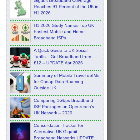
Gigabit Broadband Coverage
Reaches 91 Percent of the UK in
H1 2026
H1 2026 Study Names Top UK
Fastest Mobile and Home
Broadband ISPs
A Quick Guide to UK Social
Tariffs – Get Broadband from
£12 – UPDATE Apr 2026
Summary of Mobile Travel eSIMs
for Cheap Data Roaming
Outside UK
Comparing 1Gbps Broadband
ISP Packages on Openreach’s
UK Network – 2026
Consolidation Tracker for
Alternative UK Gigabit
Broadband Networks UPDATE