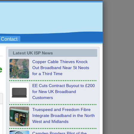
Contact
Latest UK ISP News
Copper Cable Thieves Knock
e
Out Broadband Near St Neots
for a Third Time
EE Cuts Contract Buyout to £200
for New UK Broadband
Customers
Truespeed and Freedom Fibre
Integrate Broadband in the North
West and Midlands
Camden Ponders Pilot of the