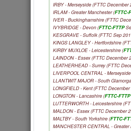
IRBY - Merseyside (FTTC December 
IRLAM - Greater Manchester (
FTTC-
IVER - Buckinghamshire (FTTC Dec
IVYBRIDGE - Devon (
FTTC-FTTP
Se
KESGRAVE - Suffolk (FTTC Sep 201
KINGS LANGLEY - Hertfordshire (F
KIRBY MUXLOE - Leicestershire (
FT
LAINDON - Essex (FTTC December 
LEATHERHEAD - Surrey (FTTC Dece
LIVERPOOL CENTRAL - Merseyside 
LLANTWIT MAJOR - South Glamorga
LONGFIELD - Kent (FTTC December 
LONGTON - Lancashire (
FTTC-FTTP
LUTTERWORTH - Leicestershire (F
MALDON - Essex (FTTC December 2
MALTBY - South Yorkshire (
FTTC-FT
MANCHESTER CENTRAL - Greater M