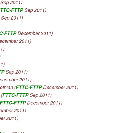
Sep 2011)
TTC-FTTP
Sep 2011)
 Sep 2011)
C-FTTP
December 2011)
ecember 2011)
1)
)
1)
TP
Sep 2011)
ecember 2011)
hian (
FTTC-FTTP
December 2011)
(
FTTC-FTTP
Sep 2011)
FTTC-FTTP
December 2011)
ember 2011)
er 2011)