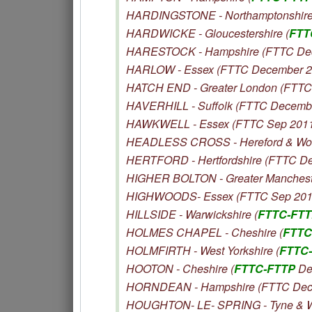
HARDINGSTONE - Northamptonshire
HARDWICKE - Gloucestershire (
FTT
HARESTOCK - Hampshire (FTTC De
HARLOW - Essex (FTTC December 2
HATCH END - Greater London (FTTC
HAVERHILL - Suffolk (FTTC Decemb
HAWKWELL - Essex (FTTC Sep 201
HEADLESS CROSS - Hereford & Worc
HERTFORD - Hertfordshire (FTTC D
HIGHER BOLTON - Greater Manchest
HIGHWOODS- Essex (FTTC Sep 201
HILLSIDE - Warwickshire (
FTTC-FT
HOLMES CHAPEL - Cheshire (
FTTC
HOLMFIRTH - West Yorkshire (
FTTC
HOOTON - Cheshire (
FTTC-FTTP
De
HORNDEAN - Hampshire (FTTC Dec
HOUGHTON- LE- SPRING - Tyne & W