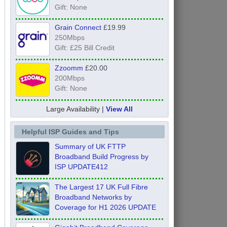
Gift: None
Grain Connect
£19.99
250Mbps
Gift: £25 Bill Credit
Zzoomm
£20.00
200Mbps
Gift: None
Large Availability |
View All
Helpful ISP Guides and Tips
Summary of UK FTTP
Broadband Build Progress by
ISP UPDATE412
The Largest 17 UK Full Fibre
Broadband Networks by
Coverage for H1 2026 UPDATE