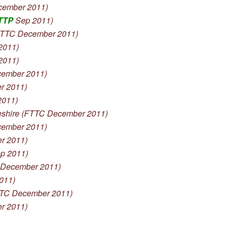
cember 2011)
TTP
Sep 2011)
TTC December 2011)
2011)
2011)
ember 2011)
r 2011)
2011)
hire (FTTC December 2011)
ember 2011)
r 2011)
p 2011)
 December 2011)
011)
TTC December 2011)
r 2011)