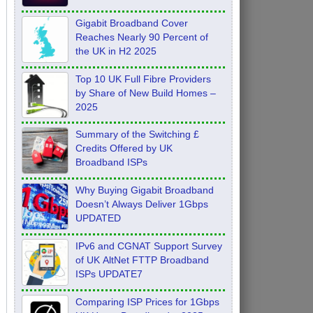
Feb 2026
Gigabit Broadband Cover
Reaches Nearly 90 Percent of
the UK in H2 2025
Top 10 UK Full Fibre Providers
by Share of New Build Homes –
2025
Summary of the Switching £
Credits Offered by UK
Broadband ISPs
Why Buying Gigabit Broadband
Doesn’t Always Deliver 1Gbps
UPDATED
IPv6 and CGNAT Support Survey
of UK AltNet FTTP Broadband
ISPs UPDATE7
Comparing ISP Prices for 1Gbps