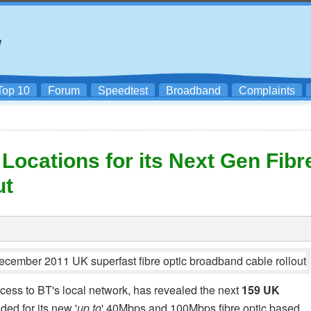
Top 10
Forum
Speedtest
Broadband
Complaints
Locations for its Next Gen Fibr
ut
access to BT's local network, has revealed the next
159 UK
ded for its new '
up to
' 40Mbps and 100Mbps fibre optic based