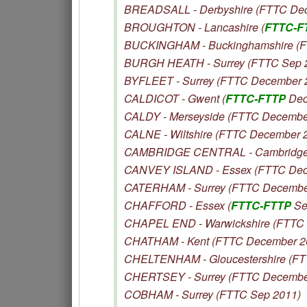
BREADSALL - Derbyshire (FTTC De
BROUGHTON - Lancashire (
FTTC-F
BUCKINGHAM - Buckinghamshire (F
BURGH HEATH - Surrey (FTTC Sep 
BYFLEET - Surrey (FTTC December 
CALDICOT - Gwent (
FTTC-FTTP
Dec
CALDY - Merseyside (FTTC Decembe
CALNE - Wiltshire (FTTC December 
CAMBRIDGE CENTRAL - Cambridges
CANVEY ISLAND - Essex (FTTC Dec
CATERHAM - Surrey (FTTC Decembe
CHAFFORD - Essex (
FTTC-FTTP
Se
CHAPEL END - Warwickshire (FTTC
CHATHAM - Kent (FTTC December 2
CHELTENHAM - Gloucestershire (F
CHERTSEY - Surrey (FTTC Decembe
COBHAM - Surrey (FTTC Sep 2011)