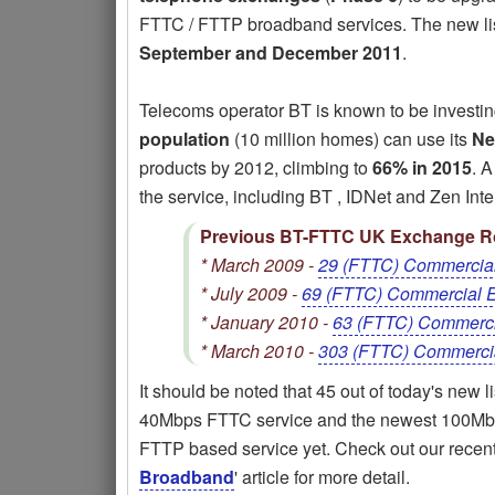
FTTC / FTTP broadband services. The new lis
September and December 2011
.
Telecoms operator BT is known to be investi
population
(10 million homes) can use its
Ne
products by 2012, climbing to
66% in 2015
. 
the service, including BT , IDNet and Zen Inte
Previous BT-FTTC UK Exchange Ro
* March 2009 -
29 (FTTC) Commercia
* July 2009 -
69 (FTTC) Commercial 
* January 2010 -
63 (FTTC) Commerc
* March 2010 -
303 (FTTC) Commerci
It should be noted that 45 out of today's new 
40Mbps FTTC service and the newest 100Mbp
FTTP based service yet. Check out our recent
Broadband
' article for more detail.