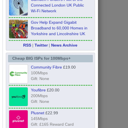
Connected London UK Public
Wi-Fi Network
Gov Help Expand Gigabit
Broadband to 60,000 Homes in
Yorkshire and Lincolnshire UK
RSS
|
Twitter
|
News Archive
Cheap BIG ISPs for 100Mbps+
Community Fibre
£19.00
100Mbps
Gift: None
Youfibre
£20.00
200Mbps
Gift: None
Plusnet
£22.99
145Mbps
Gift: £165 Reward Card