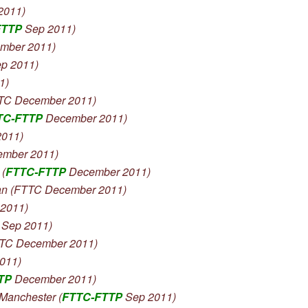
2011)
FTTP
Sep 2011)
ember 2011)
p 2011)
1)
TTC December 2011)
TC-FTTP
December 2011)
2011)
mber 2011)
(
FTTC-FTTP
December 2011)
n (FTTC December 2011)
2011)
Sep 2011)
TTC December 2011)
011)
TP
December 2011)
anchester (
FTTC-FTTP
Sep 2011)