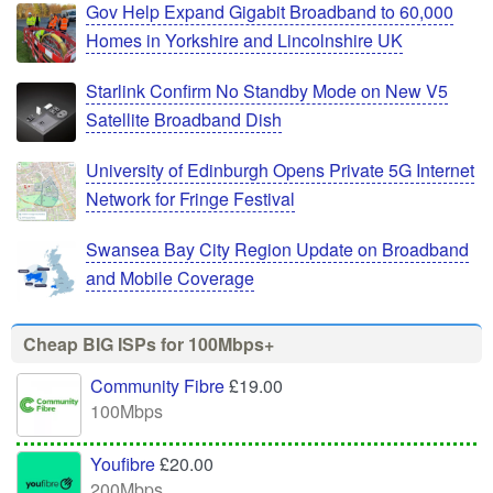
Gov Help Expand Gigabit Broadband to 60,000
Homes in Yorkshire and Lincolnshire UK
Starlink Confirm No Standby Mode on New V5
Satellite Broadband Dish
University of Edinburgh Opens Private 5G Internet
Network for Fringe Festival
Swansea Bay City Region Update on Broadband
and Mobile Coverage
Cheap BIG ISPs for 100Mbps+
Community Fibre
£19.00
100Mbps
Youfibre
£20.00
200Mbps