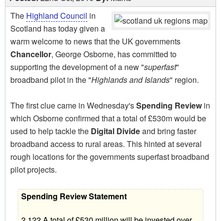
The
Highland Council
in
Scotland has today given a
warm welcome to news that the UK governments
Chancellor
, George Osborne, has committed to
supporting the development of a new "
superfast
"
broadband pilot in the "
Highlands and Islands
" region.
The first clue came in Wednesday's
Spending Review
in
which Osborne confirmed that a total of £530m would be
used to help tackle the
Digital Divide
and bring faster
broadband access to rural areas. This hinted at several
rough locations for the governments superfast broadband
pilot projects.
Spending Review Statement
2.122 A total of £530 million will be invested over