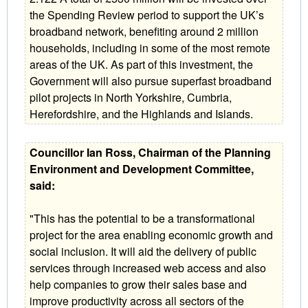
the Spending Review period to support the UK’s
broadband network, benefiting around 2 million
households, including in some of the most remote
areas of the UK. As part of this investment, the
Government will also pursue superfast broadband
pilot projects in North Yorkshire, Cumbria,
Herefordshire, and the Highlands and Islands.
Councillor Ian Ross, Chairman of the Planning
Environment and Development Committee,
said:
"This has the potential to be a transformational
project for the area enabling economic growth and
social inclusion. It will aid the delivery of public
services through increased web access and also
help companies to grow their sales base and
improve productivity across all sectors of the