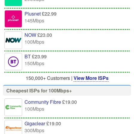
Plusnet
£22.99
145Mbps
NOW
£23.00
100Mbps
BT
£23.99
150Mbps
150,000+ Customers |
View More ISPs
Cheapest ISPs for 100Mbps+
Community Fibre
£19.00
100Mbps
Gigaclear
£19.00
300Mbps