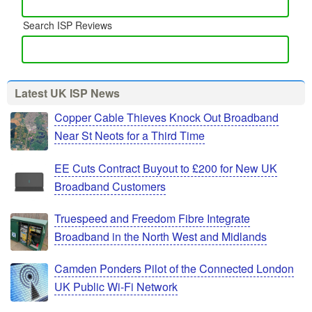
Search ISP Reviews
Latest UK ISP News
Copper Cable Thieves Knock Out Broadband
Near St Neots for a Third Time
EE Cuts Contract Buyout to £200 for New UK
Broadband Customers
Truespeed and Freedom Fibre Integrate
Broadband in the North West and Midlands
Camden Ponders Pilot of the Connected London
UK Public Wi-Fi Network