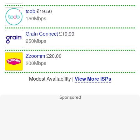
toob
£19.50
150Mbps
Grain Connect
£19.99
250Mbps
Zzoomm
£20.00
200Mbps
Modest Availability |
View More ISPs
Sponsored