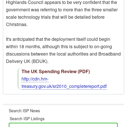
Highlands Council appears to be very confident that the
government was referring to more than the three smaller
scale technology trials that will be detailed before
Christmas.
It's anticipated that the deployment itself could begin
within 18 months, although this is subject to on-going
discussions between the local authorities and Broadband
Delivery UK (BDUK).
The UK Spending Review (PDF)
http://cdn.hm-
treasury.gov.uk/sr2010_completereport.pdf
Search ISP News
Search ISP Listings