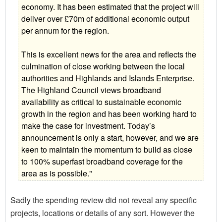
economy. It has been estimated that the project will
deliver over £70m of additional economic output
per annum for the region.
This is excellent news for the area and reflects the
culmination of close working between the local
authorities and Highlands and Islands Enterprise.
The Highland Council views broadband
availability as critical to sustainable economic
growth in the region and has been working hard to
make the case for investment. Today’s
announcement is only a start, however, and we are
keen to maintain the momentum to build as close
to 100% superfast broadband coverage for the
area as is possible."
Sadly the spending review did not reveal any specific
projects, locations or details of any sort. However the