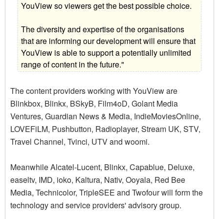
YouView so viewers get the best possible choice.
The diversity and expertise of the organisations
that are informing our development will ensure that
YouView is able to support a potentially unlimited
range of content in the future."
The content providers working with YouView are
Blinkbox, Blinkx, BSkyB, Film4oD, Golant Media
Ventures, Guardian News & Media, IndieMoviesOnline,
LOVEFiLM, Pushbutton, Radioplayer, Stream UK, STV,
Travel Channel, Tvinci, UTV and woomi.
Meanwhile Alcatel-Lucent, Blinkx, Capablue, Deluxe,
easeltv, IMD, ioko, Kaltura, Nativ, Ooyala, Red Bee
Media, Technicolor, TripleSEE and Twofour will form the
technology and service providers' advisory group.