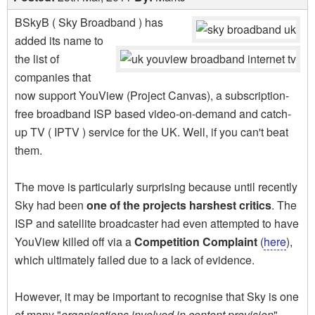
BSkyB ( Sky Broadband ) has
added its name to
the list of
companies that
now support YouView (Project Canvas), a subscription-
free broadband ISP based video-on-demand and catch-
up TV ( IPTV ) service for the UK. Well, if you can't beat
them.
The move is particularly surprising because until recently
Sky had been
one of the projects harshest critics
. The
ISP and satellite broadcaster had even attempted to have
YouView killed off via a
Competition Complaint
(
here
),
which ultimately failed due to a lack of evidence.
However, it may be important to recognise that Sky is one
of many "
organisations involved in content provision
",