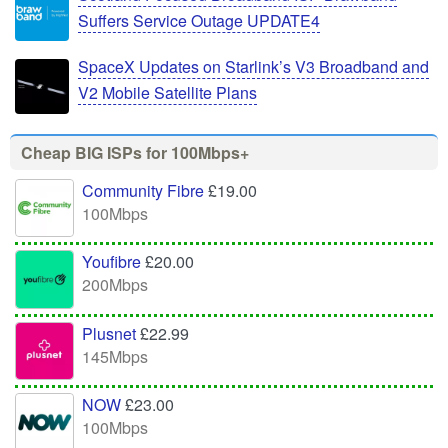
Suffers Service Outage UPDATE4
SpaceX Updates on Starlink’s V3 Broadband and
V2 Mobile Satellite Plans
Cheap BIG ISPs for 100Mbps+
Community Fibre
£19.00
100Mbps
Youfibre
£20.00
200Mbps
Plusnet
£22.99
145Mbps
NOW
£23.00
100Mbps