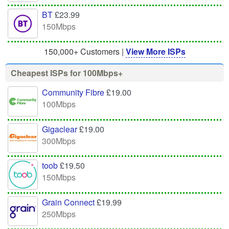
BT
£23.99
150Mbps
150,000+ Customers |
View More ISPs
Cheapest ISPs for 100Mbps+
Community Fibre
£19.00
100Mbps
Gigaclear
£19.00
300Mbps
toob
£19.50
150Mbps
Grain Connect
£19.99
250Mbps