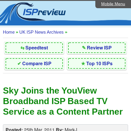
Mobile Menu
Home
Editorial Articles
ISP List and Comparison
Home
»
UK ISP News Archives
»
Reader Reviews
⇆
Speedtest
✎
Review ISP
Top 10 UK ISPs
✔
Compare ISP
★
Top 10 ISPs
Discussion Forum
Speedtest
Sky Joins the YouView
Broadband Technology
Broadband ISP Based TV
Complaints Advice
Service as a Content Partner
Contact Us
Posted:
25th Mar, 2011
By:
MarkJ