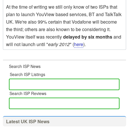
At the time of writing we still only know of two ISPs that
plan to launch YouView based services, BT and TalkTalk
UK. We're also 99% certain that Vodafone will become
the third; others are also known to be considering it.
YouView itself was recently
delayed by six months
and
will not launch until "
early 2012
" (
here
).
Search ISP News
Search ISP Listings
Search ISP Reviews
Latest UK ISP News