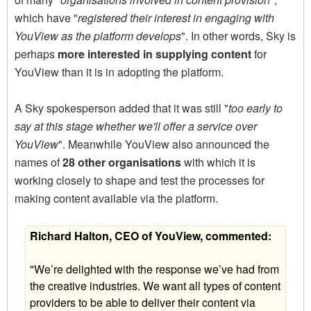
which have "
registered their interest in engaging with
YouView as the platform develops
". In other words, Sky is
perhaps
more interested in supplying content
for
YouView than it is in adopting the platform.
A Sky spokesperson added that it was still "
too early to
say at this stage whether we'll offer a service over
YouView
". Meanwhile YouView also announced the
names of
28 other organisations
with which it is
working closely to shape and test the processes for
making content available via the platform.
Richard Halton, CEO of YouView, commented:
"We’re delighted with the response we’ve had from
the creative industries. We want all types of content
providers to be able to deliver their content via