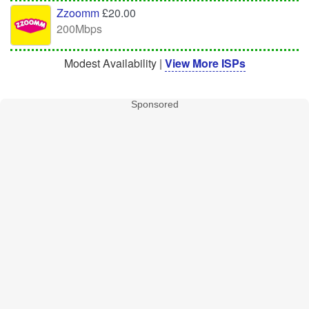
Zzoomm
£20.00
200Mbps
Modest Availability |
View More ISPs
Sponsored