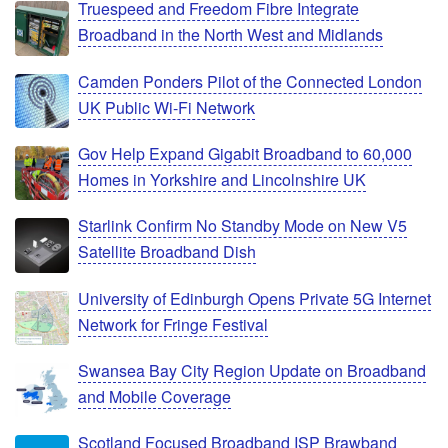
Truespeed and Freedom Fibre Integrate
Broadband in the North West and Midlands
Camden Ponders Pilot of the Connected London
UK Public Wi-Fi Network
Gov Help Expand Gigabit Broadband to 60,000
Homes in Yorkshire and Lincolnshire UK
Starlink Confirm No Standby Mode on New V5
Satellite Broadband Dish
University of Edinburgh Opens Private 5G Internet
Network for Fringe Festival
Swansea Bay City Region Update on Broadband
and Mobile Coverage
Scotland Focused Broadband ISP Brawband