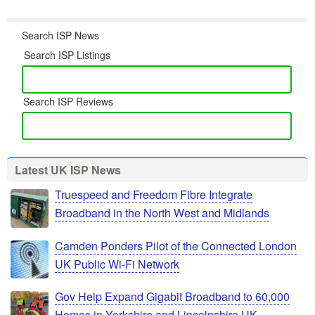
Search ISP News
Search ISP Listings
Search ISP Reviews
Latest UK ISP News
Truespeed and Freedom Fibre Integrate
Broadband in the North West and Midlands
Camden Ponders Pilot of the Connected London
UK Public Wi-Fi Network
Gov Help Expand Gigabit Broadband to 60,000
Homes in Yorkshire and Lincolnshire UK