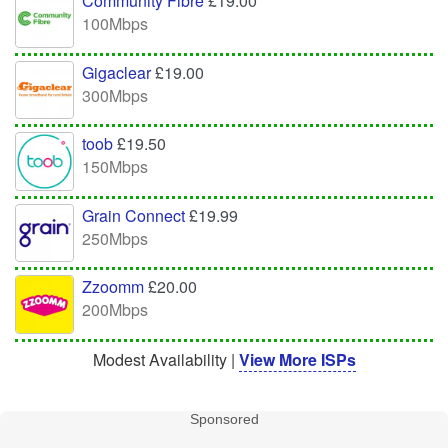
Community Fibre
£19.00
100Mbps
Gigaclear
£19.00
300Mbps
toob
£19.50
150Mbps
Grain Connect
£19.99
250Mbps
Zzoomm
£20.00
200Mbps
Modest Availability |
View More ISPs
Sponsored