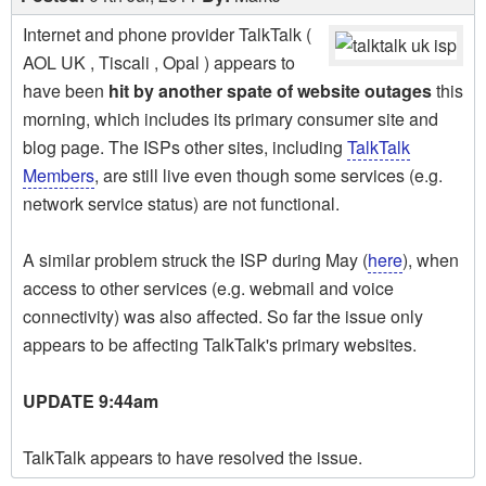
Internet and phone provider TalkTalk (
AOL UK , Tiscali , Opal ) appears to
have been
hit by another spate of website outages
this
morning, which includes its primary consumer site and
blog page. The ISPs other sites, including
TalkTalk
Members
, are still live even though some services (e.g.
network service status) are not functional.
A similar problem struck the ISP during May (
here
), when
access to other services (e.g. webmail and voice
connectivity) was also affected. So far the issue only
appears to be affecting TalkTalk's primary websites.
UPDATE 9:44am
TalkTalk appears to have resolved the issue.