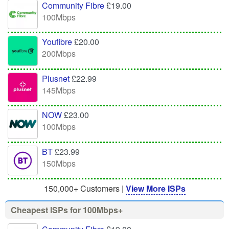
Community Fibre
£19.00
100Mbps
Youfibre
£20.00
200Mbps
Plusnet
£22.99
145Mbps
NOW
£23.00
100Mbps
BT
£23.99
150Mbps
150,000+ Customers |
View More ISPs
Cheapest ISPs for 100Mbps+