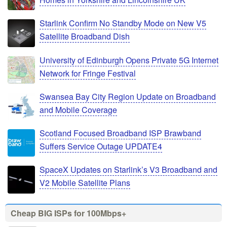
Starlink Confirm No Standby Mode on New V5
Satellite Broadband Dish
University of Edinburgh Opens Private 5G Internet
Network for Fringe Festival
Swansea Bay City Region Update on Broadband
and Mobile Coverage
Scotland Focused Broadband ISP Brawband
Suffers Service Outage UPDATE4
SpaceX Updates on Starlink’s V3 Broadband and
V2 Mobile Satellite Plans
Cheap BIG ISPs for 100Mbps+