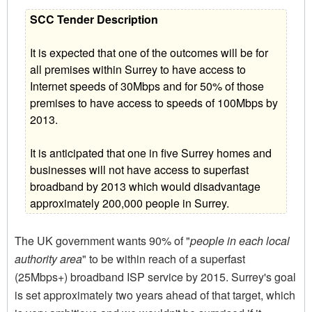
SCC Tender Description
It is expected that one of the outcomes will be for
all premises within Surrey to have access to
Internet speeds of 30Mbps and for 50% of those
premises to have access to speeds of 100Mbps by
2013.
It is anticipated that one in five Surrey homes and
businesses will not have access to superfast
broadband by 2013 which would disadvantage
approximately 200,000 people in Surrey.
The UK government wants 90% of "
people in each local
authority area
" to be within reach of a superfast
(25Mbps+) broadband ISP service by 2015. Surrey's goal
is set approximately two years ahead of that target, which