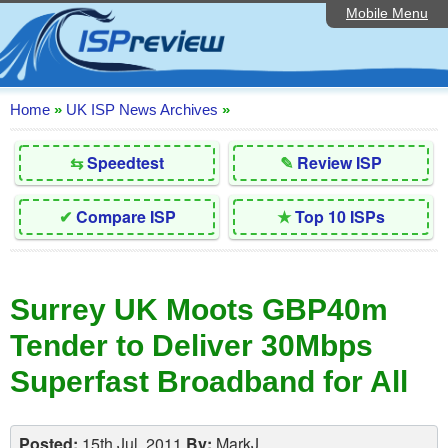
Mobile Menu
Home
Editorial Articles
ISP List and Comparison
Home
»
UK ISP News Archives
»
Reader Reviews
⇆
Speedtest
✎
Review ISP
Top 10 UK ISPs
✔
Compare ISP
★
Top 10 ISPs
Discussion Forum
Speedtest
Surrey UK Moots GBP40m
Broadband Technology
Tender to Deliver 30Mbps
Complaints Advice
Superfast Broadband for All
Contact Us
Posted:
15th Jul, 2011
By:
MarkJ