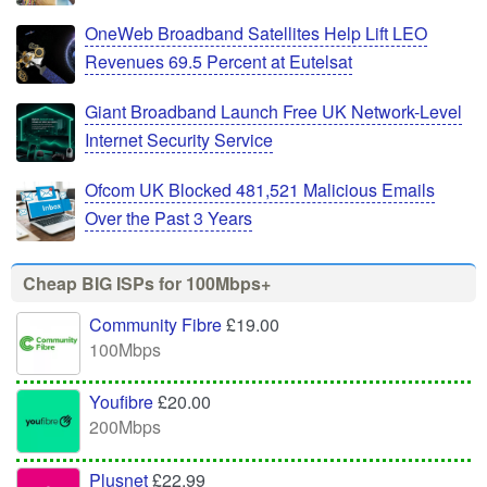
OneWeb Broadband Satellites Help Lift LEO
Revenues 69.5 Percent at Eutelsat
Giant Broadband Launch Free UK Network-Level
Internet Security Service
Ofcom UK Blocked 481,521 Malicious Emails
Over the Past 3 Years
Cheap BIG ISPs for 100Mbps+
Community Fibre
£19.00
100Mbps
Youfibre
£20.00
200Mbps
Plusnet
£22.99