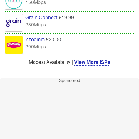
150Mbps
Grain Connect
£19.99
250Mbps
Zzoomm
£20.00
200Mbps
Modest Availability |
View More ISPs
Sponsored