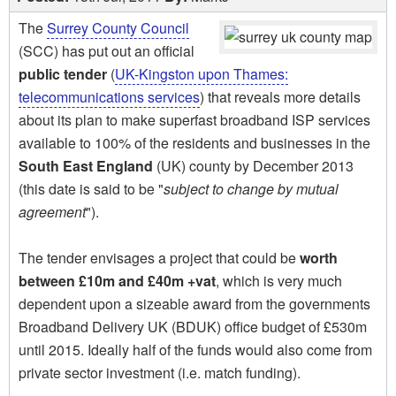
The
Surrey County Council
(SCC) has put out an official
public tender
(
UK-Kingston upon Thames:
telecommunications services
) that reveals more details
about its plan to make superfast broadband ISP services
available to 100% of the residents and businesses in the
South East England
(UK) county by December 2013
(this date is said to be "
subject to change by mutual
agreement
").
The tender envisages a project that could be
worth
between £10m and £40m +vat
, which is very much
dependent upon a sizeable award from the governments
Broadband Delivery UK (BDUK) office budget of £530m
until 2015. Ideally half of the funds would also come from
private sector investment (i.e. match funding).