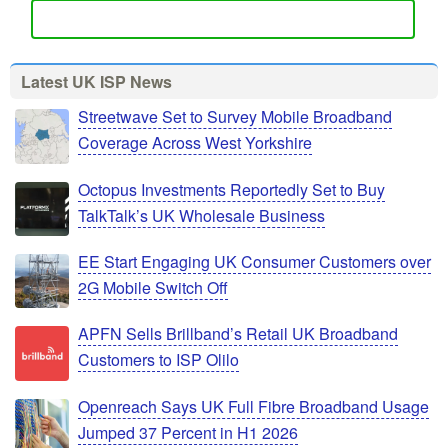
Latest UK ISP News
Streetwave Set to Survey Mobile Broadband
Coverage Across West Yorkshire
Octopus Investments Reportedly Set to Buy
TalkTalk’s UK Wholesale Business
EE Start Engaging UK Consumer Customers over
2G Mobile Switch Off
APFN Sells Brillband’s Retail UK Broadband
Customers to ISP Olilo
Openreach Says UK Full Fibre Broadband Usage
Jumped 37 Percent in H1 2026