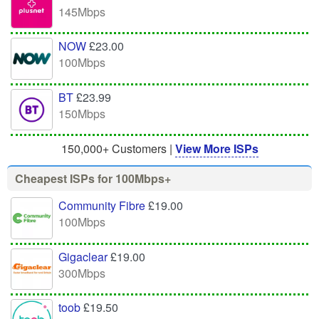
145Mbps
NOW
£23.00
100Mbps
BT
£23.99
150Mbps
150,000+ Customers |
View More ISPs
Cheapest ISPs for 100Mbps+
Community Fibre
£19.00
100Mbps
Gigaclear
£19.00
300Mbps
toob
£19.50