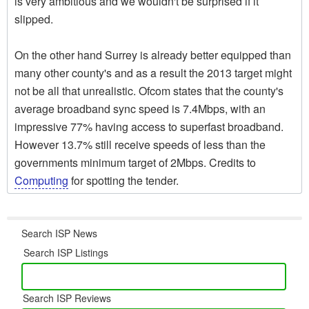
is very ambitious and we wouldn't be surprised if it
slipped.
On the other hand Surrey is already better equipped than
many other county's and as a result the 2013 target might
not be all that unrealistic. Ofcom states that the county's
average broadband sync speed is 7.4Mbps, with an
impressive 77% having access to superfast broadband.
However 13.7% still receive speeds of less than the
governments minimum target of 2Mbps. Credits to
Computing
for spotting the tender.
Search ISP News
Search ISP Listings
Search ISP Reviews