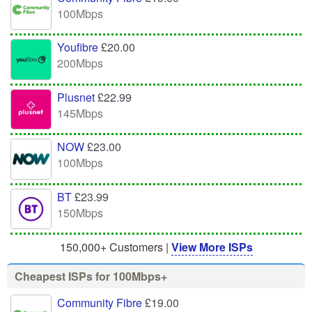
100Mbps
Youfibre
£20.00
200Mbps
Plusnet
£22.99
145Mbps
NOW
£23.00
100Mbps
BT
£23.99
150Mbps
150,000+ Customers |
View More ISPs
Cheapest ISPs for 100Mbps+
Community Fibre
£19.00