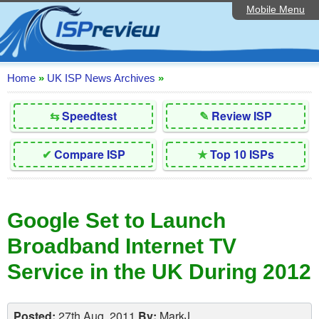
Mobile Menu
Home
Editorial Articles
ISP List and Comparison
Home
»
UK ISP News Archives
»
Reader Reviews
⇆
Speedtest
✎
Review ISP
Top 10 UK ISPs
✔
Compare ISP
★
Top 10 ISPs
Discussion Forum
Speedtest
Google Set to Launch
Broadband Technology
Broadband Internet TV
Complaints Advice
Service in the UK During 2012
Contact Us
Posted:
27th Aug, 2011
By:
MarkJ