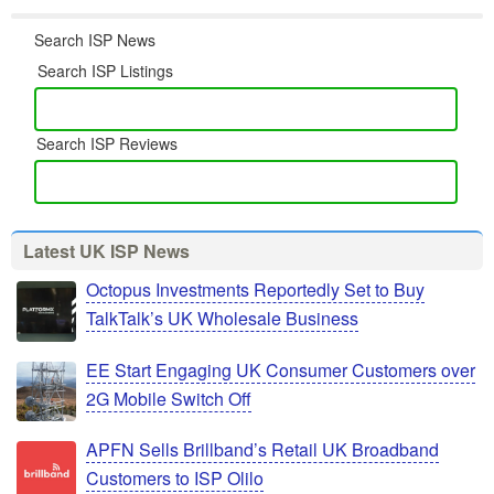
Search ISP News
Search ISP Listings
Search ISP Reviews
Latest UK ISP News
Octopus Investments Reportedly Set to Buy
TalkTalk’s UK Wholesale Business
EE Start Engaging UK Consumer Customers over
2G Mobile Switch Off
APFN Sells Brillband’s Retail UK Broadband
Customers to ISP Olilo