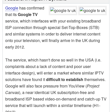
Google
has confirmed
that its
Google TV
service, which interfaces with your existing broadband
ISP connection through special Set-Top-Boxes (STB)
and similar systems in order to deliver internet content
onto your television, will finally arrive in the UK during
early 2012.
The service, which hasn't done so well in the USA (i.e.
complaints about a lack of content and poor user
interface design), will enter a market where similar IPTV
solutions have found it
difficult to establish
themselves.
Google will also face pressure from YouView (
Project
Canvas
), a near identical UK subscription-free and
broadband ISP based video-on-demand and catch-up TV
service that will launch within a similar timeframe (H1-
2012).