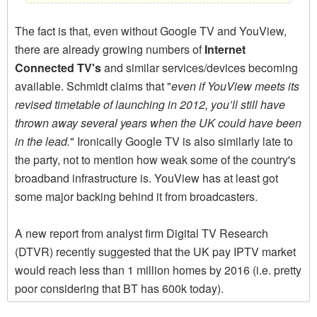
The fact is that, even without Google TV and YouView,
there are already growing numbers of
Internet
Connected TV's
and similar services/devices becoming
available. Schmidt claims that "
even if YouView meets its
revised timetable of launching in 2012, you’ll still have
thrown away several years when the UK could have been
in the lead.
" Ironically Google TV is also similarly late to
the party, not to mention how weak some of the country's
broadband infrastructure is. YouView has at least got
some major backing behind it from broadcasters.
A new report from analyst firm Digital TV Research
(DTVR) recently suggested that the UK pay IPTV market
would reach less than 1 million homes by 2016 (i.e. pretty
poor considering that BT has 600k today).