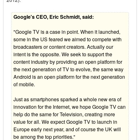
Google's CEO, Eric Schmidt, said:
"Google TV is a case in point. When it launched,
some in the US feared we aimed to compete with
broadcasters or content creators. Actually our
intent is the opposite. We seek to support the
content industry by providing an open platform for
the next generation of TV to evolve, the same way
Android is an open platform for the next generation
of mobile.
Just as smartphones sparked a whole new era of
innovation for the Internet, we hope Google TV can
help do the same for Television, creating more
value for all. We expect Google TV to launch in
Europe early next year, and of course the UK will
be among the top priorities."