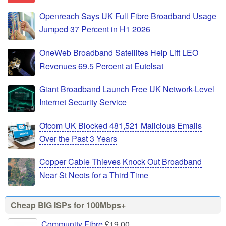
Openreach Says UK Full Fibre Broadband Usage
Jumped 37 Percent in H1 2026
OneWeb Broadband Satellites Help Lift LEO
Revenues 69.5 Percent at Eutelsat
Giant Broadband Launch Free UK Network-Level
Internet Security Service
Ofcom UK Blocked 481,521 Malicious Emails
Over the Past 3 Years
Copper Cable Thieves Knock Out Broadband
Near St Neots for a Third Time
Cheap BIG ISPs for 100Mbps+
Community Fibre
£19.00