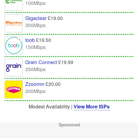
100Mbps
Gigaclear
£19.00
300Mbps
toob
£19.50
150Mbps
Grain Connect
£19.99
250Mbps
Zzoomm
£20.00
200Mbps
Modest Availability |
View More ISPs
Sponsored