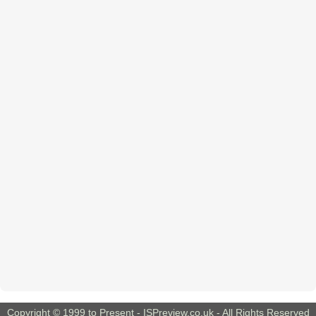
Copyright © 1999 to Present -
ISPreview.co.uk
- All Rights Reserved