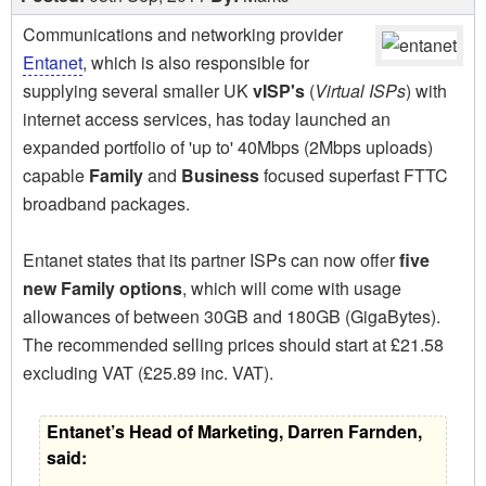
Communications and networking provider
Entanet
, which is also responsible for
supplying several smaller UK
vISP's
(
Virtual ISPs
) with
internet access services, has today launched an
expanded portfolio of 'up to' 40Mbps (2Mbps uploads)
capable
Family
and
Business
focused superfast FTTC
broadband packages.
Entanet states that its partner ISPs can now offer
five
new Family options
, which will come with usage
allowances of between 30GB and 180GB (GigaBytes).
The recommended selling prices should start at £21.58
excluding VAT (£25.89 inc. VAT).
Entanet’s Head of Marketing, Darren Farnden,
said: