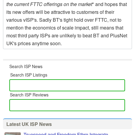
the current FTTC offerings on the market
" and hopes that
its new offers will be attractive to customers of their
various vISP's. Sadly BT's tight hold over FTTC, not to
mention the economics of scale impact, still means that
most third party ISPs are unlikely to beat BT and PlusNet
UK's prices anytime soon.
Search ISP News
Search ISP Listings
Search ISP Reviews
Latest UK ISP News
Truespeed and Freedom Fibre Integrate