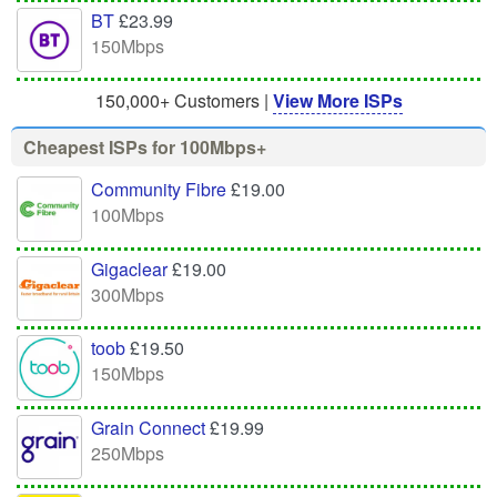
BT
£23.99
150Mbps
150,000+ Customers |
View More ISPs
Cheapest ISPs for 100Mbps+
Community Fibre
£19.00
100Mbps
Gigaclear
£19.00
300Mbps
toob
£19.50
150Mbps
Grain Connect
£19.99
250Mbps