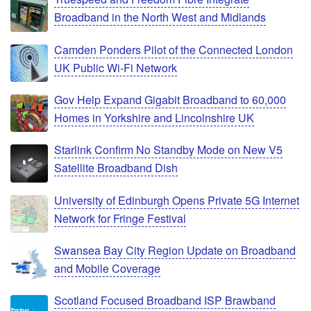
Broadband in the North West and Midlands
Camden Ponders Pilot of the Connected London
UK Public Wi-Fi Network
Gov Help Expand Gigabit Broadband to 60,000
Homes in Yorkshire and Lincolnshire UK
Starlink Confirm No Standby Mode on New V5
Satellite Broadband Dish
University of Edinburgh Opens Private 5G Internet
Network for Fringe Festival
Swansea Bay City Region Update on Broadband
and Mobile Coverage
Scotland Focused Broadband ISP Brawband