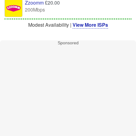
Zzoomm
£20.00
200Mbps
Modest Availability |
View More ISPs
Sponsored