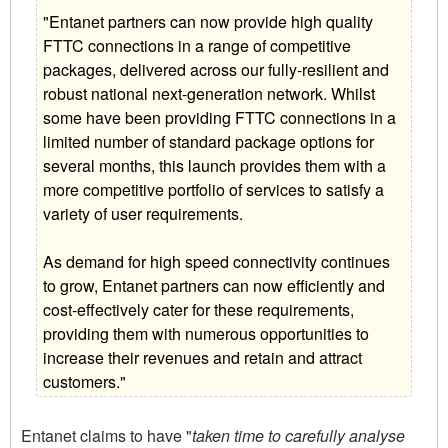
"Entanet partners can now provide high quality
FTTC connections in a range of competitive
packages, delivered across our fully-resilient and
robust national next-generation network. Whilst
some have been providing FTTC connections in a
limited number of standard package options for
several months, this launch provides them with a
more competitive portfolio of services to satisfy a
variety of user requirements.
As demand for high speed connectivity continues
to grow, Entanet partners can now efficiently and
cost-effectively cater for these requirements,
providing them with numerous opportunities to
increase their revenues and retain and attract
customers."
Entanet claims to have "
taken time to carefully analyse