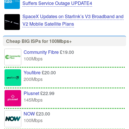
Suffers Service Outage UPDATE4
SpaceX Updates on Starlink’s V3 Broadband and
V2 Mobile Satellite Plans
Cheap BIG ISPs for 100Mbps+
Community Fibre
£19.00
100Mbps
Youfibre
£20.00
200Mbps
Plusnet
£22.99
145Mbps
NOW
£23.00
100Mbps