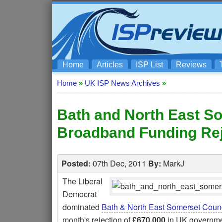
Home
Articles
ISP List
Reviews
Home
»
UK ISP News Archives
»
Bath and North East S
Broadband Funding Rej
Posted:
07th Dec, 2011
By:
MarkJ
The Liberal
Democrat
dominated
Bath & North East Somerset Counc
month's rejection of
£670,000
in UK governme