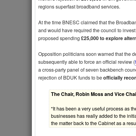
regions superfast broadband services.
At the time BNESC claimed that the Broad
and would have required the council to inves
proposed spending
£25,000 to explore alter
Opposition politicians soon warned that the de
subsequently able to force an official review (
a cross-party panel of seven backbench counci
rejection of BDUK funds to be
officially rec
The Chair, Robin Moss and Vice Chai
"It has been a very useful process as th
businesses has really added to the init
the matter back to the Cabinet as a resul