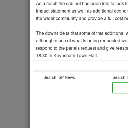
As a result the cabinet has been told to look i
impact statement as well as additional econ
the wider community and provide a full cost be
The downside is that some of this additional w
although much of what is being requested 
respond to the panels request and give reasons
18:30 in Keynsham Town Hall.
Search ISP News
Search I