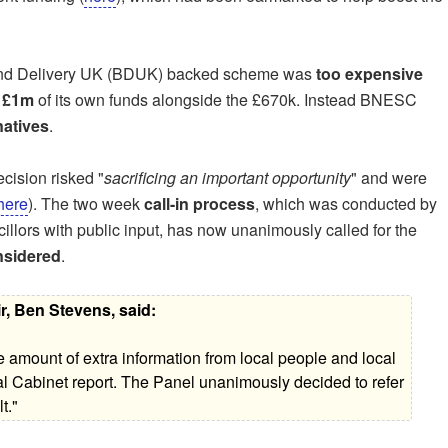
band Delivery UK (BDUK) backed scheme was
too expensive
t
£1m
of its own funds alongside the £670k. Instead BNESC
natives
.
cision risked "
sacrificing an important opportunity
" and were
here
). The two week
call-in process
, which was conducted by
llors with public input, has now unanimously called for the
onsidered
.
r, Ben Stevens, said:
e amount of extra information from local people and local
ial Cabinet report. The Panel unanimously decided to refer
t."