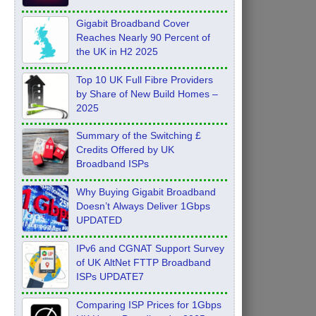
Feb 2026
Gigabit Broadband Cover
Reaches Nearly 90 Percent of
the UK in H2 2025
Top 10 UK Full Fibre Providers
by Share of New Build Homes –
2025
Summary of the Switching £
Credits Offered by UK
Broadband ISPs
Why Buying Gigabit Broadband
Doesn’t Always Deliver 1Gbps
UPDATED
IPv6 and CGNAT Support Survey
of UK AltNet FTTP Broadband
ISPs UPDATE7
Comparing ISP Prices for 1Gbps