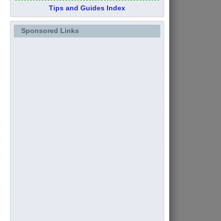
Tips and Guides Index
Sponsored Links