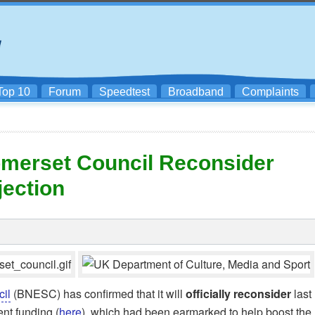
Top 10
Forum
Speedtest
Broadband
Complaints
omerset Council Reconsider
ection
il
(BNESC) has confirmed that it will
officially reconsider
last
nt funding (
here
), which had been earmarked to help boost the