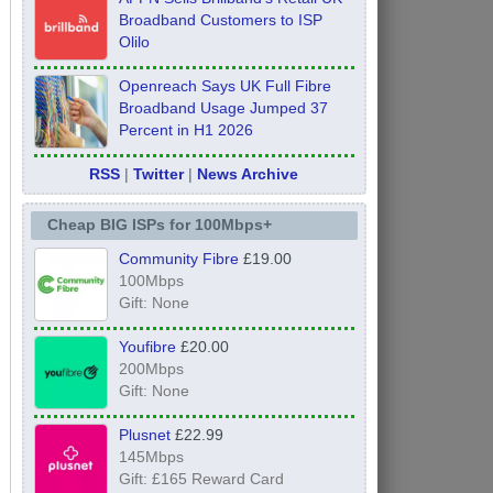
Broadband Customers to ISP
Olilo
Openreach Says UK Full Fibre
Broadband Usage Jumped 37
Percent in H1 2026
RSS
|
Twitter
|
News Archive
Cheap BIG ISPs for 100Mbps+
Community Fibre
£19.00
100Mbps
Gift: None
Youfibre
£20.00
200Mbps
Gift: None
Plusnet
£22.99
145Mbps
Gift: £165 Reward Card