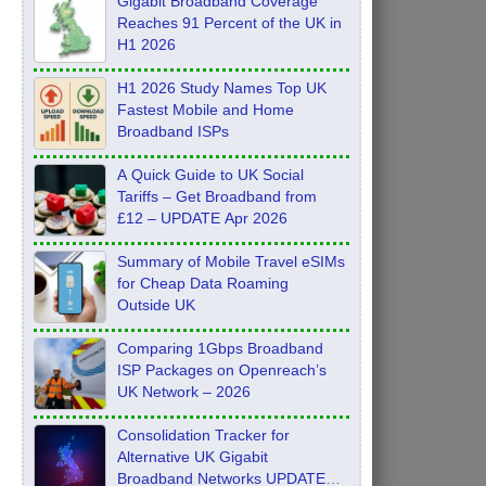
Gigabit Broadband Coverage
Reaches 91 Percent of the UK in
H1 2026
H1 2026 Study Names Top UK
Fastest Mobile and Home
Broadband ISPs
A Quick Guide to UK Social
Tariffs – Get Broadband from
£12 – UPDATE Apr 2026
Summary of Mobile Travel eSIMs
for Cheap Data Roaming
Outside UK
Comparing 1Gbps Broadband
ISP Packages on Openreach’s
UK Network – 2026
Consolidation Tracker for
Alternative UK Gigabit
Broadband Networks UPDATE