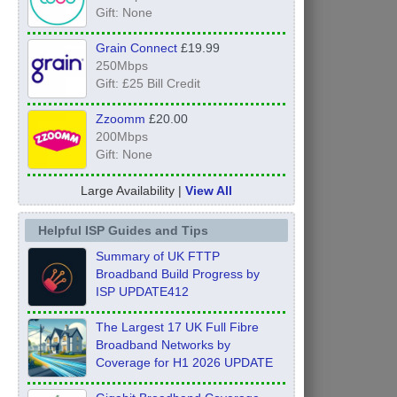
Gift: None
Grain Connect
£19.99
250Mbps
Gift: £25 Bill Credit
Zzoomm
£20.00
200Mbps
Gift: None
Large Availability |
View All
Helpful ISP Guides and Tips
Summary of UK FTTP
Broadband Build Progress by
ISP UPDATE412
The Largest 17 UK Full Fibre
Broadband Networks by
Coverage for H1 2026 UPDATE