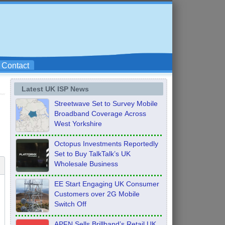
Contact
Latest UK ISP News
Streetwave Set to Survey Mobile
Broadband Coverage Across
West Yorkshire
Octopus Investments Reportedly
Set to Buy TalkTalk’s UK
Wholesale Business
EE Start Engaging UK Consumer
Customers over 2G Mobile
Switch Off
APFN Sells Brillband’s Retail UK