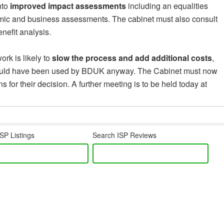
nto
improved impact assessments
including an equalities
omic and business assessments. The cabinet must also consult
nefit analysis.
ork is likely to
slow the process and add additional costs
,
would have been used by BDUK anyway. The Cabinet must now
 for their decision. A further meeting is to be held today at
SP Listings
Search ISP Reviews