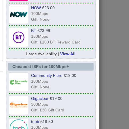
NOW
£23.00
100Mbps
Gift: None
BT
£23.99
150Mbps
Gift: £100 BT Reward Card
Large Availability |
View All
Cheapest ISPs for 100Mbps+
Community Fibre
£19.00
100Mbps
Gift: None
Gigaclear
£19.00
300Mbps
Gift: £30 Gift Card
toob
£19.50
150Mbps