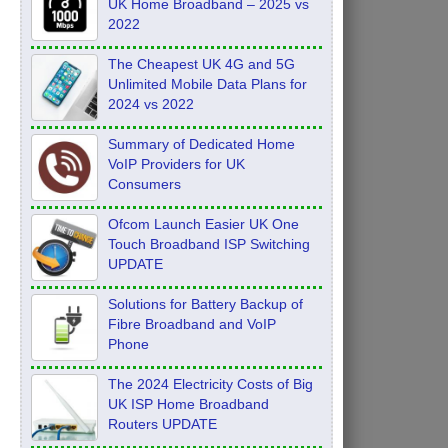
UK Home Broadband – 2025 vs
2022
The Cheapest UK 4G and 5G
Unlimited Mobile Data Plans for
2024 vs 2022
Summary of Dedicated Home
VoIP Providers for UK
Consumers
Ofcom Launch Easier UK One
Touch Broadband ISP Switching
UPDATE
Solutions for Battery Backup of
Fibre Broadband and VoIP
Phone
The 2024 Electricity Costs of Big
UK ISP Home Broadband
Routers UPDATE