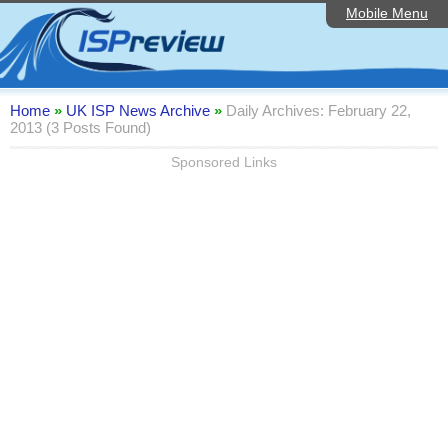
Mobile Menu
Home
Editorial Articles
ISP List and Comparison
Home
»
UK ISP News Archive
»
Daily Archives: February 22,
2013 (3 Posts Found)
Reader Reviews
Sponsored Links
Top 10 UK ISPs
Discussion Forum
Speedtest
Broadband Technology
Complaints Advice
Contact Us