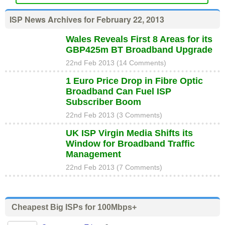
ISP News Archives for February 22, 2013
Wales Reveals First 8 Areas for its
GBP425m BT Broadband Upgrade
22nd Feb 2013 (14 Comments)
1 Euro Price Drop in Fibre Optic
Broadband Can Fuel ISP
Subscriber Boom
22nd Feb 2013 (3 Comments)
UK ISP Virgin Media Shifts its
Window for Broadband Traffic
Management
22nd Feb 2013 (7 Comments)
Cheapest Big ISPs for 100Mbps+