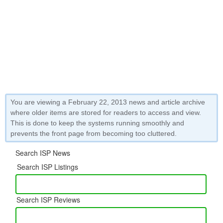
You are viewing a February 22, 2013 news and article archive
where older items are stored for readers to access and view.
This is done to keep the systems running smoothly and
prevents the front page from becoming too cluttered.
Search ISP News
Search ISP Listings
Search ISP Reviews