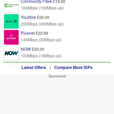
Community Fibre
£19.00
100Mbps (100Mbps up)
Youfibre
£20.00
200Mbps (200Mbps up)
Plusnet
£22.99
145Mbps (30Mbps up)
NOW
£23.00
100Mbps (18Mbps up)
Latest Offers
|
Compare More ISPs
Sponsored