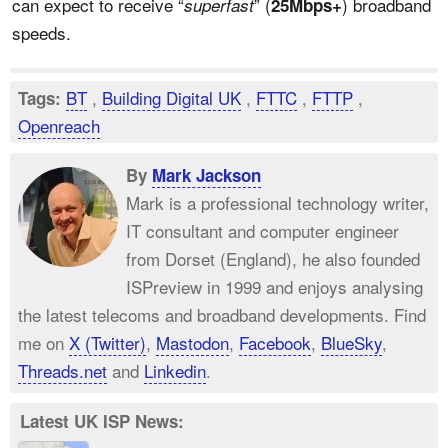
can expect to receive “
” (
) broadband
superfast
25Mbps+
speeds.
BT
,
Building Digital UK
,
FTTC
,
FTTP
,
Tags:
Openreach
By
Mark Jackson
Mark is a professional technology writer,
IT consultant and computer engineer
from Dorset (England), he also founded
ISPreview in 1999 and enjoys analysing
the latest telecoms and broadband developments. Find
me on
X (Twitter)
,
Mastodon
,
Facebook
,
BlueSky
,
Threads.net
and
Linkedin
.
Latest UK ISP News: