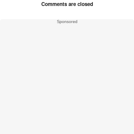
Comments are closed
Sponsored