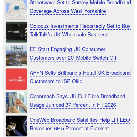
Streetwave Set to Survey Mobile Broadband
Coverage Across West Yorkshire
Octopus Investments Reportedly Set to Buy
TalkTalk’s UK Wholesale Business
EE Start Engaging UK Consumer
Customers over 2G Mobile Switch Off
APFN Sells Brillband’s Retail UK Broadband
Customers to ISP Olilo
Openreach Says UK Full Fibre Broadband
Usage Jumped 37 Percent in H1 2026
OneWeb Broadband Satellites Help Lift LEO
Revenues 69.5 Percent at Eutelsat