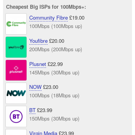
Cheapest Big ISPs for 100Mbps+:
Community Fibre
£19.00
100Mbps (100Mbps up)
Youfibre
£20.00
200Mbps (200Mbps up)
Plusnet
£22.99
145Mbps (30Mbps up)
NOW
£23.00
100Mbps (18Mbps up)
BT
£23.99
150Mbps (30Mbps up)
Virgin Media
£23.99