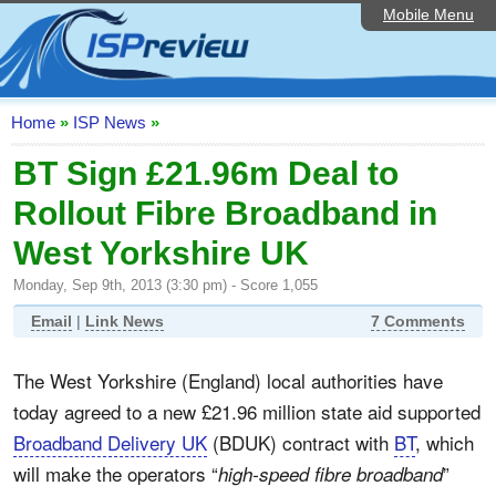
Mobile Menu
Home
ISP List and Comparison
Speedtest
Home
»
ISP News
»
Reader Reviews
BT Sign £21.96m Deal to
Rollout Fibre Broadband in
Top 10 UK ISPs
West Yorkshire UK
Discussion Forum
Monday, Sep 9th, 2013 (3:30 pm) - Score 1,055
Broadband Technology
Email
|
Link News
7 Comments
Complaints Advice
The West Yorkshire (England) local authorities have
Editorial Articles
today agreed to a new £21.96 million state aid supported
Contact Us
Broadband Delivery UK
(BDUK) contract with
BT
, which
will make the operators “
”
high-speed fibre broadband