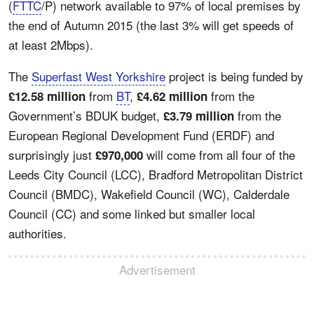
(
FTTC
/P) network available to 97% of local premises by
the end of Autumn 2015 (the last 3% will get speeds of
at least 2Mbps).
The
Superfast West Yorkshire
project is being funded by
from
BT
,
from the
£12.58 million
£4.62 million
Government’s BDUK budget,
from the
£3.79 million
European Regional Development Fund (ERDF) and
surprisingly just
will come from all four of the
£970,000
Leeds City Council (LCC), Bradford Metropolitan District
Council (BMDC), Wakefield Council (WC), Calderdale
Council (CC) and some linked but smaller local
authorities.
Advertisement