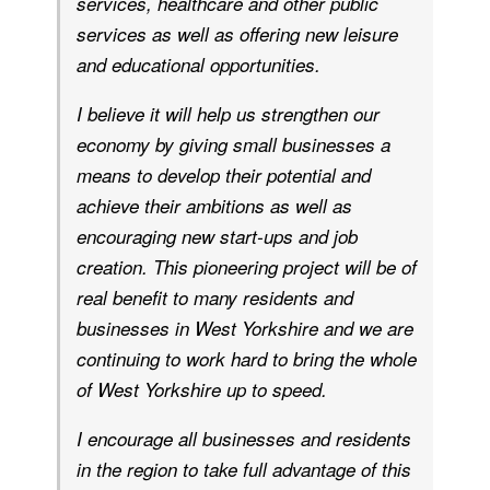
services, healthcare and other public
services as well as offering new leisure
and educational opportunities.
I believe it will help us strengthen our
economy by giving small businesses a
means to develop their potential and
achieve their ambitions as well as
encouraging new start-ups and job
creation. This pioneering project will be of
real benefit to many residents and
businesses in West Yorkshire and we are
continuing to work hard to bring the whole
of West Yorkshire up to speed.
I encourage all businesses and residents
in the region to take full advantage of this