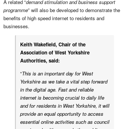
A related “
demand stimulation and business support
” will also be developed to demonstrate the
programme
benefits of high speed internet to residents and
businesses.
Keith Wakefield, Chair of the
Association of West Yorkshire
Authorities, said:
“
This is an important day for West
Yorkshire as we take a vital step forward
in the digital age. Fast and reliable
internet is becoming crucial to daily life
and for residents in West Yorkshire, it will
provide an equal opportunity to access
essential online activities such as council