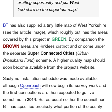
exciting opportunity and put West
.”
Yorkshire on the superfast map
BT
has also supplied a tiny little map of West Yorkshire
(see the article image), which roughly outlines the areas
covered by this project in
. By comparison the
GREEN
areas are Kirklees district and or come under
BROWN
the separate
(
Super Connected Cities
Urban
) scheme. A higher quality map should
Broadband Fund
soon become available from the projects website.
Sadly no installation schedule was made available,
although
Openreach
will now begin its survey work and
the first connections are then expected to go live
sometime in
. But as usual neither the council nor
2014
BT has specified precisely what portion of the county