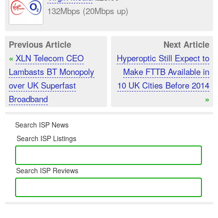
132Mbps (20Mbps up)
Previous Article
Next Article
XLN Telecom CEO
Hyperoptic Still Expect to
«
Lambasts BT Monopoly
Make FTTB Available in
over UK Superfast
10 UK Cities Before 2014
Broadband
»
Search ISP News
Search ISP Listings
Search ISP Reviews