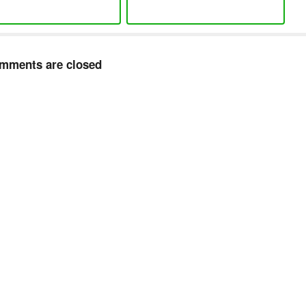
mments are closed