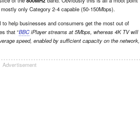
slice of the
band. Obviously this is all a moot point
800MHz
is mostly only Category 2-4 capable (50-150Mbps).
 to help businesses and consumers get the most out of
es that “
BBC
iPlayer streams at 5Mbps, whereas 4K TV will
verage speed, enabled by sufficient capacity on the network,
Advertisement