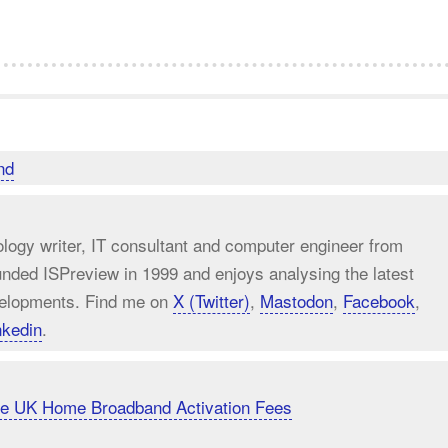
nd
ology writer, IT consultant and computer engineer from
unded ISPreview in 1999 and enjoys analysing the latest
elopments. Find me on
X (Twitter)
,
Mastodon
,
Facebook
,
nkedin
.
uce UK Home Broadband Activation Fees