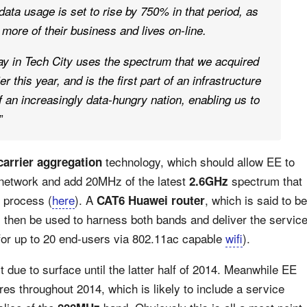
ata usage is set to rise by 750% in that period, as
re of their business and lives on-line.
ay in Tech City uses the spectrum that we acquired
 this year, and is the first part of an infrastructure
 an increasingly data-hungry nation, enabling us to
”
technology, which should allow EE to
carrier aggregation
 network and add 20MHz of the latest
spectrum that
2.6GHz
n process (
here
). A
, which is said to be
CAT6 Huawei router
ll then be used to harness both bands and deliver the servic
t for up to 20 end-users via 802.11ac capable
wifi
).
 due to surface until the latter half of 2014. Meanwhile EE
ures throughout 2014, which is likely to include a service