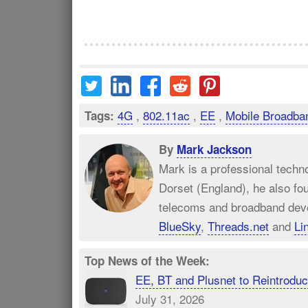
4G
,
802.11ac
,
EE
,
Mobile Broadba
Tags:
By
Mark Jackson
Mark is a professional techn
Dorset (England), he also fo
telecoms and broadband dev
BlueSky
,
Threads.net
and
Li
Top News of the Week:
EE, BT and Plusnet to Reintrod
July 31, 2026