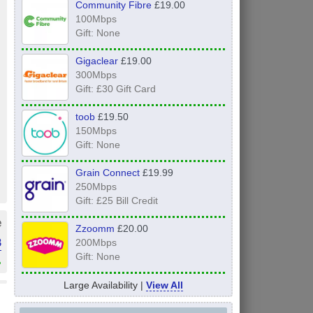
Community Fibre
£19.00
100Mbps
Gift: None
Gigaclear
£19.00
300Mbps
Gift: £30 Gift Card
toob
£19.50
150Mbps
Gift: None
Grain Connect
£19.99
250Mbps
Gift: £25 Bill Credit
e
Zzoomm
£20.00
3
200Mbps
Gift: None
»
Large Availability |
View All