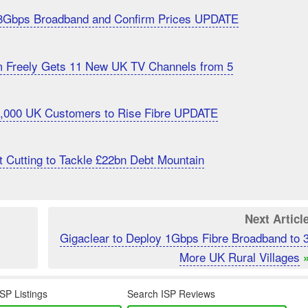
8Gbps Broadband and Confirm Prices UPDATE
m Freely Gets 11 New UK TV Channels from 5
20,000 UK Customers to Rise Fibre UPDATE
 Cutting to Tackle £22bn Debt Mountain
Next Articl
Gigaclear to Deploy 1Gbps Fibre Broadband to 
More UK Rural Villages
SP Listings
Search ISP Reviews