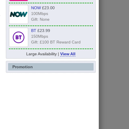
NOW
£23.00
100Mbps
Gift: None
BT
£23.99
150Mbps
Gift: £100 BT Reward Card
Large Availability |
View All
Promotion