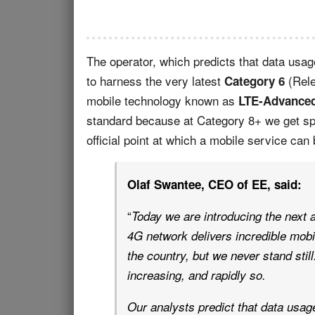
The operator, which predicts that data usag
to harness the very latest
(Rele
Category 6
mobile technology known as
LTE-Advance
standard because at Category 8+ we get s
official point at which a mobile service can 
Olaf Swantee, CEO of EE, said:
“
Today we are introducing the next 
4G network delivers incredible mobi
the country, but we never stand sti
increasing, and rapidly so.
Our analysts predict that data usage