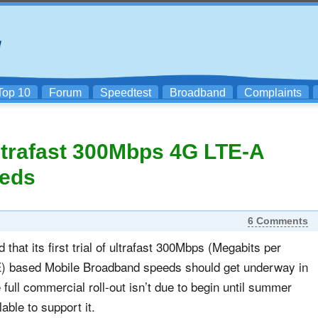
Top 10
Forum
Speedtest
Broadband
Complaints
Ultrafast 300Mbps 4G LTE-A
eeds
6 Comments
hat its first trial of ultrafast 300Mbps (Megabits per
) based Mobile Broadband speeds should get underway in
full commercial roll-out isn’t due to begin until summer
ble to support it.