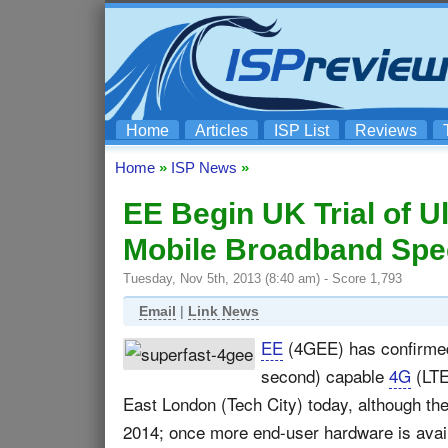
Home
Articles
ISP List
Reviews
Home
»
ISP News
»
EE Begin UK Trial of 
Mobile Broadband Sp
Tuesday, Nov 5th, 2013 (8:40 am) - Score 1,793
Email
|
Link News
EE
(4GEE) has confirmed t
second) capable
4G
(LTE
East London (Tech City) today, although the 
2014; once more end-user hardware is availa