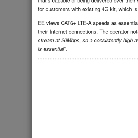
that’s capable of being delivered over their 
for customers with existing 4G kit, which 
EE views CAT6+ LTE-A speeds as essential
their Internet connections. The operator not
stream at 20Mbps, so a consistently high a
“.
is essential