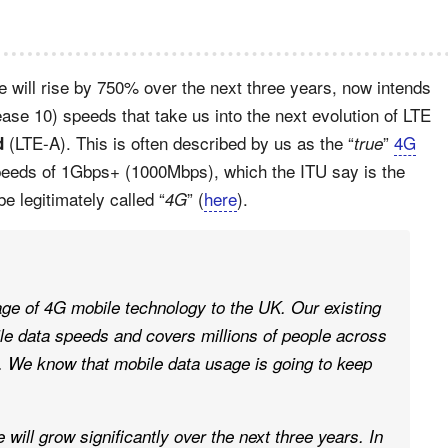
e will rise by 750% over the next three years, now intends
ase 10) speeds that take us into the next evolution of LTE
(LTE-A). This is often described by us as the “
”
4G
d
true
peeds of 1Gbps+ (1000Mbps), which the ITU say is the
be legitimately called “
” (
here
).
4G
age of 4G mobile technology to the UK. Our existing
le data speeds and covers millions of people across
ll. We know that mobile data usage is going to keep
 will grow significantly over the next three years. In