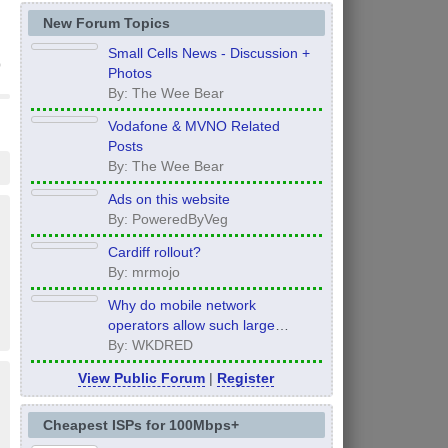
New Forum Topics
Small Cells News - Discussion +
Photos
By: The Wee Bear
Vodafone & MVNO Related
Posts
By: The Wee Bear
Ads on this website
By: PoweredByVeg
Cardiff rollout?
By: mrmojo
Why do mobile network
operators allow such large
inconsistency from area to area
By: WKDRED
on performance.
View Public Forum
|
Register
Cheapest ISPs for 100Mbps+