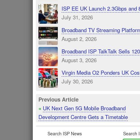
ISP EE UK Launch 2.3Gbps and 
July 31, 2026
Broadband TV Streaming Platfor
August 2, 2026
Broadband ISP TalkTalk Sells 1
August 3, 2026
Virgin Media O2 Ponders UK Cost
July 30, 2026
Previous Article
UK Next Gen 5G Mobile Broadband
«
Development Centre Gets a Timetable
Search ISP News
Search I