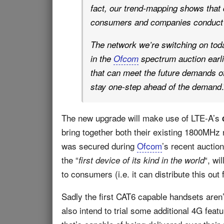
fact, our trend-mapping shows that d
consumers and companies conduct mo
The network we’re switching on tod
in the
Ofcom
spectrum auction earlier
that can meet the future demands of
.
stay one-step ahead of the demand
The new upgrade will make use of LTE-A’s
bring together both their existing 1800MHz
was secured during
Ofcom
’s recent auctio
the “
“, wi
first device of its kind in the world
to consumers (i.e. it can distribute this ou
Sadly the first CAT6 capable handsets aren’t
also intend to trial some additional 4G feat