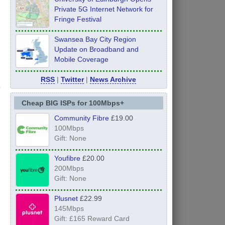
Private 5G Internet Network for
Fringe Festival
Swansea Bay City Region
Update on Broadband and
Mobile Coverage
RSS
|
Twitter
|
News Archive
Cheap BIG ISPs for 100Mbps+
Community Fibre
£19.00
100Mbps
Gift: None
Youfibre
£20.00
200Mbps
Gift: None
Plusnet
£22.99
145Mbps
Gift: £165 Reward Card