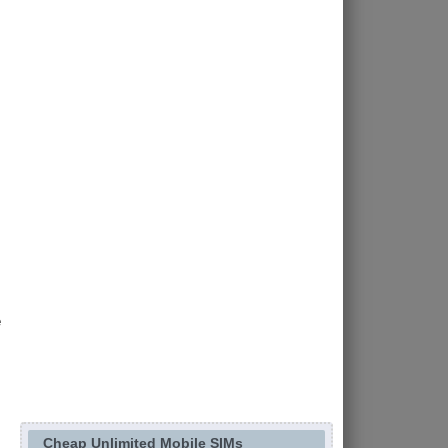
e
Cheap Unlimited Mobile SIMs