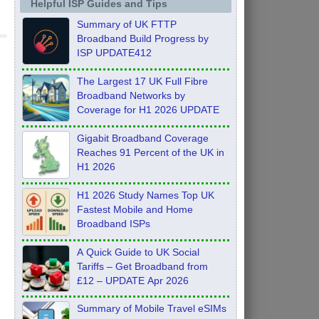
Helpful ISP Guides and Tips
Summary of UK FTTP
Broadband Build Progress by
ISP UPDATE412
The Largest 17 UK Full Fibre
Broadband Networks by
Coverage for H1 2026 UPDATE
Gigabit Broadband Coverage
Reaches 91 Percent of the UK in
H1 2026
H1 2026 Study Names Top UK
Fastest Mobile and Home
Broadband ISPs
A Quick Guide to UK Social
Tariffs – Get Broadband from
£12 – UPDATE Apr 2026
Summary of Mobile Travel eSIMs