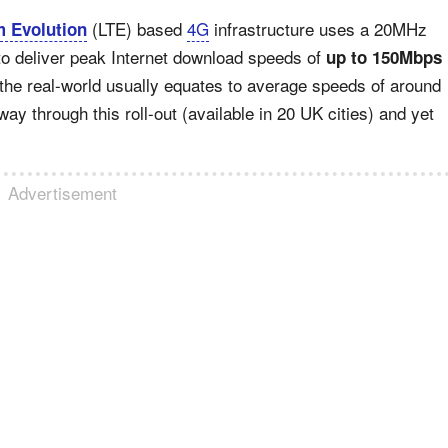
(LTE) based
4G
infrastructure uses a 20MHz
 Evolution
o deliver peak Internet download speeds of
up to 150Mbps
 the real-world usually equates to average speeds of around
way through this roll-out (available in 20 UK cities) and yet
Advertisement