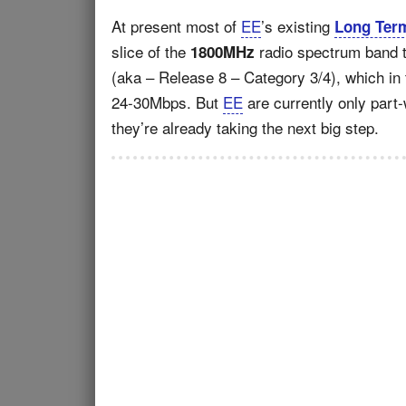
At present most of
EE
’s existing
Long Term
slice of the
radio spectrum band t
1800MHz
(aka – Release 8 – Category 3/4), which in
24-30Mbps. But
EE
are currently only part-
they’re already taking the next big step.