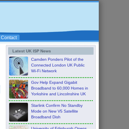
Contact
Latest UK ISP News
Camden Ponders Pilot of the
Connected London UK Public
Wi-Fi Network
Gov Help Expand Gigabit
Broadband to 60,000 Homes in
Yorkshire and Lincolnshire UK
Starlink Confirm No Standby
Mode on New V5 Satellite
Broadband Dish
University of Edinburgh Opens