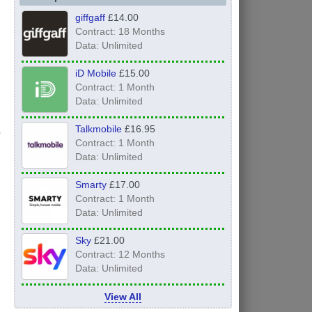
giffgaff
£14.00
Contract: 18 Months
Data: Unlimited
iD Mobile
£15.00
Contract: 1 Month
Data: Unlimited
Talkmobile
£16.95
Contract: 1 Month
Data: Unlimited
Smarty
£17.00
Contract: 1 Month
Data: Unlimited
Sky
£21.00
Contract: 12 Months
Data: Unlimited
View All