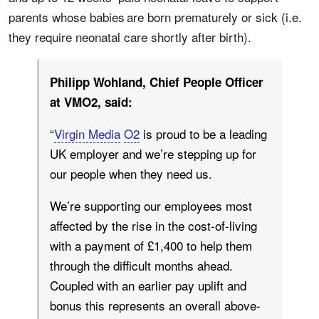
parents whose babies are born prematurely or sick (i.e.
they require neonatal care shortly after birth).
Philipp Wohland, Chief People Officer
at VMO2, said:
“
Virgin Media
O2
is proud to be a leading
UK employer and we’re stepping up for
our people when they need us.
We’re supporting our employees most
affected by the rise in the cost-of-living
with a payment of £1,400 to help them
through the difficult months ahead.
Coupled with an earlier pay uplift and
bonus this represents an overall above-