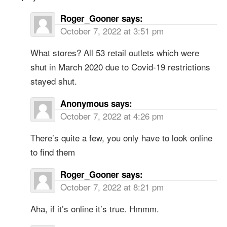
Roger_Gooner
says:
October 7, 2022 at 3:51 pm
What stores? All 53 retail outlets which were
shut in March 2020 due to Covid-19 restrictions
stayed shut.
Anonymous
says:
October 7, 2022 at 4:26 pm
There’s quite a few, you only have to look online
to find them
Roger_Gooner
says:
October 7, 2022 at 8:21 pm
Aha, if it’s online it’s true. Hmmm.