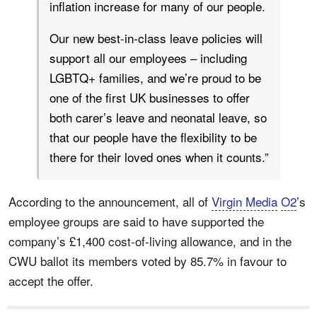
inflation increase for many of our people.
Our new best-in-class leave policies will
support all our employees – including
LGBTQ+ families, and we’re proud to be
one of the first UK businesses to offer
both carer’s leave and neonatal leave, so
that our people have the flexibility to be
there for their loved ones when it counts.”
According to the announcement, all of
Virgin Media
O2
’s
employee groups are said to have supported the
company’s £1,400 cost-of-living allowance, and in the
CWU ballot its members voted by 85.7% in favour to
accept the offer.