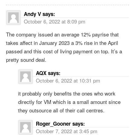
Andy V
says:
October 6, 2022 at 8:09 pm
The company issued an average 12% payrise that
takes affect in January 2023 a 3% rise in the April
passed and this cost of living payment on top. It’s a
pretty sound deal.
AQX
says:
October 6, 2022 at 10:31 pm
it probably only benefits the ones who work
directly for VM which is a small amount since
they outsource all of their call centres.
Roger_Gooner
says:
October 7, 2022 at 3:45 pm