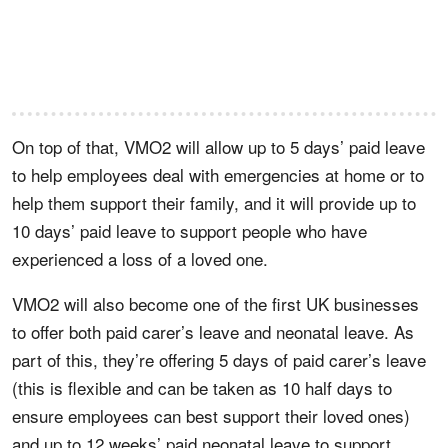
On top of that, VMO2 will allow up to 5 days’ paid leave
to help employees deal with emergencies at home or to
help them support their family, and it will provide up to
10 days’ paid leave to support people who have
experienced a loss of a loved one.
VMO2 will also become one of the first UK businesses
to offer both paid carer’s leave and neonatal leave. As
part of this, they’re offering 5 days of paid carer’s leave
(this is flexible and can be taken as 10 half days to
ensure employees can best support their loved ones)
and up to 12 weeks’ paid neonatal leave to support