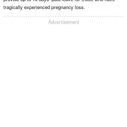
tragically experienced pregnancy loss.
Advertisement