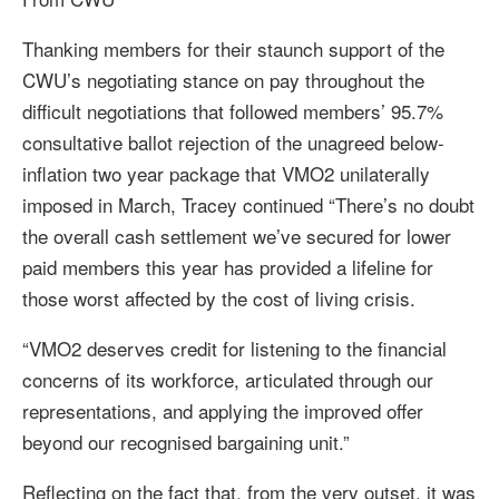
Thanking members for their staunch support of the
CWU’s negotiating stance on pay throughout the
difficult negotiations that followed members’ 95.7%
consultative ballot rejection of the unagreed below-
inflation two year package that VMO2 unilaterally
imposed in March, Tracey continued “There’s no doubt
the overall cash settlement we’ve secured for lower
paid members this year has provided a lifeline for
those worst affected by the cost of living crisis.
“VMO2 deserves credit for listening to the financial
concerns of its workforce, articulated through our
representations, and applying the improved offer
beyond our recognised bargaining unit.”
Reflecting on the fact that, from the very outset, it was