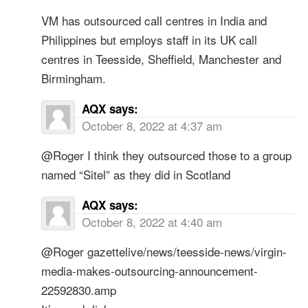
VM has outsourced call centres in India and
Philippines but employs staff in its UK call
centres in Teesside, Sheffield, Manchester and
Birmingham.
AQX
says:
October 8, 2022 at 4:37 am
@Roger I think they outsourced those to a group
named “Sitel” as they did in Scotland
AQX
says:
October 8, 2022 at 4:40 am
@Roger gazettelive/news/teesside-news/virgin-
media-makes-outsourcing-announcement-
22592830.amp