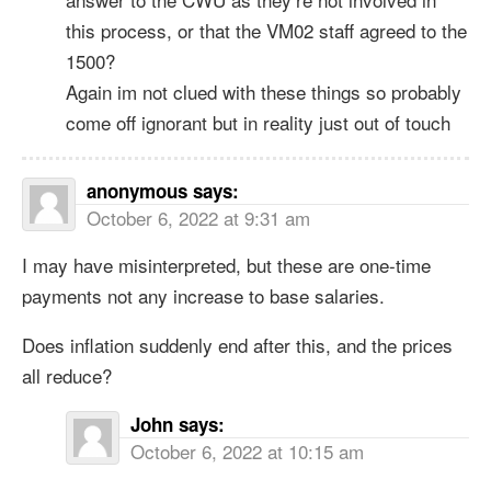
this process, or that the VM02 staff agreed to the
1500?
Again im not clued with these things so probably
come off ignorant but in reality just out of touch
anonymous
says:
October 6, 2022 at 9:31 am
I may have misinterpreted, but these are one-time
payments not any increase to base salaries.
Does inflation suddenly end after this, and the prices
all reduce?
John
says:
October 6, 2022 at 10:15 am