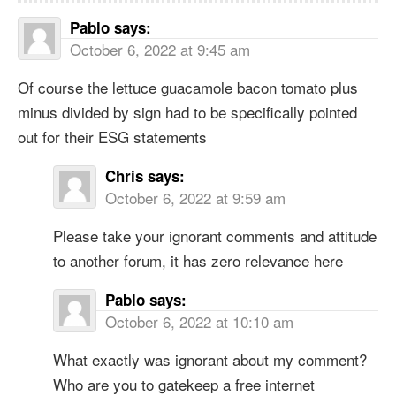
Pablo
says:
October 6, 2022 at 9:45 am
Of course the lettuce guacamole bacon tomato plus
minus divided by sign had to be specifically pointed
out for their ESG statements
Chris
says:
October 6, 2022 at 9:59 am
Please take your ignorant comments and attitude
to another forum, it has zero relevance here
Pablo
says:
October 6, 2022 at 10:10 am
What exactly was ignorant about my comment?
Who are you to gatekeep a free internet