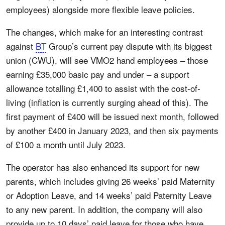
employees) alongside more flexible leave policies.
The changes, which make for an interesting contrast
against
BT
Group’s current pay dispute with its biggest
union (CWU), will see VMO2 hand employees – those
earning £35,000 basic pay and under – a support
allowance totalling £1,400 to assist with the cost-of-
living (inflation is currently surging ahead of this). The
first payment of £400 will be issued next month, followed
by another £400 in January 2023, and then six payments
of £100 a month until July 2023.
The operator has also enhanced its support for new
parents, which includes giving 26 weeks’ paid Maternity
or Adoption Leave, and 14 weeks’ paid Paternity Leave
to any new parent. In addition, the company will also
provide up to 10 days’ paid leave for those who have