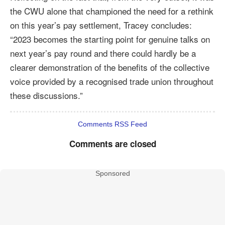
the CWU alone that championed the need for a rethink
on this year’s pay settlement, Tracey concludes:
“2023 becomes the starting point for genuine talks on
next year’s pay round and there could hardly be a
clearer demonstration of the benefits of the collective
voice provided by a recognised trade union throughout
these discussions.”
Comments RSS Feed
Comments are closed
Sponsored