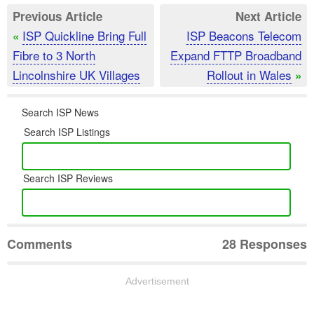
Previous Article
Next Article
ISP Quickline Bring Full
ISP Beacons Telecom
«
Fibre to 3 North
Expand FTTP Broadband
Lincolnshire UK Villages
Rollout in Wales
»
Search ISP News
Search ISP Listings
Search ISP Reviews
Comments
28 Responses
Advertisement