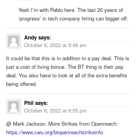
Yeah I’m with Pablo here. The last 20 years of
‘progress’ in tech company hiring can bigger off.
Andy
says:
October 6, 2022 at 9:46 am
It could be that this is in addition to a pay deal. This is
just a cost of living bonus. The BT thing is their pay
deal. You also have to look at all of the extra benefits
being offered.
Phil
says:
October 6, 2022 at 6:55 pm
@ Mark Jackson. More Strikes from Openreach:
https://www.cwu.org/btopenreachstrikeinfo