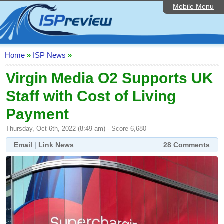
Mobile Menu
Home
ISP List and Comparison
Speedtest
Home
»
ISP News
»
Reader Reviews
Virgin Media O2 Supports UK
Staff with Cost of Living
Top 10 UK ISPs
Payment
Discussion Forum
Thursday, Oct 6th, 2022 (8:49 am) - Score 6,680
Broadband Technology
Email
|
Link News
28 Comments
Complaints Advice
Editorial Articles
Contact Us