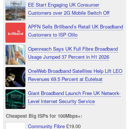
EE Start Engaging UK Consumer
Customers over 2G Mobile Switch Off
APFN Sells Brillband’s Retail UK Broadband
Customers to ISP Olilo
Openreach Says UK Full Fibre Broadband
Usage Jumped 37 Percent in H1 2026
OneWeb Broadband Satellites Help Lift LEO
Revenues 69.5 Percent at Eutelsat
Giant Broadband Launch Free UK Network-
Level Internet Security Service
Cheapest Big ISPs for 100Mbps+:
Community Fibre
£19.00