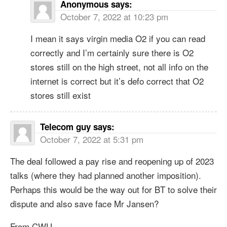
Anonymous
says:
October 7, 2022 at 10:23 pm
I mean it says virgin media O2 if you can read
correctly and I’m certainly sure there is O2
stores still on the high street, not all info on the
internet is correct but it’s defo correct that O2
stores still exist
Telecom guy
says:
October 7, 2022 at 5:31 pm
The deal followed a pay rise and reopening up of 2023
talks (where they had planned another imposition).
Perhaps this would be the way out for BT to solve their
dispute and also save face Mr Jansen?
From CWU