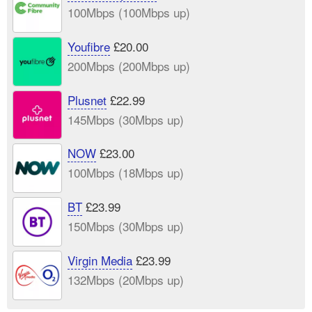
100Mbps (100Mbps up)
Youfibre
£20.00
200Mbps (200Mbps up)
Plusnet
£22.99
145Mbps (30Mbps up)
NOW
£23.00
100Mbps (18Mbps up)
BT
£23.99
150Mbps (30Mbps up)
Virgin Media
£23.99
132Mbps (20Mbps up)