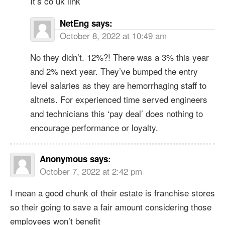
It’s co uk link
NetEng
says:
October 8, 2022 at 10:49 am
No they didn’t. 12%?! There was a 3% this year
and 2% next year. They’ve bumped the entry
level salaries as they are hemorrhaging staff to
altnets. For experienced time served engineers
and technicians this ‘pay deal’ does nothing to
encourage performance or loyalty.
Anonymous
says:
October 7, 2022 at 2:42 pm
I mean a good chunk of their estate is franchise stores
so their going to save a fair amount considering those
employees won’t benefit