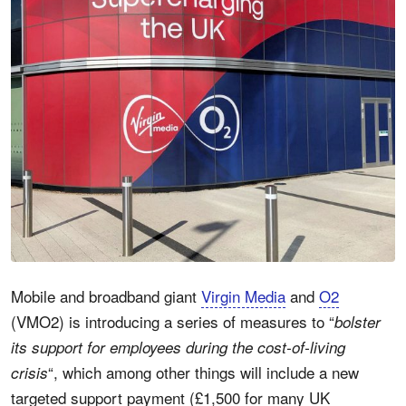
Mobile and broadband giant
Virgin Media
and
O2
(VMO2) is introducing a series of measures to “
bolster
its support for employees during the cost-of-living
“, which among other things will include a new
crisis
targeted support payment (£1,500 for many UK