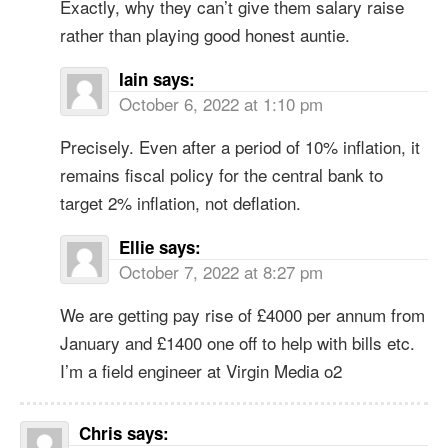
Exactly, why they can’t give them salary raise
rather than playing good honest auntie.
Iain
says:
October 6, 2022 at 1:10 pm
Precisely. Even after a period of 10% inflation, it
remains fiscal policy for the central bank to
target 2% inflation, not deflation.
Ellie
says:
October 7, 2022 at 8:27 pm
We are getting pay rise of £4000 per annum from
January and £1400 one off to help with bills etc.
I’m a field engineer at Virgin Media o2
Chris
says: