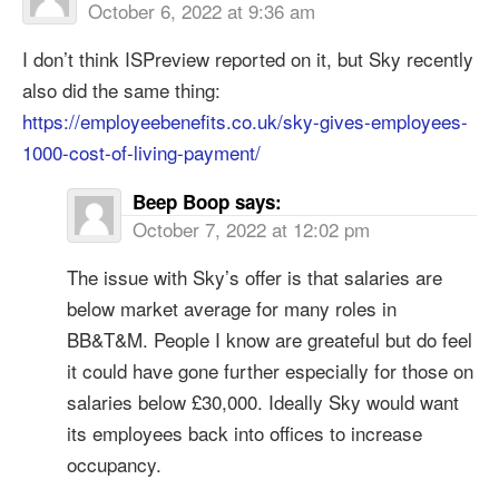
October 6, 2022 at 9:36 am
I don’t think ISPreview reported on it, but Sky recently
also did the same thing:
https://employeebenefits.co.uk/sky-gives-employees-
1000-cost-of-living-payment/
Beep Boop
says:
October 7, 2022 at 12:02 pm
The issue with Sky’s offer is that salaries are
below market average for many roles in
BB&T&M. People I know are greateful but do feel
it could have gone further especially for those on
salaries below £30,000. Ideally Sky would want
its employees back into offices to increase
occupancy.