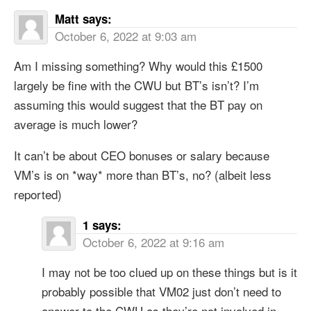
Matt
says:
October 6, 2022 at 9:03 am
Am I missing something? Why would this £1500
largely be fine with the CWU but BT’s isn’t? I’m
assuming this would suggest that the BT pay on
average is much lower?
It can’t be about CEO bonuses or salary because
VM’s is on *way* more than BT’s, no? (albeit less
reported)
1
says:
October 6, 2022 at 9:16 am
I may not be too clued up on these things but is it
probably possible that VM02 just don’t need to
answer to the CWU as they’re not involved in