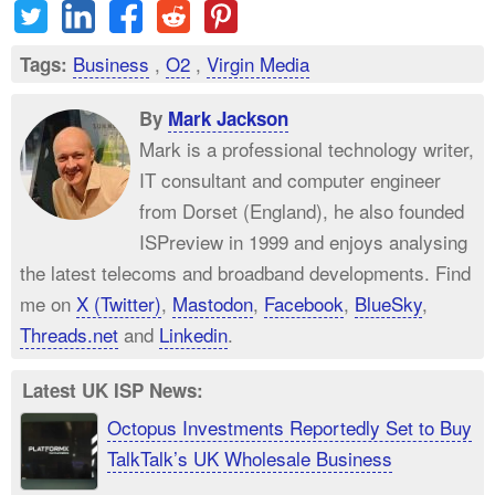
Business
,
O2
,
Virgin Media
Tags:
By
Mark Jackson
Mark is a professional technology writer,
IT consultant and computer engineer
from Dorset (England), he also founded
ISPreview in 1999 and enjoys analysing
the latest telecoms and broadband developments. Find
me on
X (Twitter)
,
Mastodon
,
Facebook
,
BlueSky
,
Threads.net
and
Linkedin
.
Latest UK ISP News:
Octopus Investments Reportedly Set to Buy
TalkTalk’s UK Wholesale Business