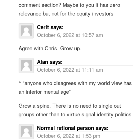
comment section? Maybe to you it has zero
relevance but not for the equity investors
Cerit
says:
October 6, 2022 at 10:57 am
Agree with Chris. Grow up.
Alan
says:
October 6, 2022 at 11:11 am
^ “anyone who disagrees with my world view has
an inferior mental age”
Grow a spine. There is no need to single out
groups other than to virtue signal identity politics
Normal rational person
says:
October 6, 2022 at 1:53 pm