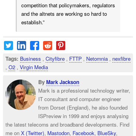
competition that policymakers, regulators
and the altnets are working so hard to
establish.”
Business
,
Cityfibre
,
FTTP
,
Netomnia
,
nexfibre
Tags:
,
O2
,
Virgin Media
By
Mark Jackson
Mark is a professional technology writer,
IT consultant and computer engineer
from Dorset (England), he also founded
ISPreview in 1999 and enjoys analysing
the latest telecoms and broadband developments. Find
me on
X (Twitter)
,
Mastodon
,
Facebook
,
BlueSky
,