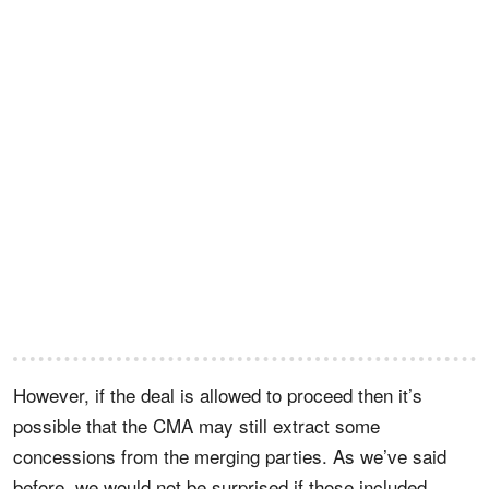
However, if the deal is allowed to proceed then it’s
possible that the CMA may still extract some
concessions from the merging parties. As we’ve said
before, we would not be surprised if those included