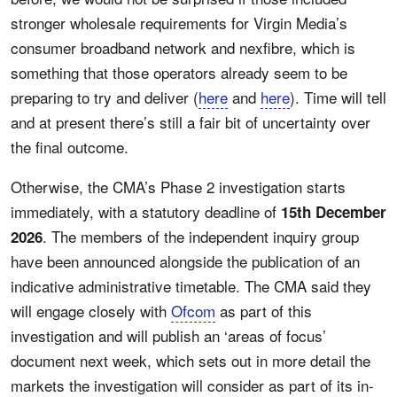
stronger wholesale requirements for Virgin Media’s
consumer broadband network and nexfibre, which is
something that those operators already seem to be
preparing to try and deliver (
here
and
here
). Time will tell
and at present there’s still a fair bit of uncertainty over
the final outcome.
Otherwise, the CMA’s Phase 2 investigation starts
immediately, with a statutory deadline of
15th December
. The members of the independent inquiry group
2026
have been announced alongside the publication of an
indicative administrative timetable. The CMA said they
will engage closely with
Ofcom
as part of this
investigation and will publish an ‘areas of focus’
document next week, which sets out in more detail the
markets the investigation will consider as part of its in-