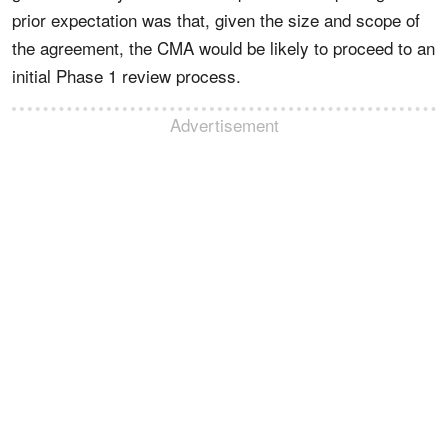
prior expectation was that, given the size and scope of
the agreement, the CMA would be likely to proceed to an
initial Phase 1 review process.
Advertisement