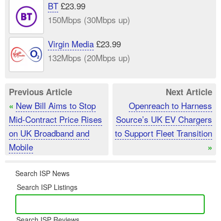
BT
£23.99
150Mbps (30Mbps up)
Virgin Media
£23.99
132Mbps (20Mbps up)
Previous Article
Next Article
New Bill Aims to Stop
Openreach to Harness
«
Mid-Contract Price Rises
Source’s UK EV Chargers
on UK Broadband and
to Support Fleet Transition
Mobile
»
Search ISP News
Search ISP Listings
Search ISP Reviews