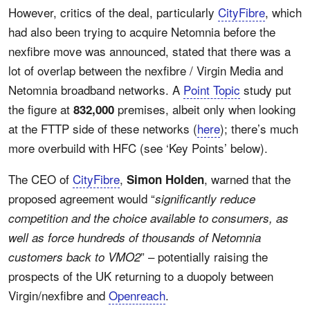
However, critics of the deal, particularly
CityFibre
, which
had also been trying to acquire Netomnia before the
nexfibre move was announced, stated that there was a
lot of overlap between the nexfibre / Virgin Media and
Netomnia broadband networks. A
Point Topic
study put
the figure at
premises, albeit only when looking
832,000
at the FTTP side of these networks (
here
); there’s much
more overbuild with HFC (see ‘Key Points’ below).
The CEO of
CityFibre
,
, warned that the
Simon Holden
proposed agreement would “
significantly reduce
competition and the choice available to consumers, as
well as force hundreds of thousands of Netomnia
” – potentially raising the
customers back to VMO2
prospects of the UK returning to a duopoly between
Virgin/nexfibre and
Openreach
.