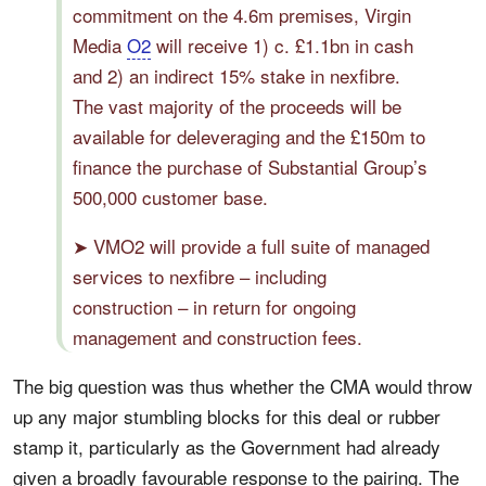
commitment on the 4.6m premises, Virgin
Media
O2
will receive 1) c. £1.1bn in cash
and 2) an indirect 15% stake in nexfibre.
The vast majority of the proceeds will be
available for deleveraging and the £150m to
finance the purchase of Substantial Group’s
500,000 customer base.
➤ VMO2 will provide a full suite of managed
services to nexfibre – including
construction – in return for ongoing
management and construction fees.
The big question was thus whether the CMA would throw
up any major stumbling blocks for this deal or rubber
stamp it, particularly as the Government had already
given a broadly favourable response to the pairing. The