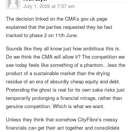
July 1, 2026 at 7:57 am
The decision linked on the CMA’s gov.uk page
explained that the parties requested they be fast
tracked to phase 2 on 11th June.
Sounds like they all know just how ambitious this is.
Do we think the CMA will allow it? The competition we
see today feels like something of a phantom…less the
product of a sustainable market than the drying
residue of an era of absurdly cheap equity and debt.
Pretending the ghost is real for its own sake risks just
temporarily prolonging a financial mirage, rather than
genuine competition. Which is what we want.
Unless they think that somehow CityFibre’s messy
financials can get their act together and consolidate