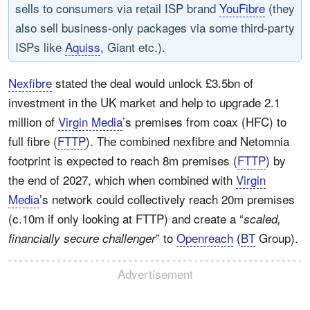
sells to consumers via retail ISP brand
YouFibre
(they
also sell business-only packages via some third-party
ISPs like
Aquiss
, Giant etc.).
Nexfibre
stated the deal would unlock £3.5bn of
investment in the UK market and help to upgrade 2.1
million of
Virgin Media
’s premises from coax (HFC) to
full fibre (
FTTP
). The combined nexfibre and Netomnia
footprint is expected to reach 8m premises (
FTTP
) by
the end of 2027, which when combined with
Virgin
Media
’s network could collectively reach 20m premises
(c.10m if only looking at FTTP) and create a “
scaled,
” to
Openreach
(
BT
Group).
financially secure challenger
Advertisement