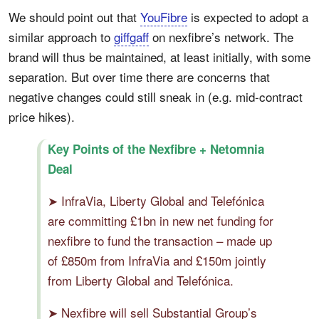
We should point out that
YouFibre
is expected to adopt a
similar approach to
giffgaff
on nexfibre’s network. The
brand will thus be maintained, at least initially, with some
separation. But over time there are concerns that
negative changes could still sneak in (e.g. mid-contract
price hikes).
Key Points of the Nexfibre + Netomnia
Deal
➤ InfraVia, Liberty Global and Telefónica
are committing £1bn in new net funding for
nexfibre to fund the transaction – made up
of £850m from InfraVia and £150m jointly
from Liberty Global and Telefónica.
➤ Nexfibre will sell Substantial Group’s