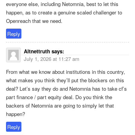
everyone else, including Netomnia, best to let this
happen, as to create a genuine scaled challenger to
Openreach that we need.
Reply
Altnettruth
says:
July 1, 2026 at 11:27 am
From what we know about institutions in this country,
what makes you think they’ll put the blockers on this
deal? Let’s say they do and Netomnia has to take cf’s
part finance / part equity deal. Do you think the
backers of Netomnia are going to simply let that
happen?
Reply