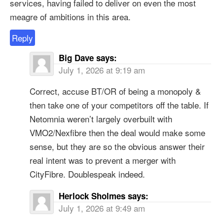
services, having failed to deliver on even the most
meagre of ambitions in this area.
Reply
Big Dave
says:
July 1, 2026 at 9:19 am
Correct, accuse BT/OR of being a monopoly &
then take one of your competitors off the table. If
Netomnia weren’t largely overbuilt with
VMO2/Nexfibre then the deal would make some
sense, but they are so the obvious answer their
real intent was to prevent a merger with
CityFibre. Doublespeak indeed.
Herlock Sholmes
says:
July 1, 2026 at 9:49 am