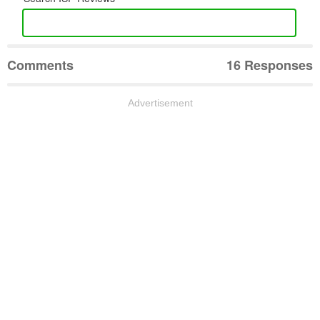
Comments
16 Responses
Advertisement