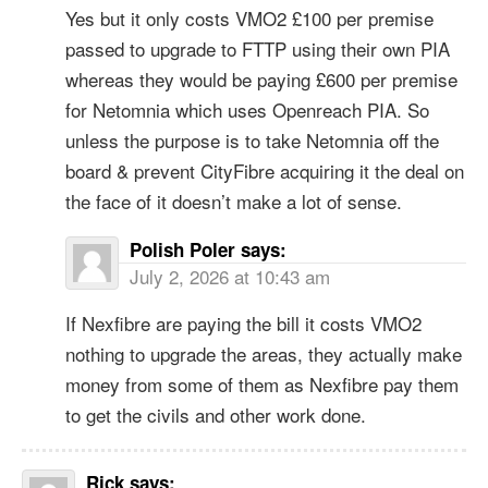
Yes but it only costs VMO2 £100 per premise
passed to upgrade to FTTP using their own PIA
whereas they would be paying £600 per premise
for Netomnia which uses Openreach PIA. So
unless the purpose is to take Netomnia off the
board & prevent CityFibre acquiring it the deal on
the face of it doesn’t make a lot of sense.
Polish Poler
says:
July 2, 2026 at 10:43 am
If Nexfibre are paying the bill it costs VMO2
nothing to upgrade the areas, they actually make
money from some of them as Nexfibre pay them
to get the civils and other work done.
Rick
says: