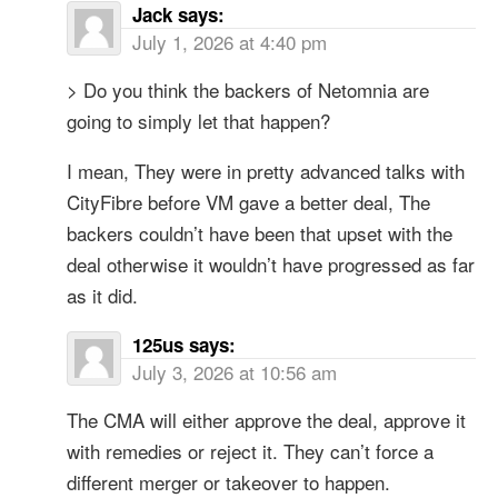
Jack
says:
July 1, 2026 at 4:40 pm
> Do you think the backers of Netomnia are
going to simply let that happen?
I mean, They were in pretty advanced talks with
CityFibre before VM gave a better deal, The
backers couldn’t have been that upset with the
deal otherwise it wouldn’t have progressed as far
as it did.
125us
says:
July 3, 2026 at 10:56 am
The CMA will either approve the deal, approve it
with remedies or reject it. They can’t force a
different merger or takeover to happen.