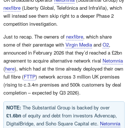
nexfibre
(Liberty Global, Telefónica and InfraVia), which
will instead see them skip right to a deeper Phase 2
competition investigation.
Just to recap. The owners of
nexfibre
, which share
some of their parentage with
Virgin Media
and
O2
,
announced in February 2026 that they’d reached a £2bn
agreement to acquire alternative network rival
Netomnia
(
here
), which had at the time already deployed their own
full fibre (
FTTP
) network across 3 million UK premises
(rising to c.3.4m premises and 500k customers by deal
completion – expected by Q3 2026).
The Substantial Group is backed by over
NOTE:
of equity and debt from investors Advencap,
£1.6bn
DigitalBridge, and Soho Square Capital etc.
Netomnia