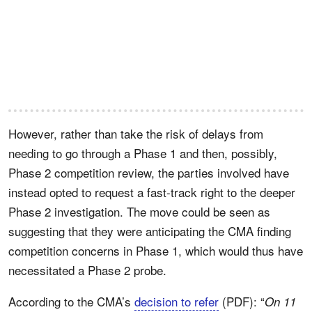
However, rather than take the risk of delays from
needing to go through a Phase 1 and then, possibly,
Phase 2 competition review, the parties involved have
instead opted to request a fast-track right to the deeper
Phase 2 investigation. The move could be seen as
suggesting that they were anticipating the CMA finding
competition concerns in Phase 1, which would thus have
necessitated a Phase 2 probe.
According to the CMA’s
decision to refer
(PDF): “
On 11