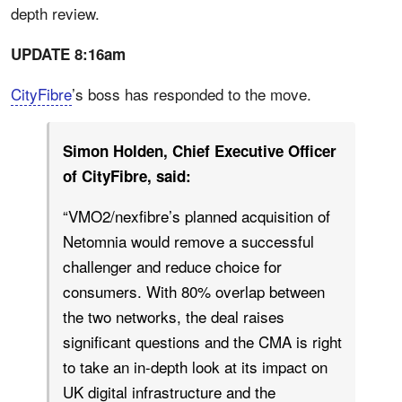
depth review.
UPDATE 8:16am
CityFibre
’s boss has responded to the move.
Simon Holden, Chief Executive Officer
of CityFibre, said:
“VMO2/nexfibre’s planned acquisition of
Netomnia would remove a successful
challenger and reduce choice for
consumers. With 80% overlap between
the two networks, the deal raises
significant questions and the CMA is right
to take an in-depth look at its impact on
UK digital infrastructure and the