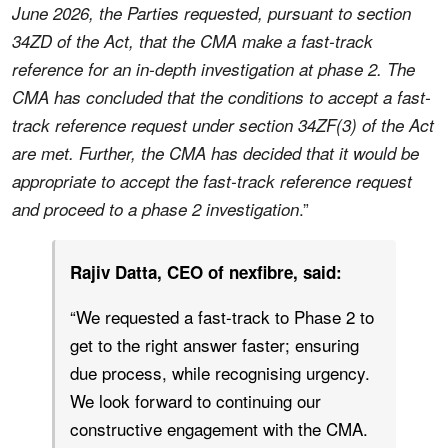
June 2026, the Parties requested, pursuant to section
34ZD of the Act, that the CMA make a fast-track
reference for an in-depth investigation at phase 2. The
CMA has concluded that the conditions to accept a fast-
track reference request under section 34ZF(3) of the Act
are met. Further, the CMA has decided that it would be
appropriate to accept the fast-track reference request
.”
and proceed
to a phase 2 investigation
Rajiv Datta, CEO of nexfibre, said:
“We requested a fast-track to Phase 2 to
get to the right answer faster; ensuring
due process, while recognising urgency.
We look forward to continuing our
constructive engagement with the CMA.