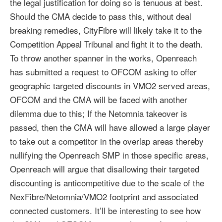
the legal justification for doing so is tenuous at best.
Should the CMA decide to pass this, without deal
breaking remedies, CityFibre will likely take it to the
Competition Appeal Tribunal and fight it to the death.
To throw another spanner in the works, Openreach
has submitted a request to OFCOM asking to offer
geographic targeted discounts in VMO2 served areas,
OFCOM and the CMA will be faced with another
dilemma due to this; If the Netomnia takeover is
passed, then the CMA will have allowed a large player
to take out a competitor in the overlap areas thereby
nullifying the Openreach SMP in those specific areas,
Openreach will argue that disallowing their targeted
discounting is anticompetitive due to the scale of the
NexFibre/Netomnia/VMO2 footprint and associated
connected customers. It’ll be interesting to see how