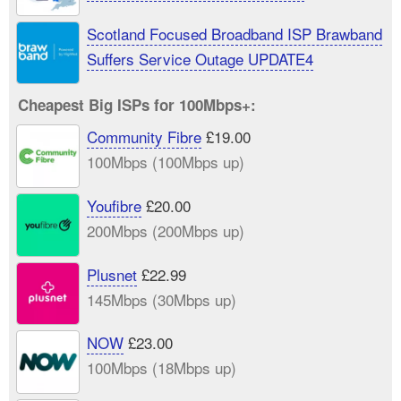
Scotland Focused Broadband ISP Brawband
Suffers Service Outage UPDATE4
Cheapest Big ISPs for 100Mbps+:
Community Fibre
£19.00
100Mbps (100Mbps up)
Youfibre
£20.00
200Mbps (200Mbps up)
Plusnet
£22.99
145Mbps (30Mbps up)
NOW
£23.00
100Mbps (18Mbps up)