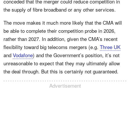
conceded that the merger could reduce competition in
the supply of fibre broadband or any other services.
The move makes it much more likely that the CMA will
be able to complete their competition probe in 2026,
rather than 2027. In addition, given the CMA’s recent
flexibility toward big telecoms mergers (e.g.
Three UK
and
Vodafone
) and the Government’s position, it’s not
unreasonable to expect that they may ultimately allow
the deal through. But this is certainly not guaranteed.
Advertisement