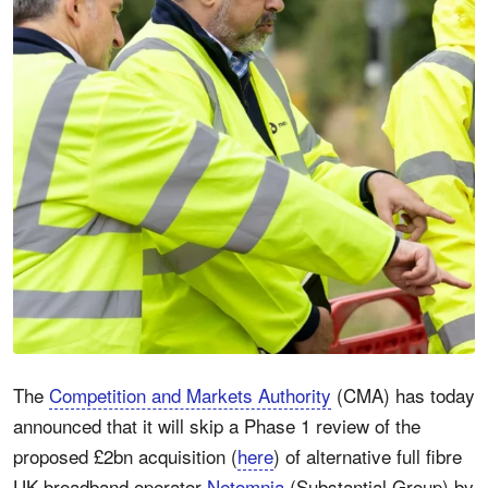
The
Competition and Markets Authority
(CMA) has today
announced that it will skip a Phase 1 review of the
proposed £2bn acquisition (
here
) of alternative full fibre
UK broadband operator
Netomnia
(Substantial Group) by