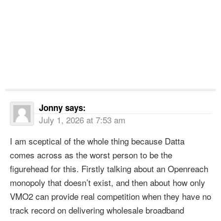
Jonny
says:
July 1, 2026 at 7:53 am
I am sceptical of the whole thing because Datta
comes across as the worst person to be the
figurehead for this. Firstly talking about an Openreach
monopoly that doesn’t exist, and then about how only
VMO2 can provide real competition when they have no
track record on delivering wholesale broadband