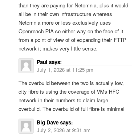
than they are paying for Netomnia, plus it would
all be in their own infrastructure whereas
Netomnia more or less exclusively uses
Openreach PIA so either way on the face of it
from a point of view of of expanding their FTTP
network it makes very little sense.
Paul
says:
July 1, 2026 at 11:25 pm
The overbuild between the two is actually low,
city fibre is using the coverage of VMs HFC
network in their numbers to claim large
overbuild. The overbuild of full fibre is minimal
Big Dave
says:
July 2, 2026 at 9:31 am