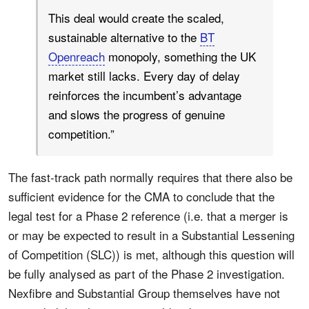
This deal would create the scaled,
sustainable alternative to the
BT
Openreach
monopoly, something the UK
market still lacks. Every day of delay
reinforces the incumbent’s advantage
and slows the progress of genuine
competition.”
The fast-track path normally requires that there also be
sufficient evidence for the CMA to conclude that the
legal test for a Phase 2 reference (i.e. that a merger is
or may be expected to result in a Substantial Lessening
of Competition (SLC)) is met, although this question will
be fully analysed as part of the Phase 2 investigation.
Nexfibre and Substantial Group themselves have not