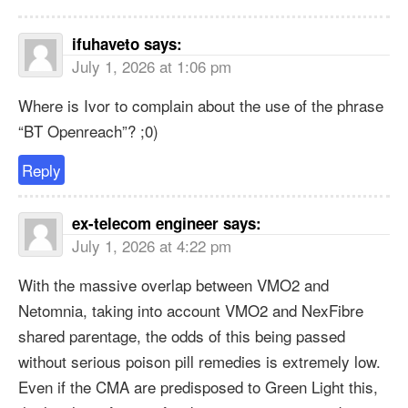
ifuhaveto
says:
July 1, 2026 at 1:06 pm
Where is Ivor to complain about the use of the phrase
“BT Openreach”? ;0)
Reply
ex-telecom engineer
says:
July 1, 2026 at 4:22 pm
With the massive overlap between VMO2 and
Netomnia, taking into account VMO2 and NexFibre
shared parentage, the odds of this being passed
without serious poison pill remedies is extremely low.
Even if the CMA are predisposed to Green Light this,