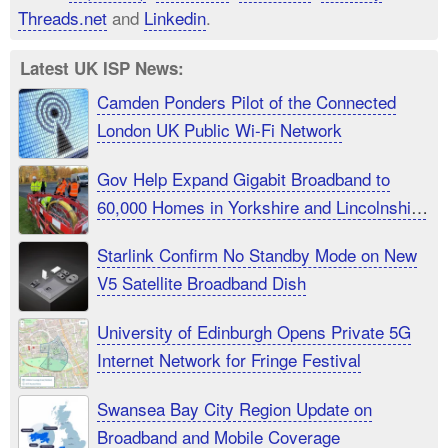
Threads.net
and
Linkedin
.
Latest UK ISP News:
Camden Ponders Pilot of the Connected
London UK Public Wi-Fi Network
Gov Help Expand Gigabit Broadband to
60,000 Homes in Yorkshire and Lincolnshire
UK
Starlink Confirm No Standby Mode on New
V5 Satellite Broadband Dish
University of Edinburgh Opens Private 5G
Internet Network for Fringe Festival
Swansea Bay City Region Update on
Broadband and Mobile Coverage