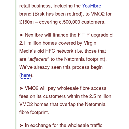
retail business, including the
YouFibre
brand (Brsk has been retired), to VMO2 for
£150m – covering c.500,000 customers.
➤ Nexfibre will finance the FTTP upgrade of
2.1 million homes covered by Virgin
Media’s old HFC network (i.e. those that
are “
” to the Netomnia footprint).
adjacent
We’ve already seen this process begin
(
here
).
➤ VMO2 will pay wholesale fibre access
fees on its customers within the 2.5 million
VMO2 homes that overlap the Netomnia
fibre footprint.
➤ In exchange for the wholesale traffic