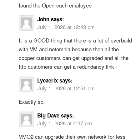
found the Openreach employee
John
says:
July 1, 2026 at 12:43 pm
It is a GOOD thing that there is a lot of overbuild
with VM and netomnia because then all the
copper customers can get upgraded and all the
fttp customers can get a redundancy link
Lycaerix
says:
July 1, 2026 at 12:51 pm
Exactly so.
Big Dave
says:
July 1, 2026 at 4:37 pm
VMO2 can upgrade their own network for less