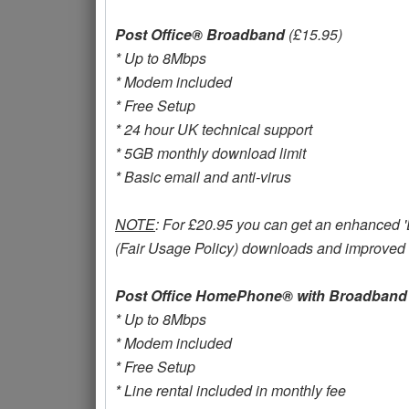
Post Office® Broadband
(£15.95)
* Up to 8Mbps
* Modem included
* Free Setup
* 24 hour UK technical support
* 5GB monthly download limit
* Basic email and anti-virus
NOTE
: For £20.95 you can get an enhanced 'Ex
(Fair Usage Policy) downloads and improved s
Post Office HomePhone® with Broadband
* Up to 8Mbps
* Modem included
* Free Setup
* Line rental included in monthly fee