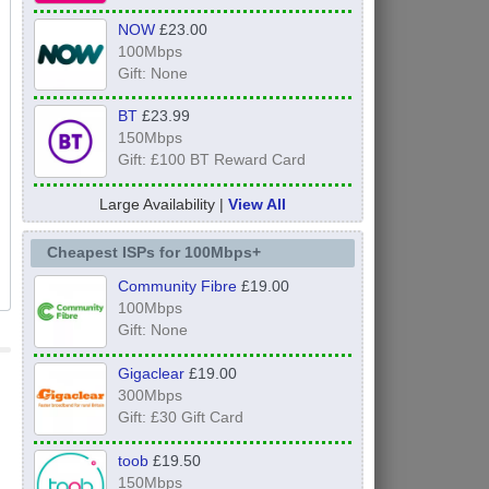
NOW
£23.00
100Mbps
Gift: None
BT
£23.99
150Mbps
Gift: £100 BT Reward Card
Large Availability |
View All
Cheapest ISPs for 100Mbps+
Community Fibre
£19.00
100Mbps
Gift: None
Gigaclear
£19.00
300Mbps
Gift: £30 Gift Card
toob
£19.50
150Mbps