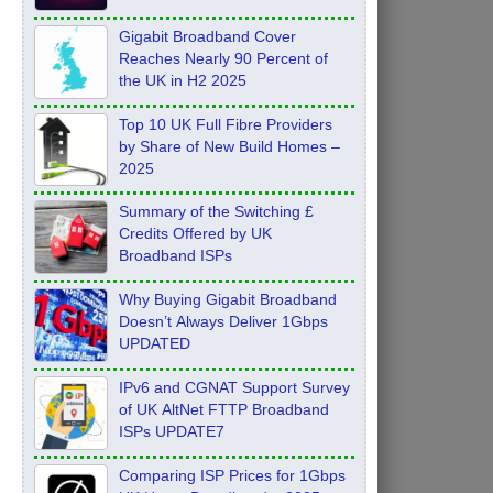
Feb 2026
Gigabit Broadband Cover
Reaches Nearly 90 Percent of
the UK in H2 2025
Top 10 UK Full Fibre Providers
by Share of New Build Homes –
2025
Summary of the Switching £
Credits Offered by UK
Broadband ISPs
Why Buying Gigabit Broadband
Doesn’t Always Deliver 1Gbps
UPDATED
IPv6 and CGNAT Support Survey
of UK AltNet FTTP Broadband
ISPs UPDATE7
Comparing ISP Prices for 1Gbps