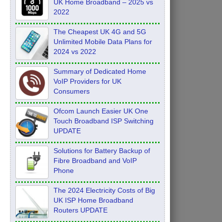
UK Home Broadband – 2025 vs
2022
The Cheapest UK 4G and 5G
Unlimited Mobile Data Plans for
2024 vs 2022
Summary of Dedicated Home
VoIP Providers for UK
Consumers
Ofcom Launch Easier UK One
Touch Broadband ISP Switching
UPDATE
Solutions for Battery Backup of
Fibre Broadband and VoIP
Phone
The 2024 Electricity Costs of Big
UK ISP Home Broadband
Routers UPDATE