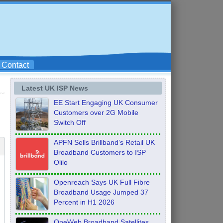
Contact
Latest UK ISP News
EE Start Engaging UK Consumer
Customers over 2G Mobile
Switch Off
APFN Sells Brillband’s Retail UK
Broadband Customers to ISP
Olilo
Openreach Says UK Full Fibre
Broadband Usage Jumped 37
Percent in H1 2026
OneWeb Broadband Satellites