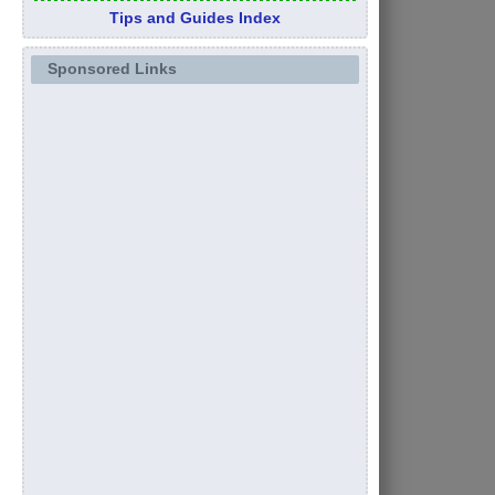
Tips and Guides Index
Sponsored Links