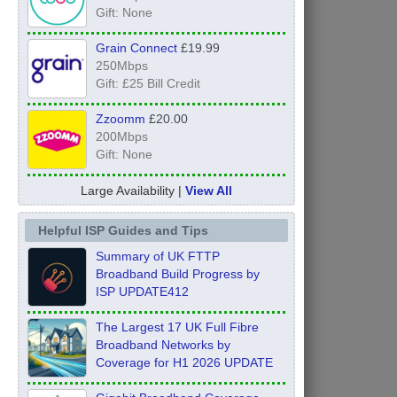
Gift: None
Grain Connect
£19.99
250Mbps
Gift: £25 Bill Credit
Zzoomm
£20.00
200Mbps
Gift: None
Large Availability |
View All
Helpful ISP Guides and Tips
Summary of UK FTTP
Broadband Build Progress by
ISP UPDATE412
The Largest 17 UK Full Fibre
Broadband Networks by
Coverage for H1 2026 UPDATE