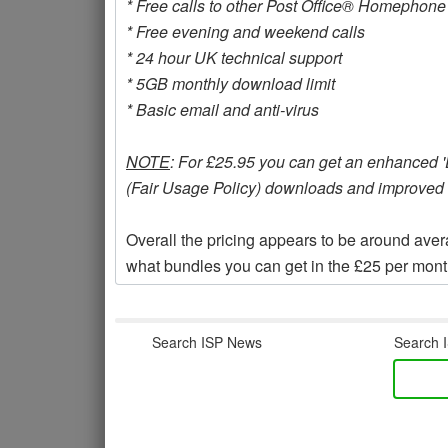
* Free calls to other Post Office® Homephon
* Free evening and weekend calls
* 24 hour UK technical support
* 5GB monthly download limit
* Basic email and anti-virus
NOTE
: For £25.95 you can get an enhanced 'Ex
(Fair Usage Policy) downloads and improved s
Overall the pricing appears to be around av
what bundles you can get in the £25 per month
Search ISP News
Search I