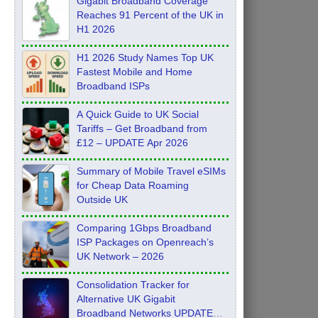
Gigabit Broadband Coverage
Reaches 91 Percent of the UK in
H1 2026
H1 2026 Study Names Top UK
Fastest Mobile and Home
Broadband ISPs
A Quick Guide to UK Social
Tariffs – Get Broadband from
£12 – UPDATE Apr 2026
Summary of Mobile Travel eSIMs
for Cheap Data Roaming
Outside UK
Comparing 1Gbps Broadband
ISP Packages on Openreach’s
UK Network – 2026
Consolidation Tracker for
Alternative UK Gigabit
Broadband Networks UPDATE