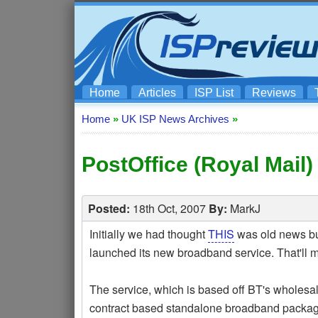
Home
Articles
ISP List
Reviews
Home
»
UK ISP News Archives
»
PostOffice (Royal Mai
Posted:
18th Oct, 2007
By:
MarkJ
Initially we had thought
THIS
was old news but
launched its new broadband service. That'll m
The service, which is based off BT's wholes
contract based standalone broadband packages