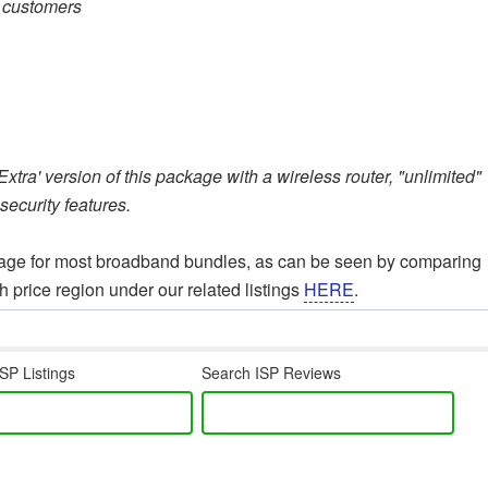
e customers
tra' version of this package with a wireless router, "unlimited"
ecurity features.
erage for most broadband bundles, as can be seen by comparing
 price region under our related listings
HERE
.
SP Listings
Search ISP Reviews