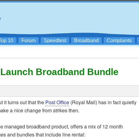
Top 10
Forum
Speedtest
Broadband
Complaints
l) Launch Broadband Bundle
 it turns out that the
Post Office
(Royal Mail) has in fact quietly
ake a nice change from strikes then.
ale managed broadband product, offers a mix of 12 month
 and bundles that include line rental: