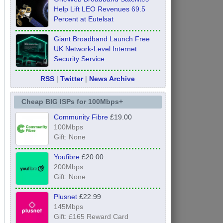
Help Lift LEO Revenues 69.5
Percent at Eutelsat
Giant Broadband Launch Free
UK Network-Level Internet
Security Service
RSS
|
Twitter
|
News Archive
Cheap BIG ISPs for 100Mbps+
Community Fibre
£19.00
100Mbps
Gift: None
Youfibre
£20.00
200Mbps
Gift: None
Plusnet
£22.99
145Mbps
Gift: £165 Reward Card