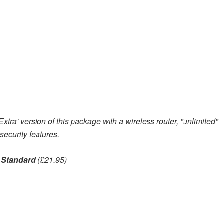
tra' version of this package with a wireless router, "unlimited"
ecurity features.
 Standard
(£21.95)