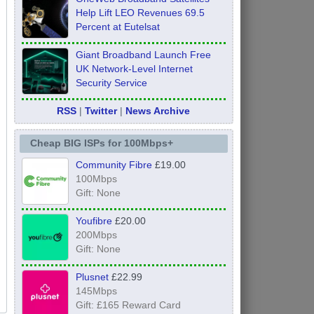
Help Lift LEO Revenues 69.5
Percent at Eutelsat
Giant Broadband Launch Free
UK Network-Level Internet
Security Service
RSS
|
Twitter
|
News Archive
Cheap BIG ISPs for 100Mbps+
Community Fibre
£19.00
100Mbps
Gift: None
Youfibre
£20.00
200Mbps
Gift: None
Plusnet
£22.99
145Mbps
Gift: £165 Reward Card