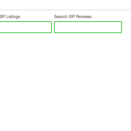
SP Listings
Search ISP Reviews