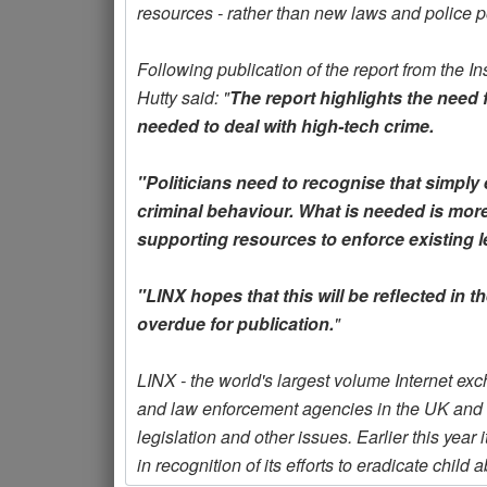
resources - rather than new laws and police p
Following publication of the report from the I
Hutty said: "
The report highlights the need 
needed to deal with high-tech crime.
"Politicians need to recognise that simply
criminal behaviour. What is needed is more
supporting resources to enforce existing le
"LINX hopes that this will be reflected in 
overdue for publication.
"
LINX - the world's largest volume Internet e
and law enforcement agencies in the UK and o
legislation and other issues. Earlier this yea
in recognition of its efforts to eradicate chil