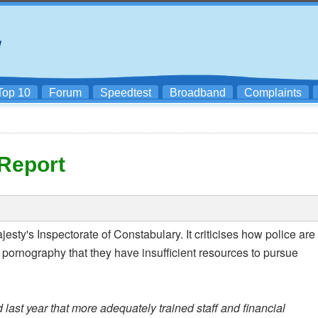
Top 10
Forum
Speedtest
Broadband
Complaints
Report
ty's Inspectorate of Constabulary. It criticises how police are
 pornography that they have insufficient resources to pursue
ast year that more adequately trained staff and financial