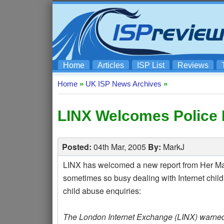
Home
Articles
ISP List
Reviews
Home
»
UK ISP News Archives
»
LINX Welcomes Police 
Posted:
04th Mar, 2005
By:
MarkJ
LINX has welcomed a new report from Her Majes
sometimes so busy dealing with Internet child
child abuse enquiries:
The London Internet Exchange (LINX) warned l