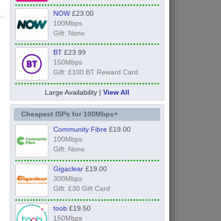
NOW
£23.00
100Mbps
Gift: None
BT
£23.99
150Mbps
Gift: £100 BT Reward Card
Large Availability |
View All
Cheapest ISPs for 100Mbps+
Community Fibre
£19.00
100Mbps
Gift: None
Gigaclear
£19.00
300Mbps
Gift: £30 Gift Card
toob
£19.50
150Mbps