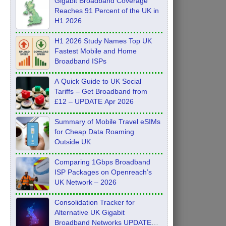
Gigabit Broadband Coverage
Reaches 91 Percent of the UK in
H1 2026
H1 2026 Study Names Top UK
Fastest Mobile and Home
Broadband ISPs
A Quick Guide to UK Social
Tariffs – Get Broadband from
£12 – UPDATE Apr 2026
Summary of Mobile Travel eSIMs
for Cheap Data Roaming
Outside UK
Comparing 1Gbps Broadband
ISP Packages on Openreach’s
UK Network – 2026
Consolidation Tracker for
Alternative UK Gigabit
Broadband Networks UPDATE