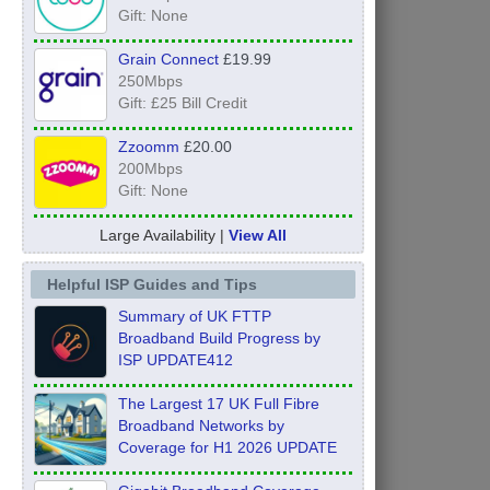
Gift: None
Grain Connect
£19.99
250Mbps
Gift: £25 Bill Credit
Zzoomm
£20.00
200Mbps
Gift: None
Large Availability |
View All
Helpful ISP Guides and Tips
Summary of UK FTTP
Broadband Build Progress by
ISP UPDATE412
The Largest 17 UK Full Fibre
Broadband Networks by
Coverage for H1 2026 UPDATE