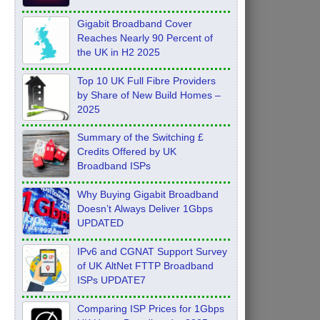
Feb 2026
Gigabit Broadband Cover
Reaches Nearly 90 Percent of
the UK in H2 2025
Top 10 UK Full Fibre Providers
by Share of New Build Homes –
2025
Summary of the Switching £
Credits Offered by UK
Broadband ISPs
Why Buying Gigabit Broadband
Doesn’t Always Deliver 1Gbps
UPDATED
IPv6 and CGNAT Support Survey
of UK AltNet FTTP Broadband
ISPs UPDATE7
Comparing ISP Prices for 1Gbps