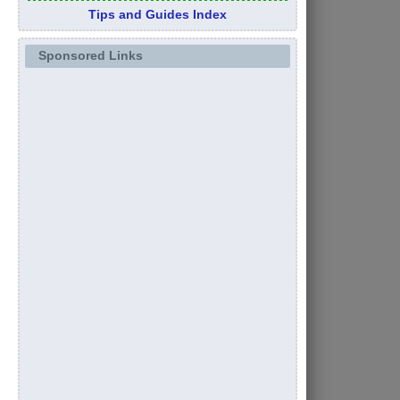
Tips and Guides Index
Sponsored Links