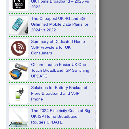
UK Home Broadband – 2025 vs
2022
The Cheapest UK 4G and 5G
Unlimited Mobile Data Plans for
2024 vs 2022
Summary of Dedicated Home
VoIP Providers for UK
Consumers
Ofcom Launch Easier UK One
Touch Broadband ISP Switching
UPDATE
Solutions for Battery Backup of
Fibre Broadband and VoIP
Phone
The 2024 Electricity Costs of Big
UK ISP Home Broadband
Routers UPDATE