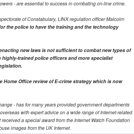
owers - are essential to success in combating on-line crime.
nspectorate of Constabulary, LINX regulation officer Malcolm
for the police to have the training and the technology
 enacting new laws is not sufficient to combat new types of
 highly-trained police officers and more specialist
gislation.
the Home Office review of E-crime strategy which is now
xchange - has for many years provided government departments
verseas with expert advice on a wide range of Internet-related
r it received a special award from the Internet Watch Foundation
d abuse images from the UK Internet.