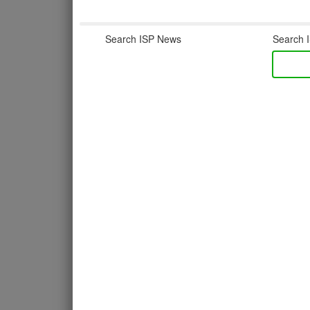
Search ISP News
Search I