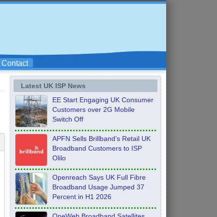
Contact
Latest UK ISP News
EE Start Engaging UK Consumer
Customers over 2G Mobile
Switch Off
APFN Sells Brillband’s Retail UK
Broadband Customers to ISP
Olilo
Openreach Says UK Full Fibre
Broadband Usage Jumped 37
Percent in H1 2026
OneWeb Broadband Satellites