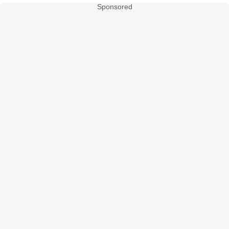
Sponsored