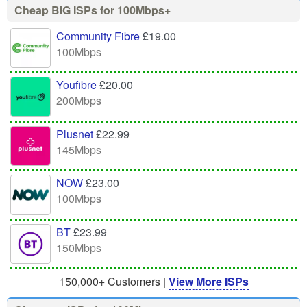
Cheap BIG ISPs for 100Mbps+
Community Fibre
£19.00
100Mbps
Youfibre
£20.00
200Mbps
Plusnet
£22.99
145Mbps
NOW
£23.00
100Mbps
BT
£23.99
150Mbps
150,000+ Customers |
View More ISPs