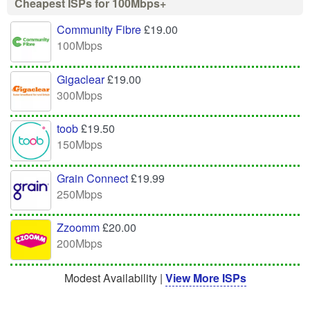
Cheapest ISPs for 100Mbps+
Community Fibre
£19.00
100Mbps
Gigaclear
£19.00
300Mbps
toob
£19.50
150Mbps
Grain Connect
£19.99
250Mbps
Zzoomm
£20.00
200Mbps
Modest Availability |
View More ISPs