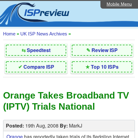
Mobile Menu
Home
Editorial Articles
ISP List and Comparison
Home
»
UK ISP News Archives
»
Reader Reviews
⇆
Speedtest
✎
Review ISP
Top 10 UK ISPs
✔
Compare ISP
★
Top 10 ISPs
Discussion Forum
Speedtest
Orange Takes Broadband TV
Broadband Technology
(IPTV) Trials National
Complaints Advice
Contact Us
Posted:
19th Aug, 2008
By:
MarkJ
Orange
has reportedly taken trials of its fledgling Internet