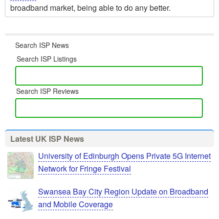
broadband market, being able to do any better.
Search ISP News
Search ISP Listings
Search ISP Reviews
Latest UK ISP News
University of Edinburgh Opens Private 5G Internet
Network for Fringe Festival
Swansea Bay City Region Update on Broadband
and Mobile Coverage