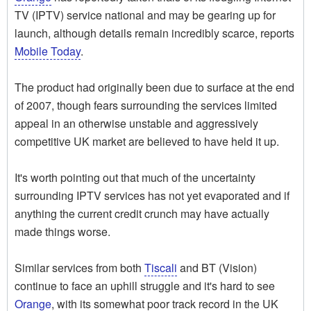
TV (IPTV) service national and may be gearing up for
launch, although details remain incredibly scarce, reports
Mobile Today
.
The product had originally been due to surface at the end
of 2007, though fears surrounding the services limited
appeal in an otherwise unstable and aggressively
competitive UK market are believed to have held it up.
It's worth pointing out that much of the uncertainty
surrounding IPTV services has not yet evaporated and if
anything the current credit crunch may have actually
made things worse.
Similar services from both
Tiscali
and BT (Vision)
continue to face an uphill struggle and it's hard to see
Orange
, with its somewhat poor track record in the UK