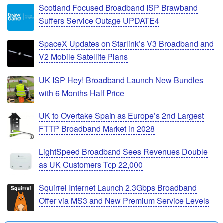
Scotland Focused Broadband ISP Brawband
Suffers Service Outage UPDATE4
SpaceX Updates on Starlink’s V3 Broadband and
V2 Mobile Satellite Plans
UK ISP Hey! Broadband Launch New Bundles
with 6 Months Half Price
UK to Overtake Spain as Europe’s 2nd Largest
FTTP Broadband Market in 2028
LightSpeed Broadband Sees Revenues Double
as UK Customers Top 22,000
Squirrel Internet Launch 2.3Gbps Broadband
Offer via MS3 and New Premium Service Levels