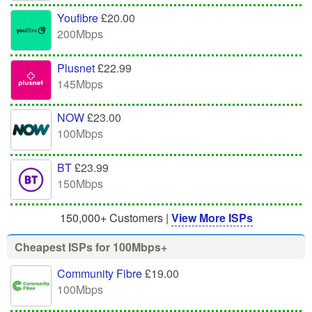
Youfibre
£20.00
200Mbps
Plusnet
£22.99
145Mbps
NOW
£23.00
100Mbps
BT
£23.99
150Mbps
150,000+ Customers |
View More ISPs
Cheapest ISPs for 100Mbps+
Community Fibre
£19.00
100Mbps