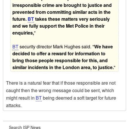
irresponsible crime are brought to justice and
prevented from committing similar acts in the
future.
BT
takes these matters very seriously
and we fully support the Met Police in their
enquiries,
"
BT
security director Mark Hughes said. "
We have
decided to offer a reward for information to
bring those people responsible for this, and
similar incidents in the London area, to justice.
"
There is a natural fear that if those responsible are not
caught then the wrong message could be sent, which
might result in
BT
being deemed a soft target for future
attacks.
Search ISP News