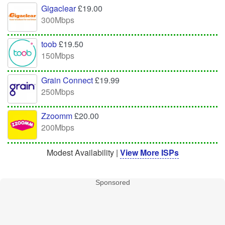
Gigaclear
£19.00
300Mbps
toob
£19.50
150Mbps
Grain Connect
£19.99
250Mbps
Zzoomm
£20.00
200Mbps
Modest Availability |
View More ISPs
Sponsored