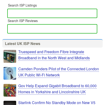
Search ISP Listings
Search ISP Reviews
Latest UK ISP News
Truespeed and Freedom Fibre Integrate
Broadband in the North West and Midlands
Camden Ponders Pilot of the Connected London
UK Public Wi-Fi Network
Gov Help Expand Gigabit Broadband to 60,000
Homes in Yorkshire and Lincolnshire UK
Starlink Confirm No Standby Mode on New V5