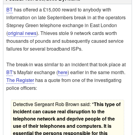
BT
has offered a £15,000 reward to anybody with
information on late Septembers break in at the operators
Stepney Green telephone exchange in East London
(
original news
). Thieves stole 9 network cards worth
thousands of pounds and subsequently caused service
failures for several broadband ISPs.
The break-in was similar to an incident that took place at
BT
's Mayfair exchange (
here
) earlier in the same month.
The Register
has a quote from one of the investigating
police officers:
Detective Sergeant Rob Brown said: "
This type of
incident can cause real disruption to the
telephone network and deprive people of the
use of their telephones and computers. It is
essential the persons responsible for this