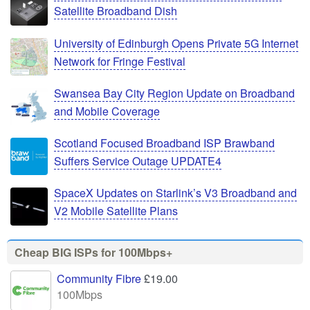
Satellite Broadband Dish
University of Edinburgh Opens Private 5G Internet
Network for Fringe Festival
Swansea Bay City Region Update on Broadband
and Mobile Coverage
Scotland Focused Broadband ISP Brawband
Suffers Service Outage UPDATE4
SpaceX Updates on Starlink’s V3 Broadband and
V2 Mobile Satellite Plans
Cheap BIG ISPs for 100Mbps+
Community Fibre
£19.00
100Mbps