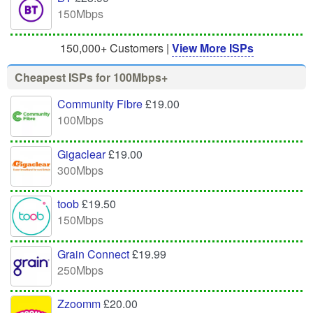
150Mbps
150,000+ Customers |
View More ISPs
Cheapest ISPs for 100Mbps+
Community Fibre
£19.00
100Mbps
Gigaclear
£19.00
300Mbps
toob
£19.50
150Mbps
Grain Connect
£19.99
250Mbps
Zzoomm
£20.00