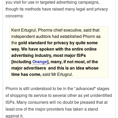
you visit for use in targeted advertising campaigns,
though its methods have raised many legal and privacy
concerns:
Kent Ertugrul, Phorms chief executive, said that
independent auditors had established Phorm as
the 
gold standard for privacy by quite some
way. We have spoken with the entire online
advertising industry, most major ISPs
[including
Orange
], many, if not most, of the
major advertisers  and this is an idea whose
time has come,
 said Mr Ertugrul.
Phorm is still understood to be in the "
advanced
" stages
of shopping its service to several other as yet unidentified
ISPs. Many consumers will no doubt be pleased that at
least one of the major providers has taken a stand
against it.