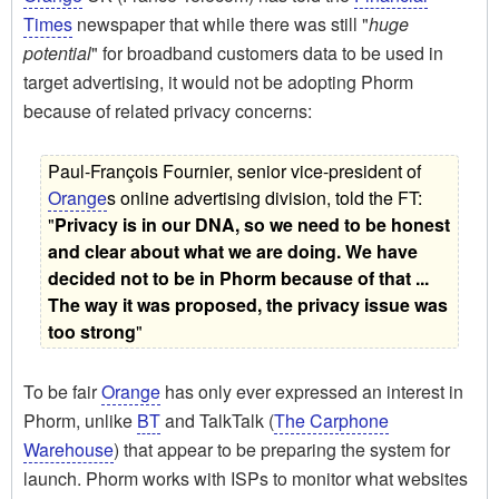
Times
newspaper that while there was still "
huge
potential
" for broadband customers data to be used in
target advertising, it would not be adopting Phorm
because of related privacy concerns:
Paul-François Fournier, senior vice-president of
Orange
s online advertising division, told the FT:
"
Privacy is in our DNA, so we need to be honest
and clear about what we are doing. We have
decided not to be in Phorm because of that ...
The way it was proposed, the privacy issue was
too strong
"
To be fair
Orange
has only ever expressed an interest in
Phorm, unlike
BT
and TalkTalk (
The Carphone
Warehouse
) that appear to be preparing the system for
launch. Phorm works with ISPs to monitor what websites