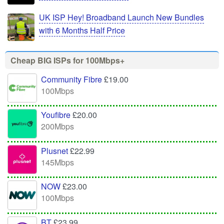
UK ISP Hey! Broadband Launch New Bundles
with 6 Months Half Price
Cheap BIG ISPs for 100Mbps+
Community Fibre
£19.00
100Mbps
Youfibre
£20.00
200Mbps
Plusnet
£22.99
145Mbps
NOW
£23.00
100Mbps
BT
£23.99