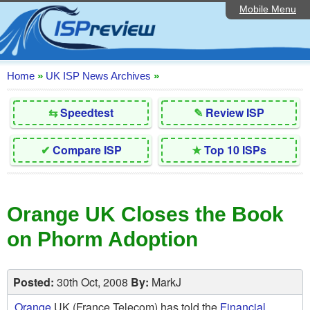
Mobile Menu
Home
Editorial Articles
ISP List and Comparison
Home
»
UK ISP News Archives
»
Reader Reviews
⇆
Speedtest
✎
Review ISP
Top 10 UK ISPs
✔
Compare ISP
★
Top 10 ISPs
Discussion Forum
Speedtest
Orange UK Closes the Book
Broadband Technology
on Phorm Adoption
Complaints Advice
Contact Us
Posted:
30th Oct, 2008
By:
MarkJ
Orange
UK (France Telecom) has told the
Financial