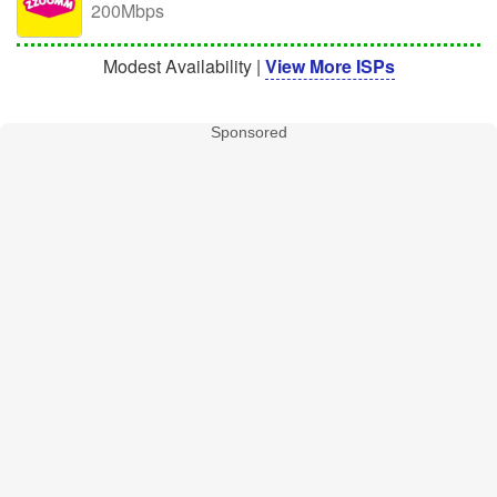
200Mbps
Modest Availability |
View More ISPs
Sponsored