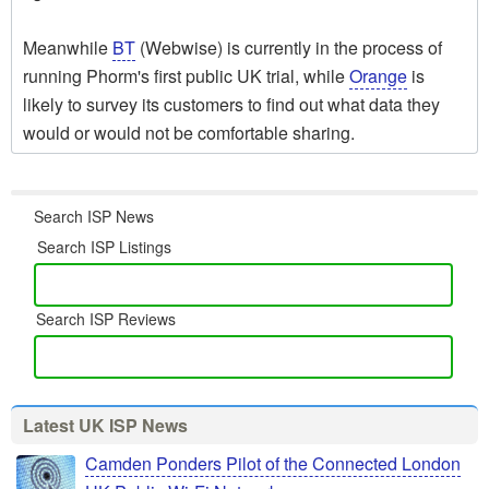
Meanwhile
BT
(Webwise) is currently in the process of
running Phorm's first public UK trial, while
Orange
is
likely to survey its customers to find out what data they
would or would not be comfortable sharing.
Search ISP News
Search ISP Listings
Search ISP Reviews
Latest UK ISP News
Camden Ponders Pilot of the Connected London