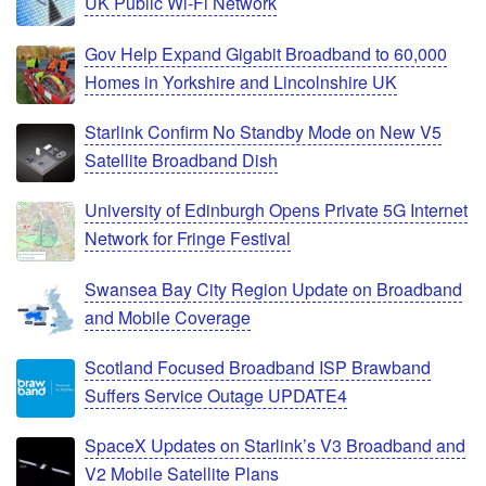
UK Public Wi-Fi Network
Gov Help Expand Gigabit Broadband to 60,000
Homes in Yorkshire and Lincolnshire UK
Starlink Confirm No Standby Mode on New V5
Satellite Broadband Dish
University of Edinburgh Opens Private 5G Internet
Network for Fringe Festival
Swansea Bay City Region Update on Broadband
and Mobile Coverage
Scotland Focused Broadband ISP Brawband
Suffers Service Outage UPDATE4
SpaceX Updates on Starlink’s V3 Broadband and
V2 Mobile Satellite Plans