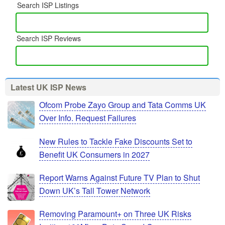
Search ISP Listings
Search ISP Reviews
Latest UK ISP News
Ofcom Probe Zayo Group and Tata Comms UK
Over Info. Request Failures
New Rules to Tackle Fake Discounts Set to
Benefit UK Consumers in 2027
Report Warns Against Future TV Plan to Shut
Down UK’s Tall Tower Network
Removing Paramount+ on Three UK Risks