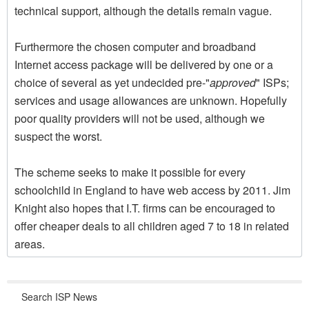
technical support, although the details remain vague.
Furthermore the chosen computer and broadband
Internet access package will be delivered by one or a
choice of several as yet undecided pre-"
approved
" ISPs;
services and usage allowances are unknown. Hopefully
poor quality providers will not be used, although we
suspect the worst.
The scheme seeks to make it possible for every
schoolchild in England to have web access by 2011. Jim
Knight also hopes that I.T. firms can be encouraged to
offer cheaper deals to all children aged 7 to 18 in related
areas.
Search ISP News