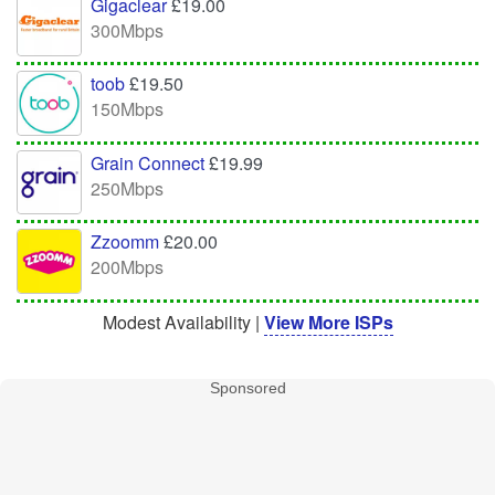
Gigaclear
£19.00
300Mbps
toob
£19.50
150Mbps
Grain Connect
£19.99
250Mbps
Zzoomm
£20.00
200Mbps
Modest Availability |
View More ISPs
Sponsored