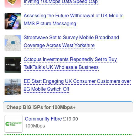
Inviting 100Mbps Data Speed Cap
Assessing the Future Withdrawal of UK Mobile
MMS Picture Messaging
Streetwave Set to Survey Mobile Broadband
Coverage Across West Yorkshire
Octopus Investments Reportedly Set to Buy
TalkTalk’s UK Wholesale Business
EE Start Engaging UK Consumer Customers over
2G Mobile Switch Off
Cheap BIG ISPs for 100Mbps+
Community Fibre
£19.00
100Mbps