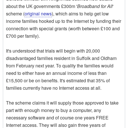
about the UK governments £300m '
Broadband for All
'
scheme (
original news
), which aims to help get low
income families hooked up to the Internet by funding their
connection with special grants (worth between £100 and
£700 per family).
It's understood that trials will begin with 20,000
disadvantaged families resident in Suffolk and Oldham
from February next year. To quality the families would
need to either have an annual income of less than
£15,500 or be on benefits. It's estimated that 35% of
families currently have no Internet access at all.
The scheme claims it will supply those approved to take
part with enough money to buy a computer, any
necessary software and of course one years FREE
Internet access. They will also gain three years of