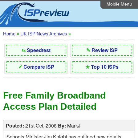
Mobile Menu
Home
Editorial Articles
ISP List and Comparison
Home
»
UK ISP News Archives
»
Reader Reviews
⇆
Speedtest
✎
Review ISP
Top 10 UK ISPs
✔
Compare ISP
★
Top 10 ISPs
Discussion Forum
Speedtest
Free Family Broadband
Broadband Technology
Access Plan Detailed
Complaints Advice
Contact Us
Posted:
21st Oct, 2008
By:
MarkJ
Schools Minister Jim Knight has outlined new details