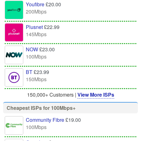
Youfibre
£20.00
200Mbps
Plusnet
£22.99
145Mbps
NOW
£23.00
100Mbps
BT
£23.99
150Mbps
150,000+ Customers |
View More ISPs
Cheapest ISPs for 100Mbps+
Community Fibre
£19.00
100Mbps