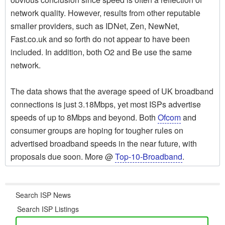
network quality. However, results from other reputable
smaller providers, such as IDNet, Zen, NewNet,
Fast.co.uk and so forth do not appear to have been
included. In addition, both O2 and Be use the same
network.
The data shows that the average speed of UK broadband
connections is just 3.18Mbps, yet most ISPs advertise
speeds of up to 8Mbps and beyond. Both
Ofcom
and
consumer groups are hoping for tougher rules on
advertised broadband speeds in the near future, with
proposals due soon. More @
Top-10-Broadband
.
Search ISP News
Search ISP Listings