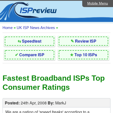
Mobile Menu
Home
Editorial Articles
ISP List and Comparison
Home
»
UK ISP News Archives
»
Reader Reviews
⇆
Speedtest
✎
Review ISP
Top 10 UK ISPs
✔
Compare ISP
★
Top 10 ISPs
Discussion Forum
Speedtest
Fastest Broadband ISPs Top
Broadband Technology
Consumer Ratings
Complaints Advice
Contact Us
Posted:
24th Apr, 2008
By:
MarkJ
We are a nation of '
speed freaks
' according to a