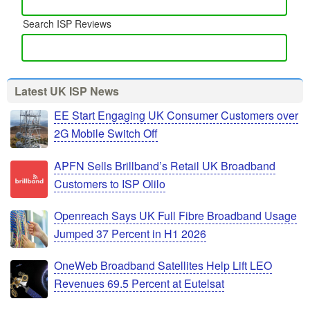
Search ISP Reviews
Latest UK ISP News
EE Start Engaging UK Consumer Customers over
2G Mobile Switch Off
APFN Sells Brillband’s Retail UK Broadband
Customers to ISP Olilo
Openreach Says UK Full Fibre Broadband Usage
Jumped 37 Percent in H1 2026
OneWeb Broadband Satellites Help Lift LEO
Revenues 69.5 Percent at Eutelsat