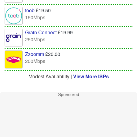
toob
£19.50
150Mbps
Grain Connect
£19.99
250Mbps
Zzoomm
£20.00
200Mbps
Modest Availability |
View More ISPs
Sponsored