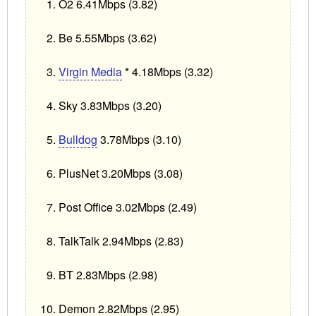
O2 6.41Mbps (3.82)
Be 5.55Mbps (3.62)
Virgin Media
* 4.18Mbps (3.32)
Sky 3.83Mbps (3.20)
Bulldog
3.78Mbps (3.10)
PlusNet 3.20Mbps (3.08)
Post Office 3.02Mbps (2.49)
TalkTalk 2.94Mbps (2.83)
BT 2.83Mbps (2.98)
Demon 2.82Mbps (2.95)