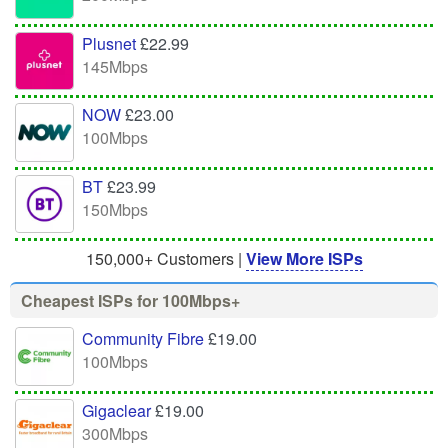
Plusnet
£22.99
145Mbps
NOW
£23.00
100Mbps
BT
£23.99
150Mbps
150,000+ Customers |
View More ISPs
Cheapest ISPs for 100Mbps+
Community Fibre
£19.00
100Mbps
Gigaclear
£19.00
300Mbps