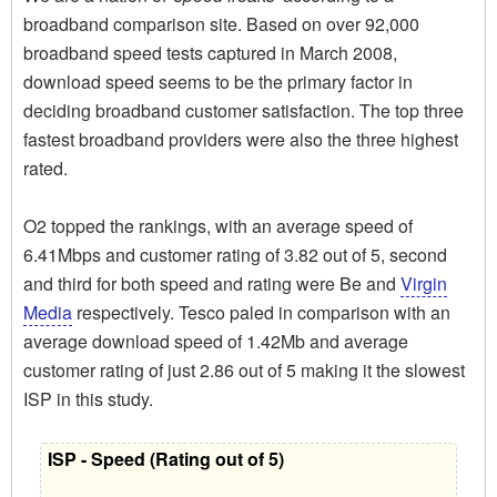
broadband comparison site. Based on over 92,000
broadband speed tests captured in March 2008,
download speed seems to be the primary factor in
deciding broadband customer satisfaction. The top three
fastest broadband providers were also the three highest
rated.
O2 topped the rankings, with an average speed of
6.41Mbps and customer rating of 3.82 out of 5, second
and third for both speed and rating were Be and
Virgin
Media
respectively. Tesco paled in comparison with an
average download speed of 1.42Mb and average
customer rating of just 2.86 out of 5 making it the slowest
ISP in this study.
ISP - Speed (Rating out of 5)