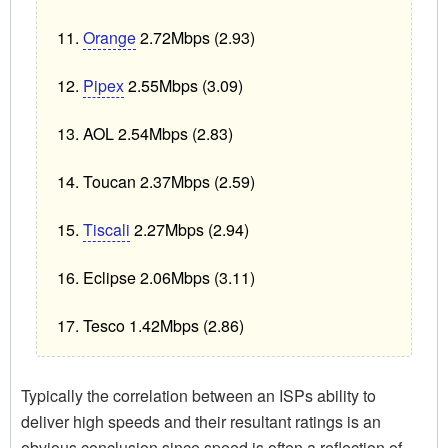
Orange
2.72Mbps (2.93)
Pipex
2.55Mbps (3.09)
AOL 2.54Mbps (2.83)
Toucan 2.37Mbps (2.59)
Tiscali
2.27Mbps (2.94)
Eclipse 2.06Mbps (3.11)
Tesco 1.42Mbps (2.86)
Typically the correlation between an ISPs ability to
deliver high speeds and their resultant ratings is an
obvious conclusion since speed is often a reflection of