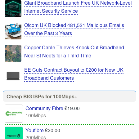
Giant Broadband Launch Free UK Network-Level
Internet Security Service
Ofcom UK Blocked 481,521 Malicious Emails
Over the Past 3 Years
Copper Cable Thieves Knock Out Broadband
Near St Neots for a Third Time
EE Cuts Contract Buyout to £200 for New UK
Broadband Customers
Cheap BIG ISPs for 100Mbps+
Community Fibre
£19.00
100Mbps
Youfibre
£20.00
200Mbps