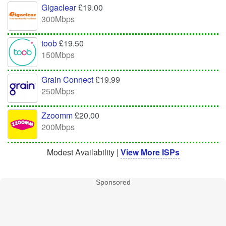
Gigaclear
£19.00
300Mbps
toob
£19.50
150Mbps
Grain Connect
£19.99
250Mbps
Zzoomm
£20.00
200Mbps
Modest Availability |
View More ISPs
Sponsored