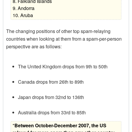
8. Falkland Islands
9. Andorra
10. Aruba
The changing positions of other top spam-relaying
countries when looking at them from a spam-per-person
perspective are as follows:
The United Kingdom drops from 9th to 50th
Canada drops from 26th to 89th
Japan drops from 32nd to 136th
Australia drops from 33rd to 85th
"
Between October-December 2007, the US