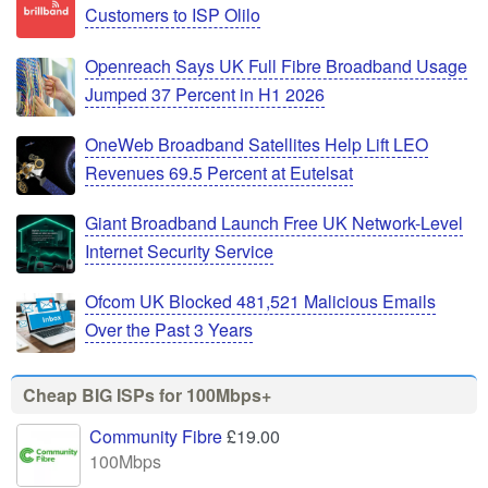
Customers to ISP Olilo
Openreach Says UK Full Fibre Broadband Usage
Jumped 37 Percent in H1 2026
OneWeb Broadband Satellites Help Lift LEO
Revenues 69.5 Percent at Eutelsat
Giant Broadband Launch Free UK Network-Level
Internet Security Service
Ofcom UK Blocked 481,521 Malicious Emails
Over the Past 3 Years
Cheap BIG ISPs for 100Mbps+
Community Fibre
£19.00
100Mbps