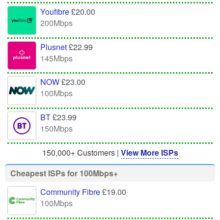
Youfibre
£20.00
200Mbps
Plusnet
£22.99
145Mbps
NOW
£23.00
100Mbps
BT
£23.99
150Mbps
150,000+ Customers |
View More ISPs
Cheapest ISPs for 100Mbps+
Community Fibre
£19.00
100Mbps