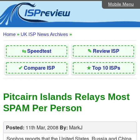
Mobile Menu
Home
Editorial Articles
ISP List and Comparison
Home
»
UK ISP News Archives
»
Reader Reviews
⇆
Speedtest
✎
Review ISP
Top 10 UK ISPs
✔
Compare ISP
★
Top 10 ISPs
Discussion Forum
Speedtest
Pitcairn Islands Relays Most
Broadband Technology
SPAM Per Person
Complaints Advice
Contact Us
Posted:
11th Mar, 2008
By:
MarkJ
Sophos reports that the United States, Russia and China