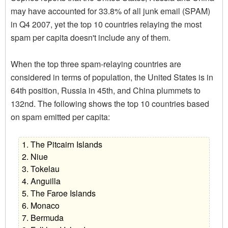
may have accounted for 33.8% of all junk email (SPAM)
in Q4 2007, yet the top 10 countries relaying the most
spam per capita doesn't include any of them.
When the top three spam-relaying countries are
considered in terms of population, the United States is in
64th position, Russia in 45th, and China plummets to
132nd. The following shows the top 10 countries based
on spam emitted per capita:
1. The Pitcairn Islands
2. Niue
3. Tokelau
4. Anguilla
5. The Faroe Islands
6. Monaco
7. Bermuda