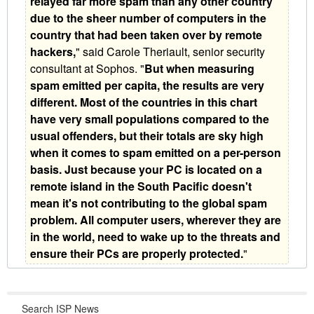
relayed far more spam than any other country
due to the sheer number of computers in the
country that had been taken over by remote
hackers,
" said Carole Theriault, senior security
consultant at Sophos. "
But when measuring
spam emitted per capita, the results are very
different. Most of the countries in this chart
have very small populations compared to the
usual offenders, but their totals are sky high
when it comes to spam emitted on a per-person
basis. Just because your PC is located on a
remote island in the South Pacific doesn't
mean it's not contributing to the global spam
problem. All computer users, wherever they are
in the world, need to wake up to the threats and
ensure their PCs are properly protected.
"
Search ISP News