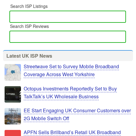
Search ISP Listings
Search ISP Reviews
Latest UK ISP News
Streetwave Set to Survey Mobile Broadband
Coverage Across West Yorkshire
Octopus Investments Reportedly Set to Buy
TalkTalk’s UK Wholesale Business
EE Start Engaging UK Consumer Customers over
2G Mobile Switch Off
APFN Sells Brillband’s Retail UK Broadband