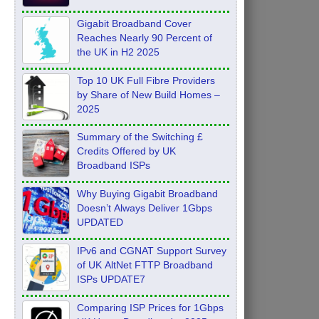
Feb 2026
Gigabit Broadband Cover
Reaches Nearly 90 Percent of
the UK in H2 2025
Top 10 UK Full Fibre Providers
by Share of New Build Homes –
2025
Summary of the Switching £
Credits Offered by UK
Broadband ISPs
Why Buying Gigabit Broadband
Doesn’t Always Deliver 1Gbps
UPDATED
IPv6 and CGNAT Support Survey
of UK AltNet FTTP Broadband
ISPs UPDATE7
Comparing ISP Prices for 1Gbps