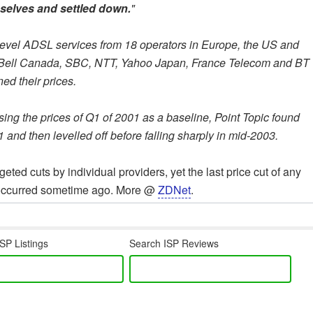
mselves and settled down.
"
-level ADSL services from 18 operators in Europe, the US and
x -- Bell Canada, SBC, NTT, Yahoo Japan, France Telecom and BT
ed their prices.
Using the prices of Q1 of 2001 as a baseline, Point Topic found
1 and then levelled off before falling sharply in mid-2003.
ted cuts by individual providers, yet the last price cut of any
et occurred sometime ago. More @
ZDNet
.
SP Listings
Search ISP Reviews