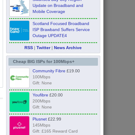
Update on Broadband and
Mobile Coverage
Scotland Focused Broadband
ISP Brawband Suffers Service
Outage UPDATE4
RSS
|
Twitter
|
News Archive
Cheap BIG ISPs for 100Mbps+
Community Fibre
£19.00
100Mbps
Gift: None
Youfibre
£20.00
200Mbps
Gift: None
Plusnet
£22.99
145Mbps
Gift: £165 Reward Card