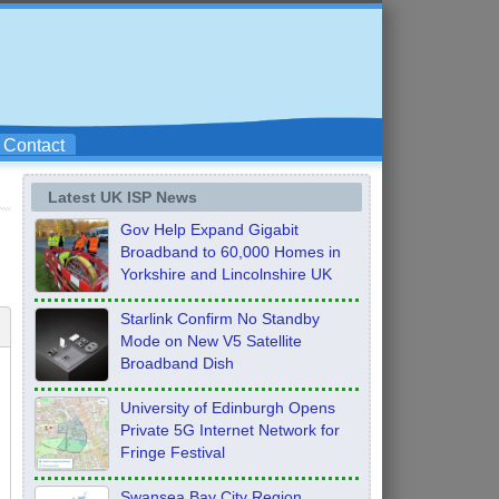
Contact
Latest UK ISP News
Gov Help Expand Gigabit
Broadband to 60,000 Homes in
Yorkshire and Lincolnshire UK
Starlink Confirm No Standby
Mode on New V5 Satellite
Broadband Dish
University of Edinburgh Opens
Private 5G Internet Network for
Fringe Festival
Swansea Bay City Region