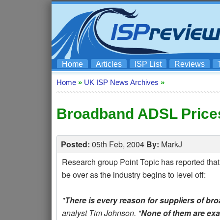
Home
Articles
ISP List
Reviews
Home
»
UK ISP News Archives
»
Broadband ADSL Prices
Posted:
05th Feb, 2004
By:
MarkJ
Research group Point Topic has reported that
be over as the industry begins to level off:
"
There is every reason for suppliers of bro
analyst Tim Johnson. "
None of them are exa