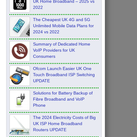
UK Home Broadband – 2025 vs
2022
The Cheapest UK 4G and 5G
Unlimited Mobile Data Plans for
2024 vs 2022
Summary of Dedicated Home
VoIP Providers for UK
Consumers
Ofcom Launch Easier UK One
Touch Broadband ISP Switching
UPDATE
Solutions for Battery Backup of
Fibre Broadband and VoIP
Phone
The 2024 Electricity Costs of Big
UK ISP Home Broadband
Routers UPDATE