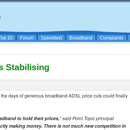
Top 10
Forum
Speedtest
Broadband
Complaints
 Stabilising
 the days of generous broadband ADSL price cuts could finally
adband to hold their prices,
" said Point Topic principal
ctly making money. There is not much new competition in