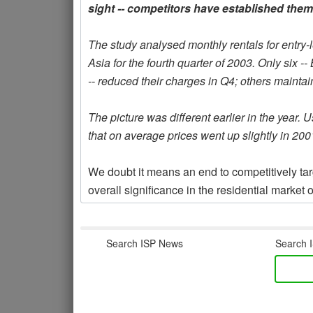
sight -- competitors have established the
The study analysed monthly rentals for entry
Asia for the fourth quarter of 2003. Only si
-- reduced their charges in Q4; others maintain
The picture was different earlier in the year. 
that on average prices went up slightly in 200
We doubt it means an end to competitively targe
overall significance in the residential mark
Search ISP News
Search I