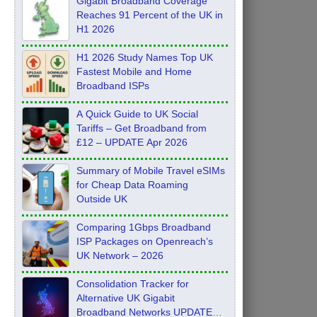
Gigabit Broadband Coverage
Reaches 91 Percent of the UK in
H1 2026
H1 2026 Study Names Top UK
Fastest Mobile and Home
Broadband ISPs
A Quick Guide to UK Social
Tariffs – Get Broadband from
£12 – UPDATE Apr 2026
Summary of Mobile Travel eSIMs
for Cheap Data Roaming
Outside UK
Comparing 1Gbps Broadband
ISP Packages on Openreach’s
UK Network – 2026
Consolidation Tracker for
Alternative UK Gigabit
Broadband Networks UPDATE