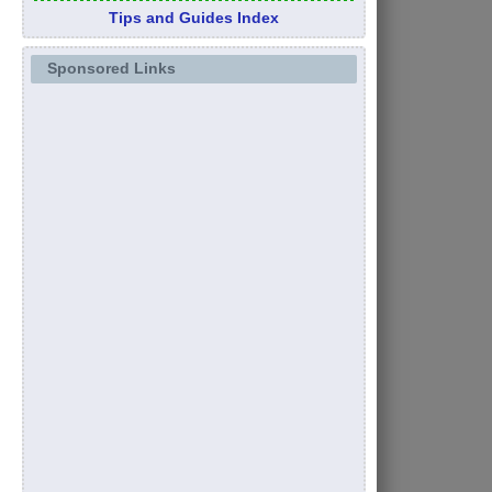
Tips and Guides Index
Sponsored Links