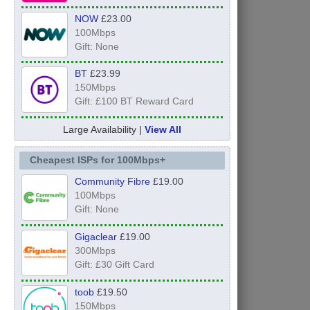
NOW
£23.00
100Mbps
Gift: None
BT
£23.99
150Mbps
Gift: £100 BT Reward Card
Large Availability |
View All
Cheapest ISPs for 100Mbps+
Community Fibre
£19.00
100Mbps
Gift: None
Gigaclear
£19.00
300Mbps
Gift: £30 Gift Card
toob
£19.50
150Mbps