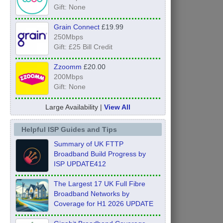
Gift: None
Grain Connect
£19.99
250Mbps
Gift: £25 Bill Credit
Zzoomm
£20.00
200Mbps
Gift: None
Large Availability |
View All
Helpful ISP Guides and Tips
Summary of UK FTTP
Broadband Build Progress by
ISP UPDATE412
The Largest 17 UK Full Fibre
Broadband Networks by
Coverage for H1 2026 UPDATE