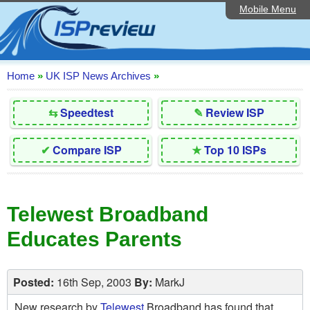
Mobile Menu
Home
Editorial Articles
ISP List and Comparison
Home
»
UK ISP News Archives
»
Reader Reviews
⇆
Speedtest
✎
Review ISP
Top 10 UK ISPs
✔
Compare ISP
★
Top 10 ISPs
Discussion Forum
Speedtest
Telewest Broadband
Broadband Technology
Educates Parents
Complaints Advice
Contact Us
Posted:
16th Sep, 2003
By:
MarkJ
New research by
Telewest
Broadband has found that