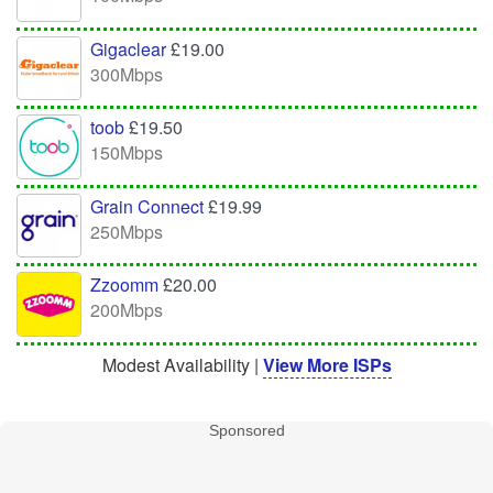
Gigaclear
£19.00
300Mbps
toob
£19.50
150Mbps
Grain Connect
£19.99
250Mbps
Zzoomm
£20.00
200Mbps
Modest Availability |
View More ISPs
Sponsored