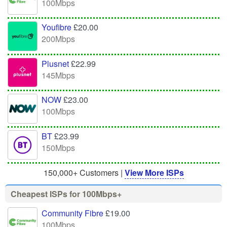
100Mbps
Youfibre
£20.00
200Mbps
Plusnet
£22.99
145Mbps
NOW
£23.00
100Mbps
BT
£23.99
150Mbps
150,000+ Customers |
View More ISPs
Cheapest ISPs for 100Mbps+
Community Fibre
£19.00
100Mbps