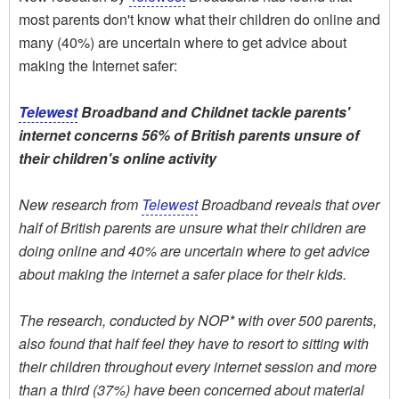
most parents don't know what their children do online and
many (40%) are uncertain where to get advice about
making the Internet safer:
Telewest
Broadband and Childnet tackle parents'
internet concerns 56% of British parents unsure of
their children's online activity
New research from
Telewest
Broadband reveals that over
half of British parents are unsure what their children are
doing online and 40% are uncertain where to get advice
about making the internet a safer place for their kids.
The research, conducted by NOP* with over 500 parents,
also found that half feel they have to resort to sitting with
their children throughout every internet session and more
than a third (37%) have been concerned about material