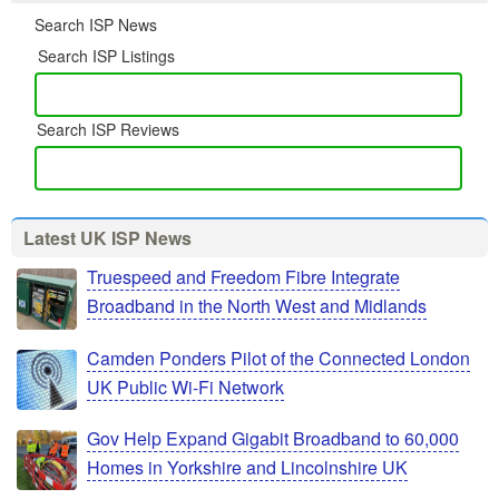
Search ISP News
Search ISP Listings
Search ISP Reviews
Latest UK ISP News
Truespeed and Freedom Fibre Integrate
Broadband in the North West and Midlands
Camden Ponders Pilot of the Connected London
UK Public Wi-Fi Network
Gov Help Expand Gigabit Broadband to 60,000
Homes in Yorkshire and Lincolnshire UK