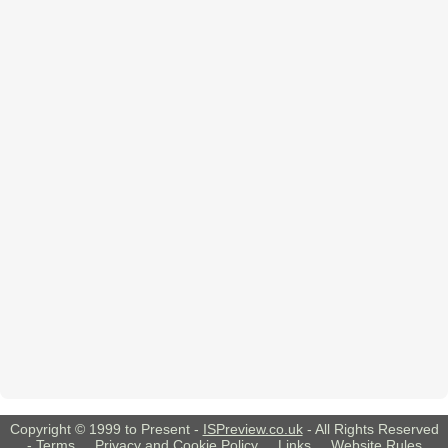
Copyright © 1999 to Present -
ISPreview.co.uk
- All Rights Reserved
-
Terms
,
Privacy and Cookie Policy
,
Links
,
Website Rules