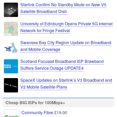
Starlink Confirm No Standby Mode on New V5
Satellite Broadband Dish
University of Edinburgh Opens Private 5G Internet
Network for Fringe Festival
Swansea Bay City Region Update on Broadband
and Mobile Coverage
Scotland Focused Broadband ISP Brawband
Suffers Service Outage UPDATE4
SpaceX Updates on Starlink’s V3 Broadband and
V2 Mobile Satellite Plans
Cheap BIG ISPs for 100Mbps+
Community Fibre
£19.00