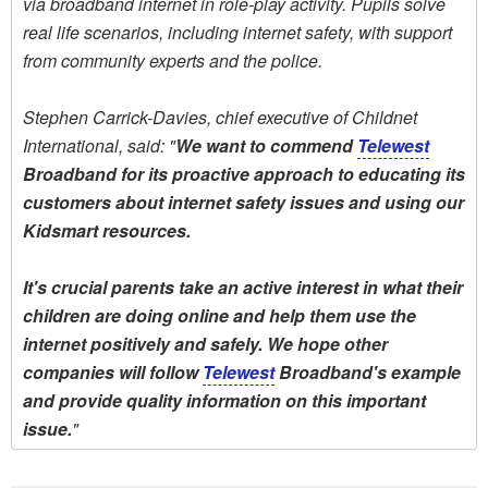
via broadband internet in role-play activity. Pupils solve
real life scenarios, including internet safety, with support
from community experts and the police.
Stephen Carrick-Davies, chief executive of Childnet
International, said: "
We want to commend
Telewest
Broadband for its proactive approach to educating its
customers about internet safety issues and using our
Kidsmart resources.
It's crucial parents take an active interest in what their
children are doing online and help them use the
internet positively and safely. We hope other
companies will follow
Telewest
Broadband's example
and provide quality information on this important
issue.
"