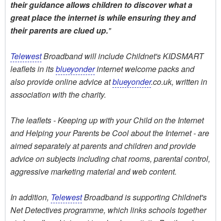
their guidance allows children to discover what a
great place the internet is while ensuring they and
their parents are clued up.
"
Telewest
Broadband will include Childnet's KIDSMART
leaflets in its
blueyonder
internet welcome packs and
also provide online advice at
blueyonder
.co.uk, written in
association with the charity.
The leaflets - Keeping up with your Child on the Internet
and Helping your Parents be Cool about the Internet - are
aimed separately at parents and children and provide
advice on subjects including chat rooms, parental control,
aggressive marketing material and web content.
In addition,
Telewest
Broadband is supporting Childnet's
Net Detectives programme, which links schools together