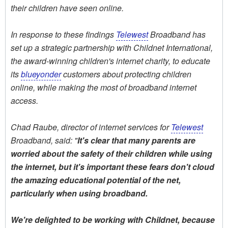
their children have seen online.
In response to these findings
Telewest
Broadband has
set up a strategic partnership with Childnet International,
the award-winning children's internet charity, to educate
its
blueyonder
customers about protecting children
online, while making the most of broadband internet
access.
Chad Raube, director of internet services for
Telewest
Broadband, said: "
It's clear that many parents are
worried about the safety of their children while using
the internet, but it's important these fears don't cloud
the amazing educational potential of the net,
particularly when using broadband.
We're delighted to be working with Childnet, because