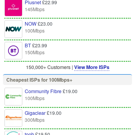
Plusnet
£22.99
145Mbps
NOW
£23.00
100Mbps
BT
£23.99
150Mbps
150,000+ Customers |
View More ISPs
Cheapest ISPs for 100Mbps+
Community Fibre
£19.00
100Mbps
Gigaclear
£19.00
300Mbps
toob
£19.50