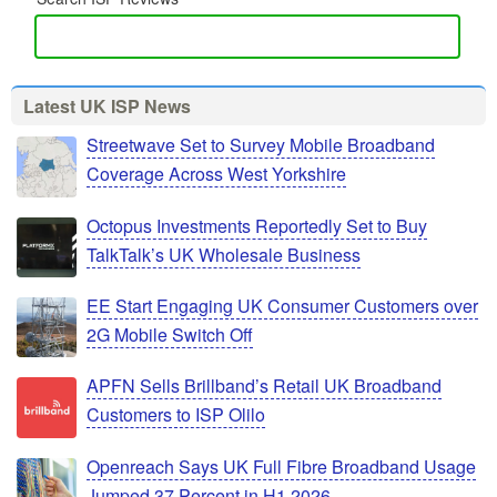
Latest UK ISP News
Streetwave Set to Survey Mobile Broadband
Coverage Across West Yorkshire
Octopus Investments Reportedly Set to Buy
TalkTalk’s UK Wholesale Business
EE Start Engaging UK Consumer Customers over
2G Mobile Switch Off
APFN Sells Brillband’s Retail UK Broadband
Customers to ISP Olilo
Openreach Says UK Full Fibre Broadband Usage
Jumped 37 Percent in H1 2026