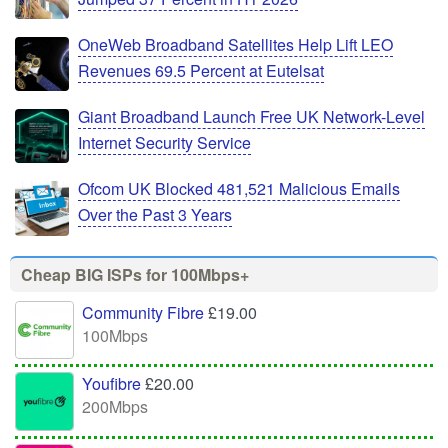
OneWeb Broadband Satellites Help Lift LEO
Revenues 69.5 Percent at Eutelsat
Giant Broadband Launch Free UK Network-Level
Internet Security Service
Ofcom UK Blocked 481,521 Malicious Emails
Over the Past 3 Years
Cheap BIG ISPs for 100Mbps+
Community Fibre
£19.00
100Mbps
Youfibre
£20.00
200Mbps