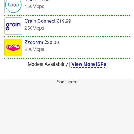
150Mbps
Grain Connect
£19.99
250Mbps
Zzoomm
£20.00
200Mbps
Modest Availability |
View More ISPs
Sponsored