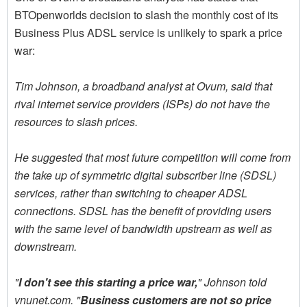
BTOpenworlds decision to slash the monthly cost of its
Business Plus ADSL service is unlikely to spark a price
war:
Tim Johnson, a broadband analyst at Ovum, said that
rival internet service providers (ISPs) do not have the
resources to slash prices.
He suggested that most future competition will come from
the take up of symmetric digital subscriber line (SDSL)
services, rather than switching to cheaper ADSL
connections. SDSL has the benefit of providing users
with the same level of bandwidth upstream as well as
downstream.
"
I don't see this starting a price war,
" Johnson told
vnunet.com. "
Business customers are not so price