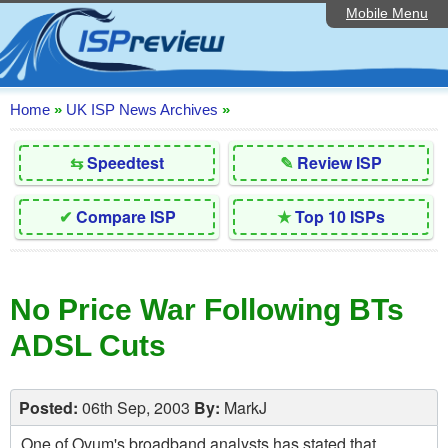
Mobile Menu
Home
Editorial Articles
ISP List and Comparison
Home
»
UK ISP News Archives
»
Reader Reviews
⇆
Speedtest
✎
Review ISP
Top 10 UK ISPs
✔
Compare ISP
★
Top 10 ISPs
Discussion Forum
Speedtest
No Price War Following BTs
Broadband Technology
ADSL Cuts
Complaints Advice
Contact Us
Posted:
06th Sep, 2003
By:
MarkJ
One of Ovum's broadband analysts has stated that