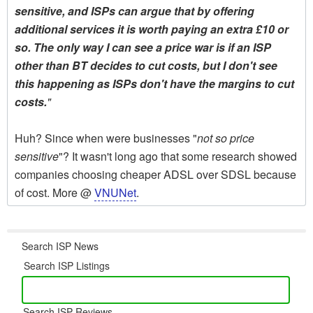
sensitive, and ISPs can argue that by offering
additional services it is worth paying an extra £10 or
so. The only way I can see a price war is if an ISP
other than BT decides to cut costs, but I don't see
this happening as ISPs don't have the margins to cut
costs.
"
Huh? Since when were businesses "
not so price
sensitive
"? It wasn't long ago that some research showed
companies choosing cheaper ADSL over SDSL because
of cost. More @
VNUNet
.
Search ISP News
Search ISP Listings
Search ISP Reviews