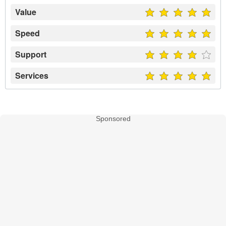
Value
Speed
Support
Services
Sponsored