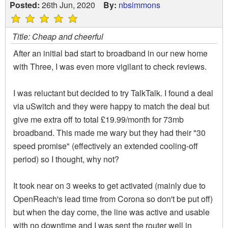
Posted:
26th Jun, 2020
By:
nbsimmons
Title: Cheap and cheerful
After an initial bad start to broadband in our new home
with Three, I was even more vigilant to check reviews.
I was reluctant but decided to try TalkTalk. I found a deal
via uSwitch and they were happy to match the deal but
give me extra off to total £19.99/month for 73mb
broadband. This made me wary but they had their "30
speed promise" (effectively an extended cooling-off
period) so I thought, why not?
It took near on 3 weeks to get activated (mainly due to
OpenReach's lead time from Corona so don't be put off)
but when the day come, the line was active and usable
with no downtime and I was sent the router well in