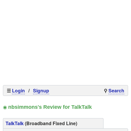
☰
Login
/
Signup
⚲
Search
◉
nbsimmons's Review for TalkTalk
TalkTalk
(Broadband Fixed Line)