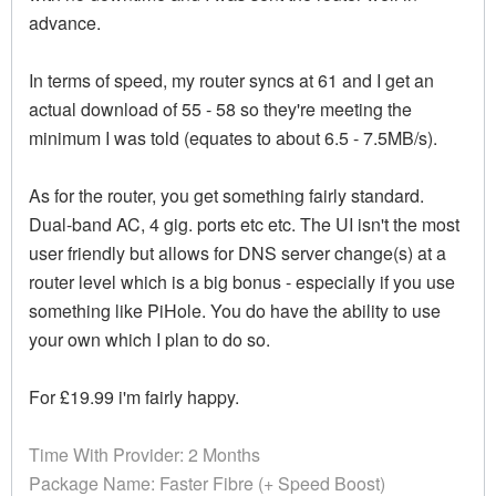
advance.
In terms of speed, my router syncs at 61 and I get an
actual download of 55 - 58 so they're meeting the
minimum I was told (equates to about 6.5 - 7.5MB/s).
As for the router, you get something fairly standard.
Dual-band AC, 4 gig. ports etc etc. The UI isn't the most
user friendly but allows for DNS server change(s) at a
router level which is a big bonus - especially if you use
something like PiHole. You do have the ability to use
your own which I plan to do so.
For £19.99 i'm fairly happy.
Time With Provider: 2 Months
Package Name: Faster Fibre (+ Speed Boost)