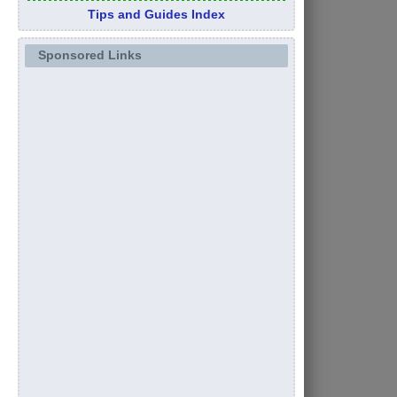
Tips and Guides Index
Sponsored Links