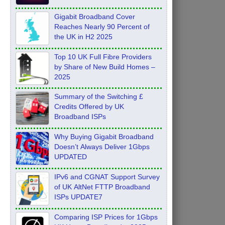
Feb 2026
Gigabit Broadband Cover
Reaches Nearly 90 Percent of
the UK in H2 2025
Top 10 UK Full Fibre Providers
by Share of New Build Homes –
2025
Summary of the Switching £
Credits Offered by UK
Broadband ISPs
Why Buying Gigabit Broadband
Doesn’t Always Deliver 1Gbps
UPDATED
IPv6 and CGNAT Support Survey
of UK AltNet FTTP Broadband
ISPs UPDATE7
Comparing ISP Prices for 1Gbps