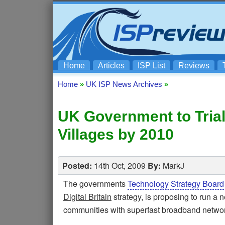
Home
Articles
ISP List
Reviews
Home
»
UK ISP News Archives
»
UK Government to Tria
Villages by 2010
Posted:
14th Oct, 2009
By:
MarkJ
The governments
Technology Strategy Board
Digital Britain
strategy, is proposing to run a n
communities with superfast broadband networ