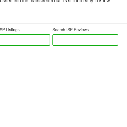
hed into the mainstream but it's still too early to know
SP Listings
Search ISP Reviews