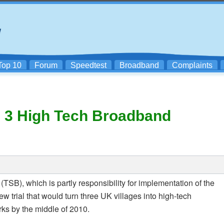
Top 10
Forum
Speedtest
Broadband
Complaints
l 3 High Tech Broadband
(TSB), which is partly responsibility for implementation of the
ew trial that would turn three UK villages into high-tech
ks by the middle of 2010.