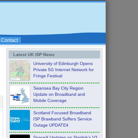
Contact
Latest UK ISP News
University of Edinburgh Opens
Private 5G Internet Network for
Fringe Festival
Swansea Bay City Region
Update on Broadband and
Mobile Coverage
Scotland Focused Broadband
ISP Brawband Suffers Service
Outage UPDATE4
SpaceX Updates on Starlink’s V3