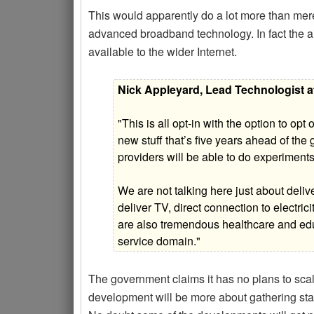
This would apparently do a lot more than mere
advanced broadband technology. In fact the aim
available to the wider Internet.
Nick Appleyard, Lead Technologist a
"This is all opt-in with the option to op
new stuff that’s five years ahead of the
providers will be able to do experiment
We are not talking here just about deli
deliver TV, direct connection to electric
are also tremendous healthcare and educa
service domain."
The government claims it has no plans to scale
development will be more about gathering stati