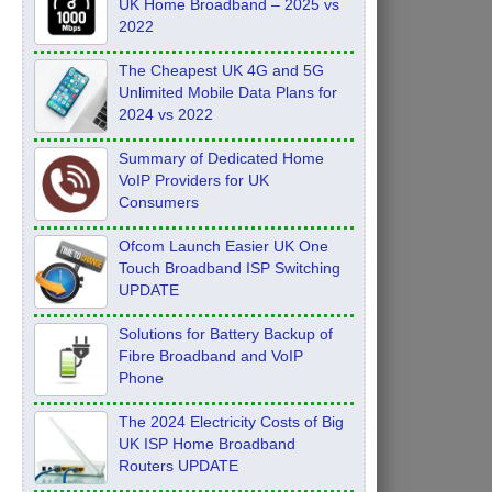
UK Home Broadband – 2025 vs
2022
The Cheapest UK 4G and 5G
Unlimited Mobile Data Plans for
2024 vs 2022
Summary of Dedicated Home
VoIP Providers for UK
Consumers
Ofcom Launch Easier UK One
Touch Broadband ISP Switching
UPDATE
Solutions for Battery Backup of
Fibre Broadband and VoIP
Phone
The 2024 Electricity Costs of Big
UK ISP Home Broadband
Routers UPDATE