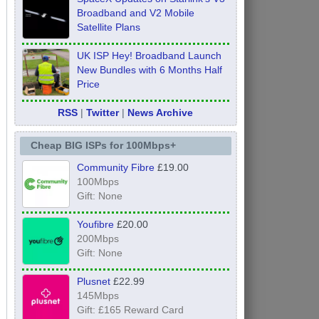
Broadband and V2 Mobile
Satellite Plans
UK ISP Hey! Broadband Launch
New Bundles with 6 Months Half
Price
RSS
|
Twitter
|
News Archive
Cheap BIG ISPs for 100Mbps+
Community Fibre
£19.00
100Mbps
Gift: None
Youfibre
£20.00
200Mbps
Gift: None
Plusnet
£22.99
145Mbps
Gift: £165 Reward Card