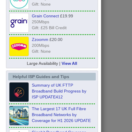
Gift: None
Grain Connect
£19.99
250Mbps
Gift: £25 Bill Credit
Zzoomm
£20.00
200Mbps
Gift: None
Large Availability |
View All
Helpful ISP Guides and Tips
Summary of UK FTTP
Broadband Build Progress by
ISP UPDATE412
The Largest 17 UK Full Fibre
Broadband Networks by
Coverage for H1 2026 UPDATE