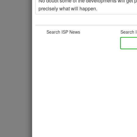
No doubt some of the developments will get pus
precisely what will happen.
Search ISP News
Search I