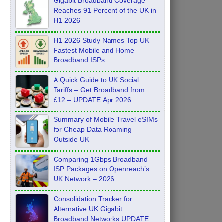
Gigabit Broadband Coverage
Reaches 91 Percent of the UK in
H1 2026
H1 2026 Study Names Top UK
Fastest Mobile and Home
Broadband ISPs
A Quick Guide to UK Social
Tariffs – Get Broadband from
£12 – UPDATE Apr 2026
Summary of Mobile Travel eSIMs
for Cheap Data Roaming
Outside UK
Comparing 1Gbps Broadband
ISP Packages on Openreach’s
UK Network – 2026
Consolidation Tracker for
Alternative UK Gigabit
Broadband Networks UPDATE