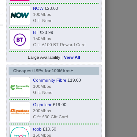
NOW
£23.00
100Mbps
Gift: None
BT
£23.99
150Mbps
Gift: £100 BT Reward Card
Large Availability |
View All
Cheapest ISPs for 100Mbps+
Community Fibre
£19.00
100Mbps
Gift: None
Gigaclear
£19.00
300Mbps
Gift: £30 Gift Card
toob
£19.50
150Mbps