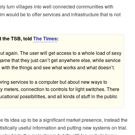
ly turn villages into well connected communities with
 would be to offer services and infrastructure that is not
t the TSB, told
The Times
:
t out again. The user will get access to a whole load of sexy
 game that they just can’t get anywhere else, while service
s with the things and see what works and what doesn’t.
vering services to a computer but about new ways to
ity meters, connection to controls for light switches. There
tional possibilities, and all kinds of stuff in the public
 its idea up to be a significant market presence, instead the
stically useful information and putting new systems on trial.